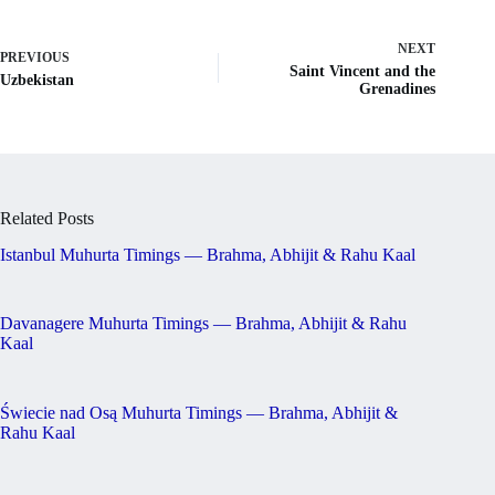
NEXT
PREVIOUS
Saint Vincent and the
Uzbekistan
Grenadines
Related Posts
Istanbul Muhurta Timings — Brahma, Abhijit & Rahu Kaal
Davanagere Muhurta Timings — Brahma, Abhijit & Rahu
Kaal
Świecie nad Osą Muhurta Timings — Brahma, Abhijit &
Rahu Kaal