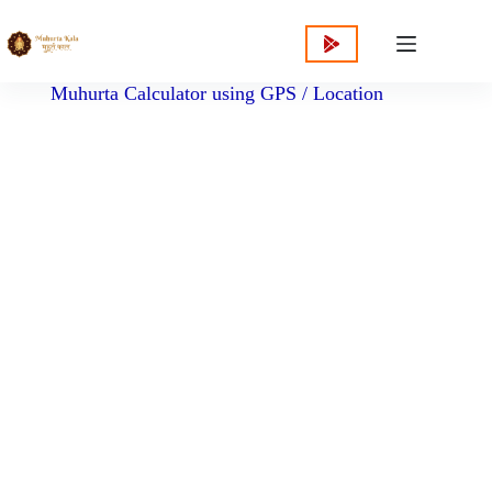
content
Muhurta Calculator using GPS / Location