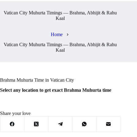
Vatican City Muhurta Timings — Brahma, Abhijit & Rahu
Kaal
Home
Vatican City Muhurta Timings — Brahma, Abhijit & Rahu
Kaal
Brahma Muhurta Time in Vatican City
Select any location to get exact Brahma Muhurta time
Share your love