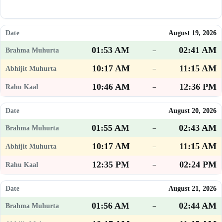
August 19, 2026
01:53 AM
02:41 AM
–
10:17 AM
11:15 AM
–
10:46 AM
12:36 PM
–
August 20, 2026
01:55 AM
02:43 AM
–
10:17 AM
11:15 AM
–
12:35 PM
02:24 PM
–
August 21, 2026
01:56 AM
02:44 AM
–