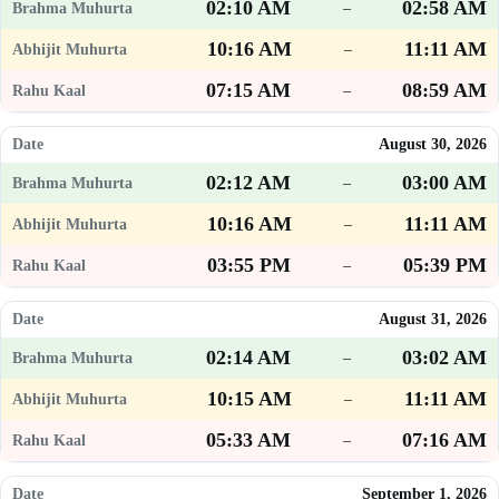
02:10 AM
02:58 AM
–
10:16 AM
11:11 AM
–
07:15 AM
08:59 AM
–
August 30, 2026
02:12 AM
03:00 AM
–
10:16 AM
11:11 AM
–
03:55 PM
05:39 PM
–
August 31, 2026
02:14 AM
03:02 AM
–
10:15 AM
11:11 AM
–
05:33 AM
07:16 AM
–
September 1, 2026