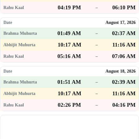
04:19 PM
06:10 PM
–
August 17, 2026
01:49 AM
02:37 AM
–
10:17 AM
11:16 AM
–
05:16 AM
07:06 AM
–
August 18, 2026
01:51 AM
02:39 AM
–
10:17 AM
11:16 AM
–
02:26 PM
04:16 PM
–