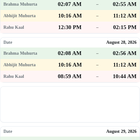
02:07 AM
02:55 AM
–
10:16 AM
11:12 AM
–
12:30 PM
02:15 PM
–
August 28, 2026
02:08 AM
02:56 AM
–
10:16 AM
11:12 AM
–
08:59 AM
10:44 AM
–
August 29, 2026