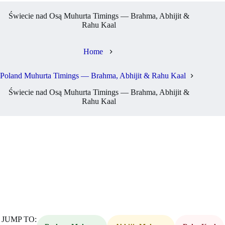
Świecie nad Osą Muhurta Timings — Brahma, Abhijit &
Rahu Kaal
Home
Poland Muhurta Timings — Brahma, Abhijit & Rahu Kaal
Świecie nad Osą Muhurta Timings — Brahma, Abhijit &
Rahu Kaal
JUMP TO: