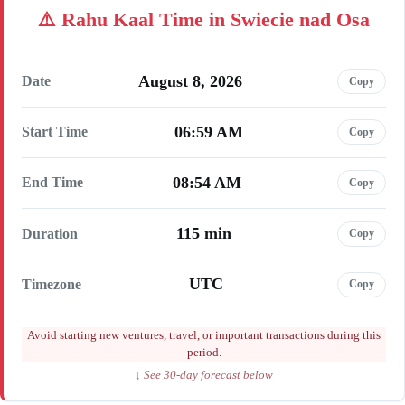
Rahu Kaal Time in Swiecie nad Osa
August 8, 2026
Date
Copy
06:59 AM
Start Time
Copy
08:54 AM
End Time
Copy
115 min
Duration
Copy
UTC
Timezone
Copy
Avoid starting new ventures, travel, or important transactions during this
period.
↓ See 30-day forecast below