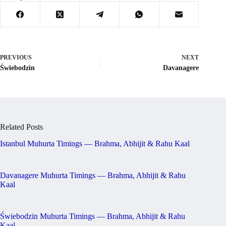
PREVIOUS
NEXT
Świebodzin
Davanagere
Related Posts
Istanbul Muhurta Timings — Brahma, Abhijit & Rahu Kaal
Davanagere Muhurta Timings — Brahma, Abhijit & Rahu
Kaal
Świebodzin Muhurta Timings — Brahma, Abhijit & Rahu
Kaal