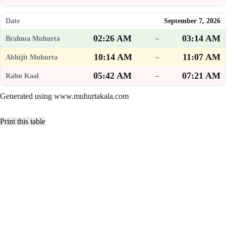
September 7, 2026
02:26 AM
03:14 AM
–
10:14 AM
11:07 AM
–
05:42 AM
07:21 AM
–
Generated using www.muhurtakala.com
Print this table