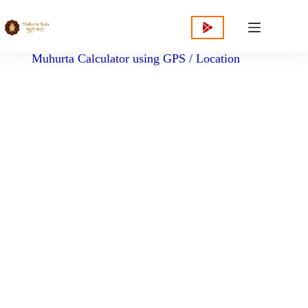
content
Muhurta Calculator using GPS / Location