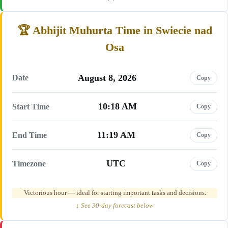
Abhijit Muhurta Time in Swiecie nad
Osa
August 8, 2026
Date
Copy
10:18 AM
Start Time
Copy
11:19 AM
End Time
Copy
UTC
Timezone
Copy
Victorious hour — ideal for starting important tasks and decisions.
↓ See 30-day forecast below