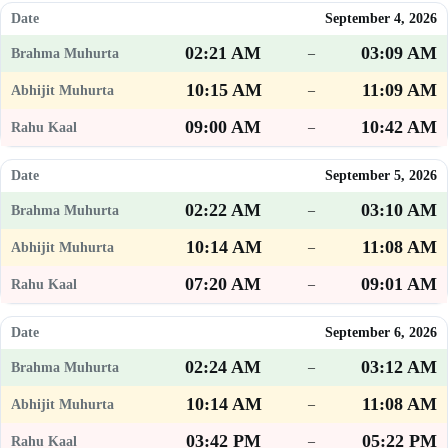
September 4, 2026
02:21 AM
03:09 AM
–
10:15 AM
11:09 AM
–
09:00 AM
10:42 AM
–
September 5, 2026
02:22 AM
03:10 AM
–
10:14 AM
11:08 AM
–
07:20 AM
09:01 AM
–
September 6, 2026
02:24 AM
03:12 AM
–
10:14 AM
11:08 AM
–
03:42 PM
05:22 PM
–