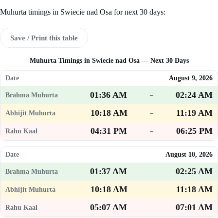
Muhurta timings in Swiecie nad Osa for next 30 days:
Save / Print this table
Muhurta Timings in Swiecie nad Osa — Next 30 Days
August 9, 2026
01:36 AM
02:24 AM
–
10:18 AM
11:19 AM
–
04:31 PM
06:25 PM
–
August 10, 2026
01:37 AM
02:25 AM
–
10:18 AM
11:18 AM
–
05:07 AM
07:01 AM
–