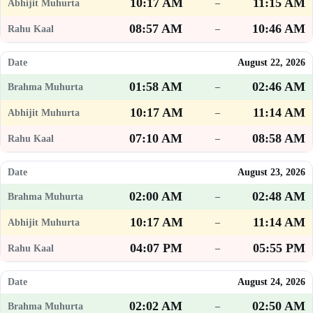
10:17 AM
11:15 AM
–
08:57 AM
10:46 AM
–
August 22, 2026
01:58 AM
02:46 AM
–
10:17 AM
11:14 AM
–
07:10 AM
08:58 AM
–
August 23, 2026
02:00 AM
02:48 AM
–
10:17 AM
11:14 AM
–
04:07 PM
05:55 PM
–
August 24, 2026
02:02 AM
02:50 AM
–