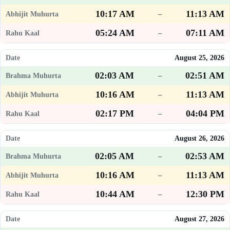
10:17 AM
11:13 AM
–
05:24 AM
07:11 AM
–
August 25, 2026
02:03 AM
02:51 AM
–
10:16 AM
11:13 AM
–
02:17 PM
04:04 PM
–
August 26, 2026
02:05 AM
02:53 AM
–
10:16 AM
11:13 AM
–
10:44 AM
12:30 PM
–
August 27, 2026