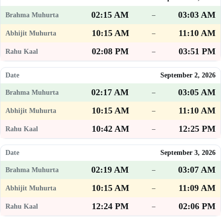
02:15 AM
03:03 AM
–
10:15 AM
11:10 AM
–
02:08 PM
03:51 PM
–
September 2, 2026
02:17 AM
03:05 AM
–
10:15 AM
11:10 AM
–
10:42 AM
12:25 PM
–
September 3, 2026
02:19 AM
03:07 AM
–
10:15 AM
11:09 AM
–
12:24 PM
02:06 PM
–