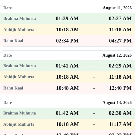
August 11, 2026
01:39 AM
02:27 AM
–
10:18 AM
11:18 AM
–
02:34 PM
04:27 PM
–
August 12, 2026
01:41 AM
02:29 AM
–
10:18 AM
11:18 AM
–
10:48 AM
12:40 PM
–
August 13, 2026
01:42 AM
02:30 AM
–
10:18 AM
11:17 AM
–