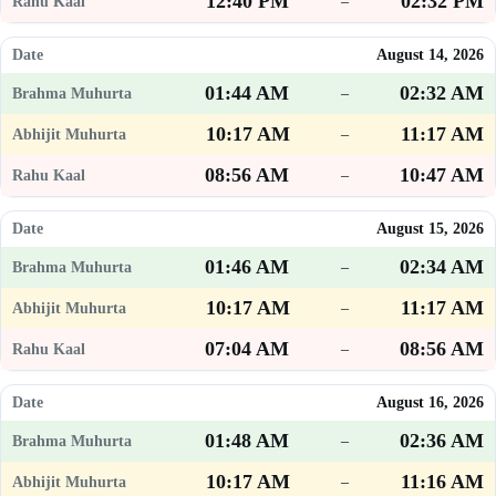
12:40 PM
02:32 PM
–
August 14, 2026
01:44 AM
02:32 AM
–
10:17 AM
11:17 AM
–
08:56 AM
10:47 AM
–
August 15, 2026
01:46 AM
02:34 AM
–
10:17 AM
11:17 AM
–
07:04 AM
08:56 AM
–
August 16, 2026
01:48 AM
02:36 AM
–
10:17 AM
11:16 AM
–