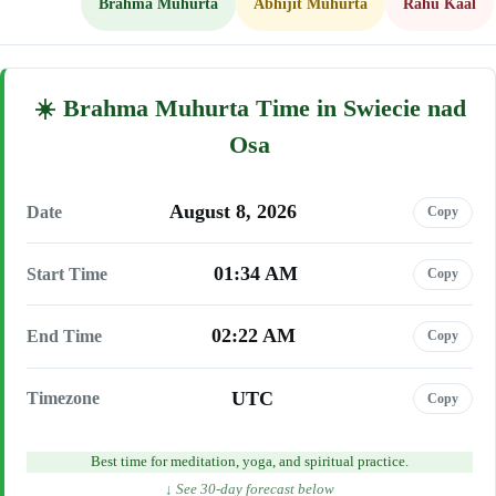
Brahma Muhurta
Abhijit Muhurta
Rahu Kaal
Brahma Muhurta Time in Swiecie nad
Osa
August 8, 2026
Date
Copy
01:34 AM
Start Time
Copy
02:22 AM
End Time
Copy
UTC
Timezone
Copy
Best time for meditation, yoga, and spiritual practice.
↓ See 30-day forecast below