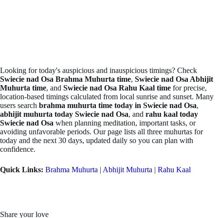
Looking for today's auspicious and inauspicious timings? Check
Swiecie nad Osa Brahma Muhurta time
,
Swiecie nad Osa Abhijit
Muhurta time
, and
Swiecie nad Osa Rahu Kaal time
for precise,
location-based timings calculated from local sunrise and sunset. Many
users search
brahma muhurta time today in Swiecie nad Osa
,
abhijit muhurta today Swiecie nad Osa
, and
rahu kaal today
Swiecie nad Osa
when planning meditation, important tasks, or
avoiding unfavorable periods. Our page lists all three muhurtas for
today and the next 30 days, updated daily so you can plan with
confidence.
Quick Links:
Brahma Muhurta
|
Abhijit Muhurta
|
Rahu Kaal
Share your love