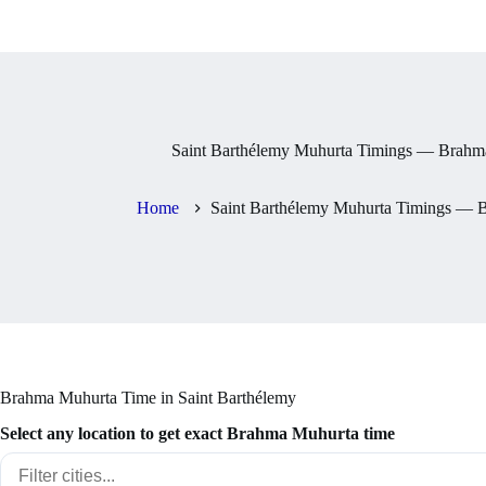
Saint Barthélemy Muhurta Timings — Brahma
Home
Saint Barthélemy Muhurta Timings — B
Brahma Muhurta Time in Saint Barthélemy
Select any location to get exact Brahma Muhurta time