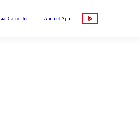
aal Calculator
Android App