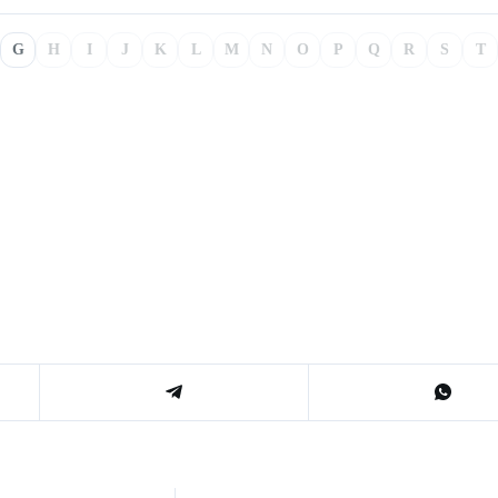
G
H
I
J
K
L
M
N
O
P
Q
R
S
T