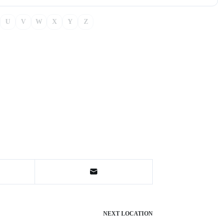
U
V
W
X
Y
Z
NEXT
LOCATION