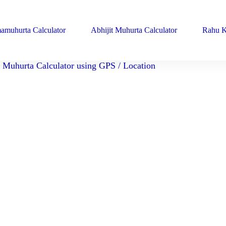
amuhurta Calculator
Abhijit Muhurta Calculator
Rahu K
Muhurta Calculator using GPS / Location