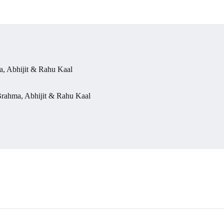
, Abhijit & Rahu Kaal
rahma, Abhijit & Rahu Kaal