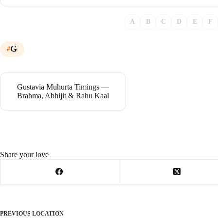
A
B
C
D
E
F
G
Gustavia Muhurta Timings —
Brahma, Abhijit & Rahu Kaal
Share your love
PREVIOUS
LOCATION