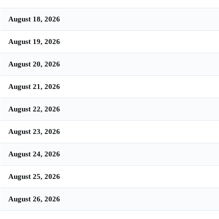
August 18, 2026
August 19, 2026
August 20, 2026
August 21, 2026
August 22, 2026
August 23, 2026
August 24, 2026
August 25, 2026
August 26, 2026