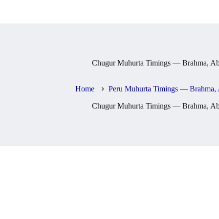
Chugur Muhurta Timings — Brahma, Abh
Home
Peru Muhurta Timings — Brahma, 
Chugur Muhurta Timings — Brahma, Abh