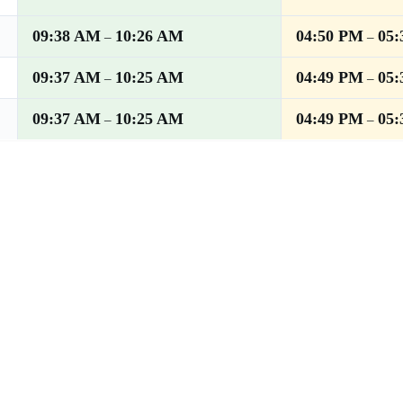
09:38 AM
10:26 AM
04:50 PM
05
–
–
09:37 AM
10:25 AM
04:49 PM
05
–
–
09:37 AM
10:25 AM
04:49 PM
05
–
–