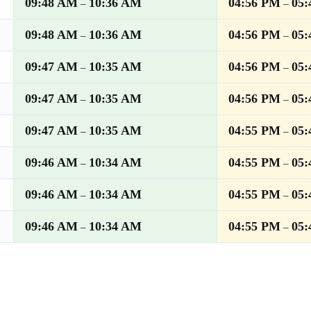
09:48 AM
10:36 AM
04:56 PM
05
–
–
09:48 AM
10:36 AM
04:56 PM
05
–
–
09:47 AM
10:35 AM
04:56 PM
05
–
–
09:47 AM
10:35 AM
04:56 PM
05
–
–
09:47 AM
10:35 AM
04:55 PM
05
–
–
09:46 AM
10:34 AM
04:55 PM
05
–
–
09:46 AM
10:34 AM
04:55 PM
05
–
–
09:46 AM
10:34 AM
04:55 PM
05
–
–