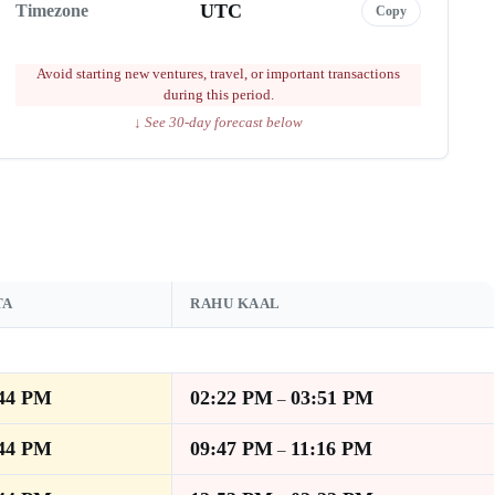
UTC
Timezone
Copy
Avoid starting new ventures, travel, or important transactions
during this period.
↓ See 30-day forecast below
TA
RAHU KAAL
:44 PM
02:22 PM
03:51 PM
–
:44 PM
09:47 PM
11:16 PM
–