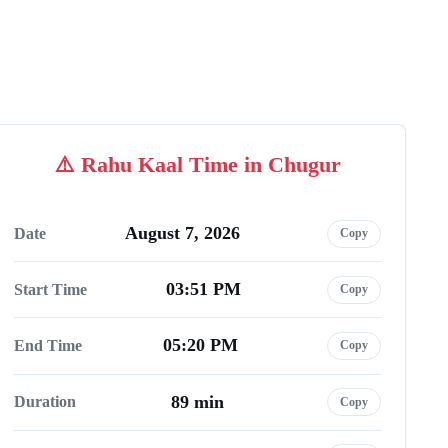
Rahu Kaal Time in Chugur
August 7, 2026
Date
Copy
03:51 PM
Start Time
Copy
05:20 PM
End Time
Copy
89 min
Duration
Copy