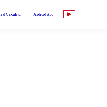
aal Calculator
Android App