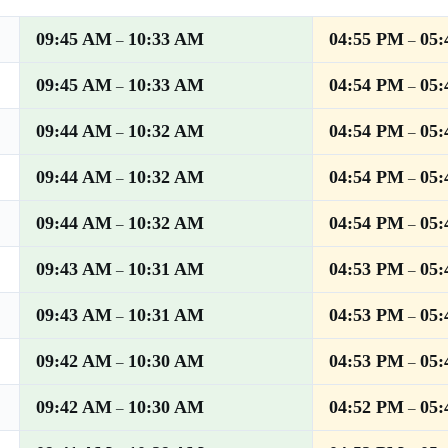
09:45 AM
10:33 AM
04:55 PM
05
–
–
09:45 AM
10:33 AM
04:54 PM
05
–
–
09:44 AM
10:32 AM
04:54 PM
05
–
–
09:44 AM
10:32 AM
04:54 PM
05
–
–
09:44 AM
10:32 AM
04:54 PM
05
–
–
09:43 AM
10:31 AM
04:53 PM
05
–
–
09:43 AM
10:31 AM
04:53 PM
05
–
–
09:42 AM
10:30 AM
04:53 PM
05
–
–
09:42 AM
10:30 AM
04:52 PM
05
–
–