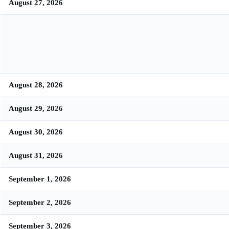
August 27, 2026
August 28, 2026
August 29, 2026
August 30, 2026
August 31, 2026
September 1, 2026
September 2, 2026
September 3, 2026