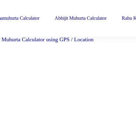
amuhurta Calculator
Abhijit Muhurta Calculator
Rahu K
Muhurta Calculator using GPS / Location