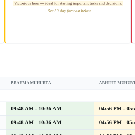
Victorious hour — ideal for starting important tasks and decisions.
↓ See 30-day forecast below
BRAHMA MUHURTA
ABHIJIT MUHUR
09:48 AM
10:36 AM
04:56 PM
05
–
–
09:48 AM
10:36 AM
04:56 PM
05
–
–