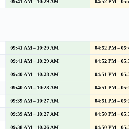
09:41 AM
10:29 AM
04:52 PM
05
–
–
09:41 AM
10:29 AM
04:52 PM
05
–
–
09:41 AM
10:29 AM
04:52 PM
05
–
–
09:40 AM
10:28 AM
04:51 PM
05
–
–
09:40 AM
10:28 AM
04:51 PM
05
–
–
09:39 AM
10:27 AM
04:51 PM
05
–
–
09:39 AM
10:27 AM
04:50 PM
05
–
–
09:38 AM
10:26 AM
04:50 PM
05
–
–