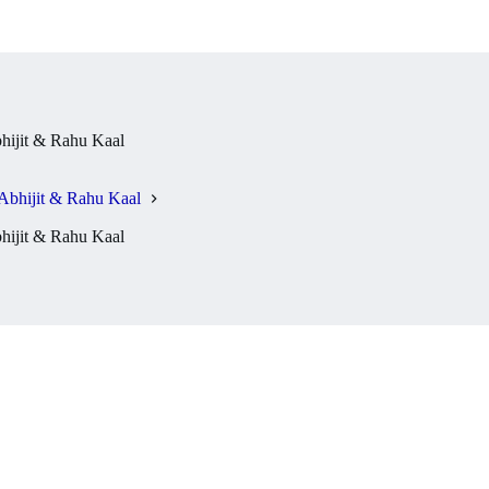
ijit & Rahu Kaal
Abhijit & Rahu Kaal
ijit & Rahu Kaal