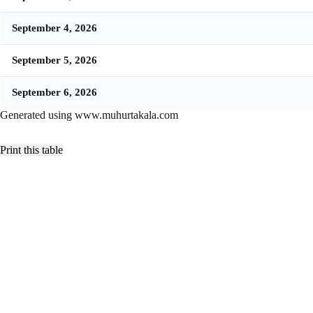
September 4, 2026
September 5, 2026
September 6, 2026
Generated using www.muhurtakala.com
Print this table