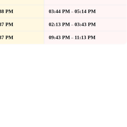
:38 PM
03:44 PM
05:14 PM
–
:37 PM
02:13 PM
03:43 PM
–
:37 PM
09:43 PM
11:13 PM
–