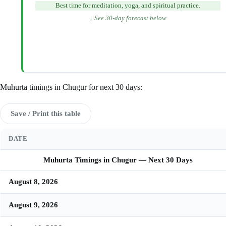
Best time for meditation, yoga, and spiritual practice.
↓ See 30-day forecast below
Muhurta timings in Chugur for next 30 days:
Save / Print this table
DATE
Muhurta Timings in Chugur — Next 30 Days
August 8, 2026
August 9, 2026