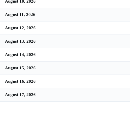
August 10, 2026
August 11, 2026
August 12, 2026
August 13, 2026
August 14, 2026
August 15, 2026
August 16, 2026
August 17, 2026