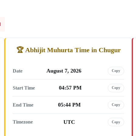
l
Abhijit Muhurta Time in Chugur
August 7, 2026
Date
Copy
04:57 PM
Start Time
Copy
05:44 PM
End Time
Copy
UTC
Timezone
Copy