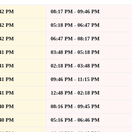
:42 PM
08:17 PM
09:46 PM
–
:42 PM
05:18 PM
06:47 PM
–
:42 PM
06:47 PM
08:17 PM
–
:41 PM
03:48 PM
05:18 PM
–
:41 PM
02:18 PM
03:48 PM
–
:41 PM
09:46 PM
11:15 PM
–
:41 PM
12:48 PM
02:18 PM
–
:40 PM
08:16 PM
09:45 PM
–
:40 PM
05:16 PM
06:46 PM
–