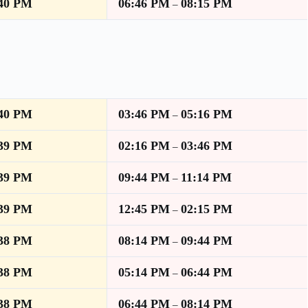
:40 PM
06:46 PM
08:15 PM
–
:40 PM
03:46 PM
05:16 PM
–
:39 PM
02:16 PM
03:46 PM
–
:39 PM
09:44 PM
11:14 PM
–
:39 PM
12:45 PM
02:15 PM
–
:38 PM
08:14 PM
09:44 PM
–
:38 PM
05:14 PM
06:44 PM
–
:38 PM
06:44 PM
08:14 PM
–