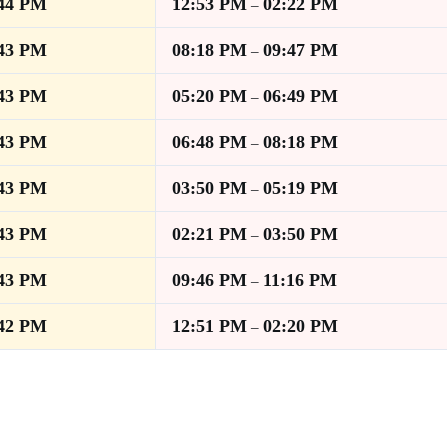
:44 PM
12:53 PM
02:22 PM
–
:43 PM
08:18 PM
09:47 PM
–
:43 PM
05:20 PM
06:49 PM
–
:43 PM
06:48 PM
08:18 PM
–
:43 PM
03:50 PM
05:19 PM
–
:43 PM
02:21 PM
03:50 PM
–
:43 PM
09:46 PM
11:16 PM
–
:42 PM
12:51 PM
02:20 PM
–