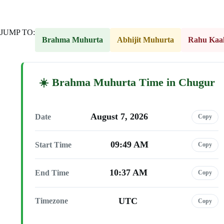
JUMP TO:
Brahma Muhurta
Abhijit Muhurta
Rahu Kaa
Brahma Muhurta Time in Chugur
August 7, 2026
Date
Copy
09:49 AM
Start Time
Copy
10:37 AM
End Time
Copy
UTC
Timezone
Copy