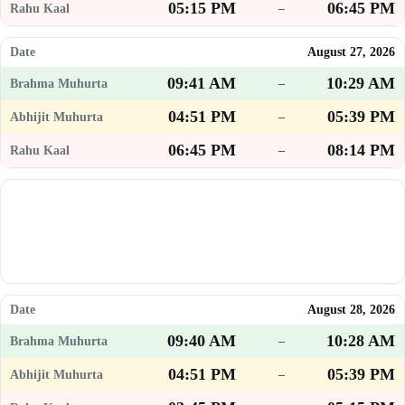
05:15 PM
06:45 PM
–
August 27, 2026
09:41 AM
10:29 AM
–
04:51 PM
05:39 PM
–
06:45 PM
08:14 PM
–
August 28, 2026
09:40 AM
10:28 AM
–
04:51 PM
05:39 PM
–