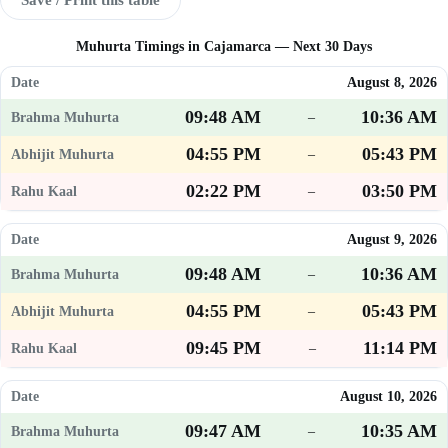
Muhurta Timings in Cajamarca — Next 30 Days
August 8, 2026
09:48 AM
10:36 AM
–
04:55 PM
05:43 PM
–
02:22 PM
03:50 PM
–
August 9, 2026
09:48 AM
10:36 AM
–
04:55 PM
05:43 PM
–
09:45 PM
11:14 PM
–
August 10, 2026
09:47 AM
10:35 AM
–