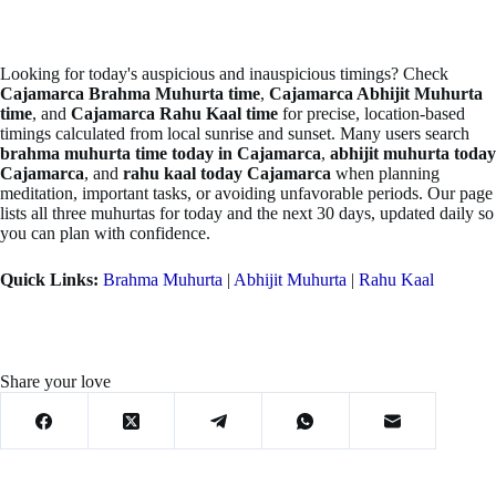
Looking for today's auspicious and inauspicious timings? Check
Cajamarca Brahma Muhurta time
,
Cajamarca Abhijit Muhurta
time
, and
Cajamarca Rahu Kaal time
for precise, location-based
timings calculated from local sunrise and sunset. Many users search
brahma muhurta time today in Cajamarca
,
abhijit muhurta today
Cajamarca
, and
rahu kaal today Cajamarca
when planning
meditation, important tasks, or avoiding unfavorable periods. Our page
lists all three muhurtas for today and the next 30 days, updated daily so
you can plan with confidence.
Quick Links:
Brahma Muhurta
|
Abhijit Muhurta
|
Rahu Kaal
Share your love