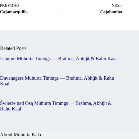
PREVIOUS
NEXT
Cajamarquilla
Cajabamba
Related Posts
Istanbul Muhurta Timings — Brahma, Abhijit & Rahu Kaal
Davanagere Muhurta Timings — Brahma, Abhijit & Rahu
Kaal
Świecie nad Osą Muhurta Timings — Brahma, Abhijit &
Rahu Kaal
About Muhurta Kala