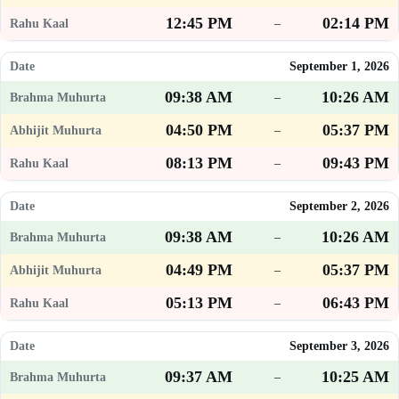
12:45 PM
02:14 PM
–
September 1, 2026
09:38 AM
10:26 AM
–
04:50 PM
05:37 PM
–
08:13 PM
09:43 PM
–
September 2, 2026
09:38 AM
10:26 AM
–
04:49 PM
05:37 PM
–
05:13 PM
06:43 PM
–
September 3, 2026
09:37 AM
10:25 AM
–