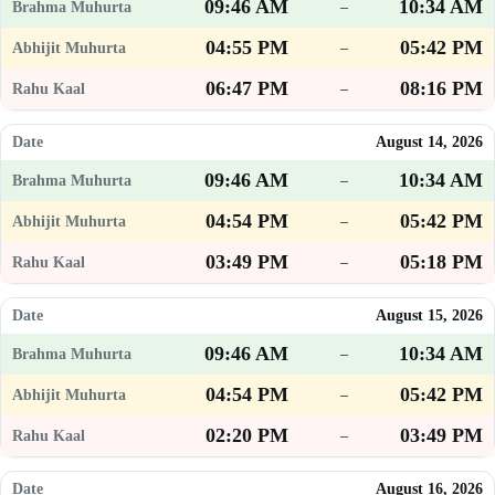
09:46 AM
10:34 AM
–
04:55 PM
05:42 PM
–
06:47 PM
08:16 PM
–
August 14, 2026
09:46 AM
10:34 AM
–
04:54 PM
05:42 PM
–
03:49 PM
05:18 PM
–
August 15, 2026
09:46 AM
10:34 AM
–
04:54 PM
05:42 PM
–
02:20 PM
03:49 PM
–
August 16, 2026