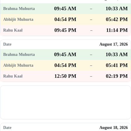
09:45 AM
10:33 AM
–
04:54 PM
05:42 PM
–
09:45 PM
11:14 PM
–
August 17, 2026
09:45 AM
10:33 AM
–
04:54 PM
05:41 PM
–
12:50 PM
02:19 PM
–
August 18, 2026