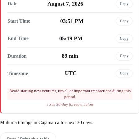
August 7, 2026
Date
Copy
03:51 PM
Start Time
Copy
05:19 PM
End Time
Copy
89 min
Duration
Copy
UTC
Timezone
Copy
Avoid starting new ventures, travel, or important transactions during this
period.
↓ See 30-day forecast below
Muhurta timings in Cajamarca for next 30 days:
Save / Print this table