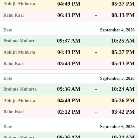
04:49 PM
05:37 PM
–
06:43 PM
08:13 PM
–
September 4, 2026
09:37 AM
10:25 AM
–
04:49 PM
05:37 PM
–
03:43 PM
05:13 PM
–
September 5, 2026
09:36 AM
10:24 AM
–
04:48 PM
05:36 PM
–
02:12 PM
03:42 PM
–
September 6, 2026
09:36 AM
10:24 AM
–