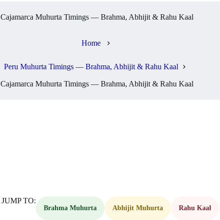
Cajamarca Muhurta Timings — Brahma, Abhijit & Rahu Kaal
Home
Peru Muhurta Timings — Brahma, Abhijit & Rahu Kaal
Cajamarca Muhurta Timings — Brahma, Abhijit & Rahu Kaal
JUMP TO:
Brahma Muhurta
Abhijit Muhurta
Rahu Kaal