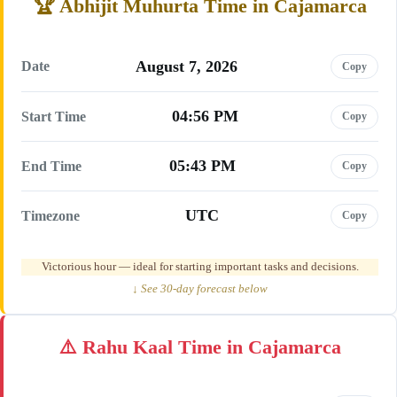
Abhijit Muhurta Time in Cajamarca
August 7, 2026
Date
Copy
04:56 PM
Start Time
Copy
05:43 PM
End Time
Copy
UTC
Timezone
Copy
Victorious hour — ideal for starting important tasks and decisions.
↓ See 30-day forecast below
Rahu Kaal Time in Cajamarca