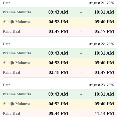
August 21, 2026
09:43 AM
10:31 AM
–
04:53 PM
05:40 PM
–
03:47 PM
05:17 PM
–
August 22, 2026
09:43 AM
10:31 AM
–
04:53 PM
05:40 PM
–
02:18 PM
03:47 PM
–
August 23, 2026
09:43 AM
10:31 AM
–
04:52 PM
05:40 PM
–
09:44 PM
11:14 PM
–