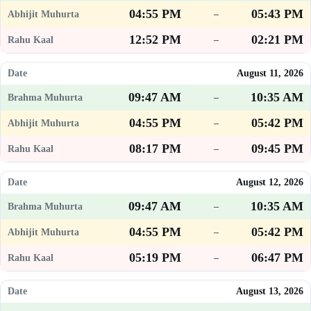
04:55 PM
05:43 PM
–
12:52 PM
02:21 PM
–
August 11, 2026
09:47 AM
10:35 AM
–
04:55 PM
05:42 PM
–
08:17 PM
09:45 PM
–
August 12, 2026
09:47 AM
10:35 AM
–
04:55 PM
05:42 PM
–
05:19 PM
06:47 PM
–
August 13, 2026