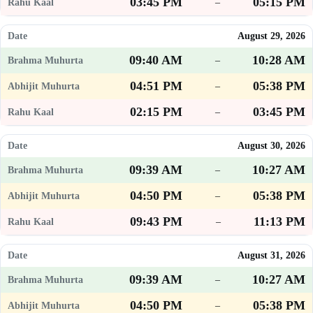
03:45 PM
05:15 PM
–
August 29, 2026
09:40 AM
10:28 AM
–
04:51 PM
05:38 PM
–
02:15 PM
03:45 PM
–
August 30, 2026
09:39 AM
10:27 AM
–
04:50 PM
05:38 PM
–
09:43 PM
11:13 PM
–
August 31, 2026
09:39 AM
10:27 AM
–
04:50 PM
05:38 PM
–