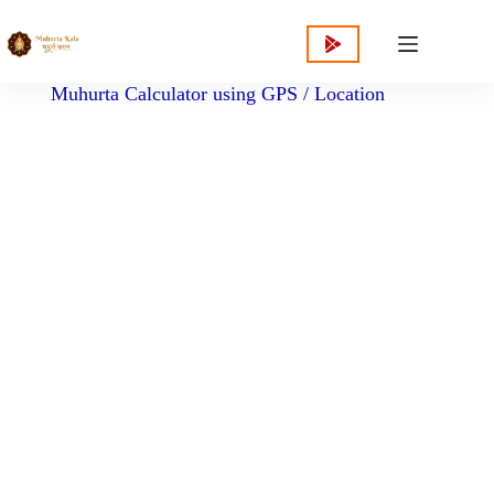
content
Muhurta Calculator using GPS / Location