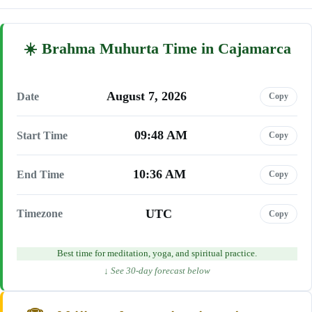
Brahma Muhurta Time in Cajamarca
August 7, 2026
Date
Copy
09:48 AM
Start Time
Copy
10:36 AM
End Time
Copy
UTC
Timezone
Copy
Best time for meditation, yoga, and spiritual practice.
↓ See 30-day forecast below