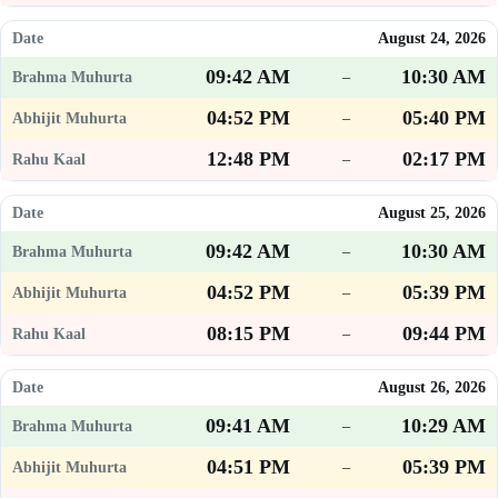
August 24, 2026
09:42 AM
10:30 AM
–
04:52 PM
05:40 PM
–
12:48 PM
02:17 PM
–
August 25, 2026
09:42 AM
10:30 AM
–
04:52 PM
05:39 PM
–
08:15 PM
09:44 PM
–
August 26, 2026
09:41 AM
10:29 AM
–
04:51 PM
05:39 PM
–