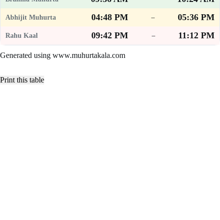
04:48 PM
05:36 PM
–
09:42 PM
11:12 PM
–
Generated using www.muhurtakala.com
Print this table