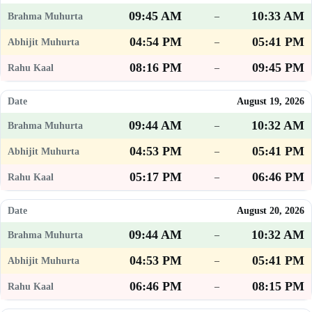
09:45 AM
10:33 AM
–
04:54 PM
05:41 PM
–
08:16 PM
09:45 PM
–
August 19, 2026
09:44 AM
10:32 AM
–
04:53 PM
05:41 PM
–
05:17 PM
06:46 PM
–
August 20, 2026
09:44 AM
10:32 AM
–
04:53 PM
05:41 PM
–
06:46 PM
08:15 PM
–