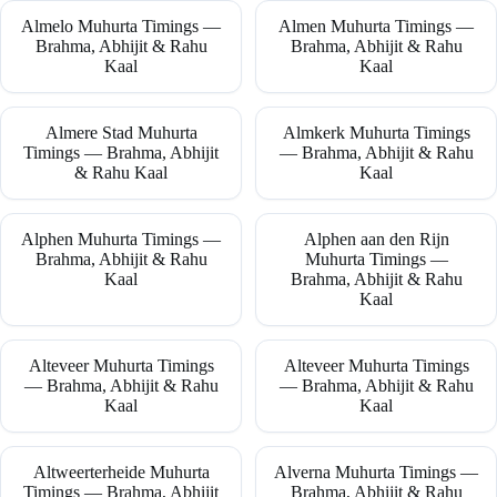
Almelo Muhurta Timings —
Almen Muhurta Timings —
Brahma, Abhijit & Rahu
Brahma, Abhijit & Rahu
Kaal
Kaal
Almere Stad Muhurta
Almkerk Muhurta Timings
Timings — Brahma, Abhijit
— Brahma, Abhijit & Rahu
& Rahu Kaal
Kaal
Alphen Muhurta Timings —
Alphen aan den Rijn
Brahma, Abhijit & Rahu
Muhurta Timings —
Kaal
Brahma, Abhijit & Rahu
Kaal
Alteveer Muhurta Timings
Alteveer Muhurta Timings
— Brahma, Abhijit & Rahu
— Brahma, Abhijit & Rahu
Kaal
Kaal
Altweerterheide Muhurta
Alverna Muhurta Timings —
Timings — Brahma, Abhijit
Brahma, Abhijit & Rahu