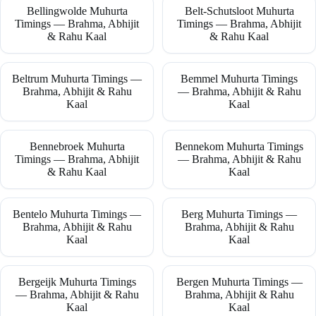
Bellingwolde Muhurta
Belt-Schutsloot Muhurta
Timings — Brahma, Abhijit
Timings — Brahma, Abhijit
& Rahu Kaal
& Rahu Kaal
Beltrum Muhurta Timings —
Bemmel Muhurta Timings
Brahma, Abhijit & Rahu
— Brahma, Abhijit & Rahu
Kaal
Kaal
Bennebroek Muhurta
Bennekom Muhurta Timings
Timings — Brahma, Abhijit
— Brahma, Abhijit & Rahu
& Rahu Kaal
Kaal
Bentelo Muhurta Timings —
Berg Muhurta Timings —
Brahma, Abhijit & Rahu
Brahma, Abhijit & Rahu
Kaal
Kaal
Bergeijk Muhurta Timings
Bergen Muhurta Timings —
— Brahma, Abhijit & Rahu
Brahma, Abhijit & Rahu
Kaal
Kaal