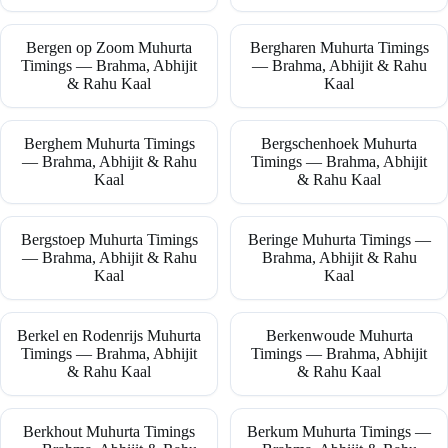
Bergen op Zoom Muhurta
Bergharen Muhurta Timings
Timings — Brahma, Abhijit
— Brahma, Abhijit & Rahu
& Rahu Kaal
Kaal
Berghem Muhurta Timings
Bergschenhoek Muhurta
— Brahma, Abhijit & Rahu
Timings — Brahma, Abhijit
Kaal
& Rahu Kaal
Bergstoep Muhurta Timings
Beringe Muhurta Timings —
— Brahma, Abhijit & Rahu
Brahma, Abhijit & Rahu
Kaal
Kaal
Berkel en Rodenrijs Muhurta
Berkenwoude Muhurta
Timings — Brahma, Abhijit
Timings — Brahma, Abhijit
& Rahu Kaal
& Rahu Kaal
Berkhout Muhurta Timings
Berkum Muhurta Timings —