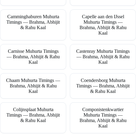
Camminghaburen Muhurta
Capelle aan den IJssel
Timings — Brahma, Abhijit
Muhurta Timings —
& Rahu Kaal
Brahma, Abhijit & Rahu
Kaal
Carnisse Muhurta Timings
Castenray Muhurta Timings
— Brahma, Abhijit & Rahu
— Brahma, Abhijit & Rahu
Kaal
Kaal
Chaam Muhurta Timings —
Coendersborg Muhurta
Brahma, Abhijit & Rahu
Timings — Brahma, Abhijit
Kaal
& Rahu Kaal
Colijnsplaat Muhurta
Componistenkwartier
Timings — Brahma, Abhijit
Muhurta Timings —
& Rahu Kaal
Brahma, Abhijit & Rahu
Kaal