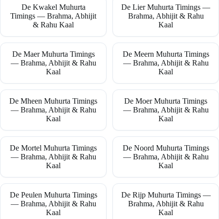
De Kwakel Muhurta
De Lier Muhurta Timings —
Timings — Brahma, Abhijit
Brahma, Abhijit & Rahu
& Rahu Kaal
Kaal
De Maer Muhurta Timings
De Meern Muhurta Timings
— Brahma, Abhijit & Rahu
— Brahma, Abhijit & Rahu
Kaal
Kaal
De Mheen Muhurta Timings
De Moer Muhurta Timings
— Brahma, Abhijit & Rahu
— Brahma, Abhijit & Rahu
Kaal
Kaal
De Mortel Muhurta Timings
De Noord Muhurta Timings
— Brahma, Abhijit & Rahu
— Brahma, Abhijit & Rahu
Kaal
Kaal
De Peulen Muhurta Timings
De Rijp Muhurta Timings —
— Brahma, Abhijit & Rahu
Brahma, Abhijit & Rahu
Kaal
Kaal