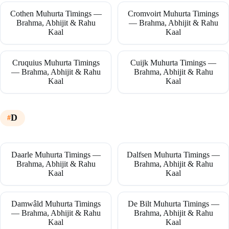
Cothen Muhurta Timings —
Cromvoirt Muhurta Timings
Brahma, Abhijit & Rahu
— Brahma, Abhijit & Rahu
Kaal
Kaal
Cruquius Muhurta Timings
Cuijk Muhurta Timings —
— Brahma, Abhijit & Rahu
Brahma, Abhijit & Rahu
Kaal
Kaal
D
Daarle Muhurta Timings —
Dalfsen Muhurta Timings —
Brahma, Abhijit & Rahu
Brahma, Abhijit & Rahu
Kaal
Kaal
Damwâld Muhurta Timings
De Bilt Muhurta Timings —
— Brahma, Abhijit & Rahu
Brahma, Abhijit & Rahu
Kaal
Kaal