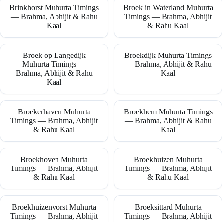
Brinkhorst Muhurta Timings
Broek in Waterland Muhurta
— Brahma, Abhijit & Rahu
Timings — Brahma, Abhijit
Kaal
& Rahu Kaal
Broek op Langedijk
Broekdijk Muhurta Timings
Muhurta Timings —
— Brahma, Abhijit & Rahu
Brahma, Abhijit & Rahu
Kaal
Kaal
Broekerhaven Muhurta
Broekhem Muhurta Timings
Timings — Brahma, Abhijit
— Brahma, Abhijit & Rahu
& Rahu Kaal
Kaal
Broekhoven Muhurta
Broekhuizen Muhurta
Timings — Brahma, Abhijit
Timings — Brahma, Abhijit
& Rahu Kaal
& Rahu Kaal
Broekhuizenvorst Muhurta
Broeksittard Muhurta
Timings — Brahma, Abhijit
Timings — Brahma, Abhijit