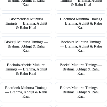
Brahma, Abhijit & Rahu
Timings — Brahma, Abhijit
Kaal
& Rahu Kaal
Bloemendaal Muhurta
Bloemhof Muhurta Timings
Timings — Brahma, Abhijit
— Brahma, Abhijit & Rahu
& Rahu Kaal
Kaal
Blokzijl Muhurta Timings —
Bocholtz Muhurta Timings
Brahma, Abhijit & Rahu
— Brahma, Abhijit & Rahu
Kaal
Kaal
Bocholtzerheide Muhurta
Boekel Muhurta Timings —
Timings — Brahma, Abhijit
Brahma, Abhijit & Rahu
& Rahu Kaal
Kaal
Boerdonk Muhurta Timings
Bolnes Muhurta Timings —
— Brahma, Abhijit & Rahu
Brahma, Abhijit & Rahu
Kaal
Kaal