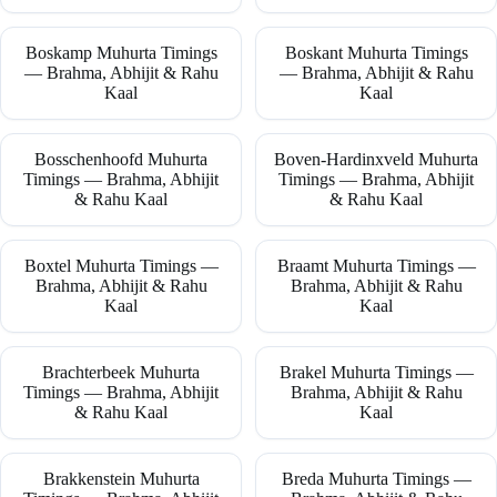
Boskamp Muhurta Timings
Boskant Muhurta Timings
— Brahma, Abhijit & Rahu
— Brahma, Abhijit & Rahu
Kaal
Kaal
Bosschenhoofd Muhurta
Boven-Hardinxveld Muhurta
Timings — Brahma, Abhijit
Timings — Brahma, Abhijit
& Rahu Kaal
& Rahu Kaal
Boxtel Muhurta Timings —
Braamt Muhurta Timings —
Brahma, Abhijit & Rahu
Brahma, Abhijit & Rahu
Kaal
Kaal
Brachterbeek Muhurta
Brakel Muhurta Timings —
Timings — Brahma, Abhijit
Brahma, Abhijit & Rahu
& Rahu Kaal
Kaal
Brakkenstein Muhurta
Breda Muhurta Timings —