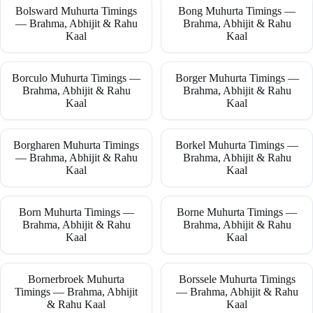
Bolsward Muhurta Timings
Bong Muhurta Timings —
— Brahma, Abhijit & Rahu
Brahma, Abhijit & Rahu
Kaal
Kaal
Borculo Muhurta Timings —
Borger Muhurta Timings —
Brahma, Abhijit & Rahu
Brahma, Abhijit & Rahu
Kaal
Kaal
Borgharen Muhurta Timings
Borkel Muhurta Timings —
— Brahma, Abhijit & Rahu
Brahma, Abhijit & Rahu
Kaal
Kaal
Born Muhurta Timings —
Borne Muhurta Timings —
Brahma, Abhijit & Rahu
Brahma, Abhijit & Rahu
Kaal
Kaal
Bornerbroek Muhurta
Borssele Muhurta Timings
Timings — Brahma, Abhijit
— Brahma, Abhijit & Rahu
& Rahu Kaal
Kaal