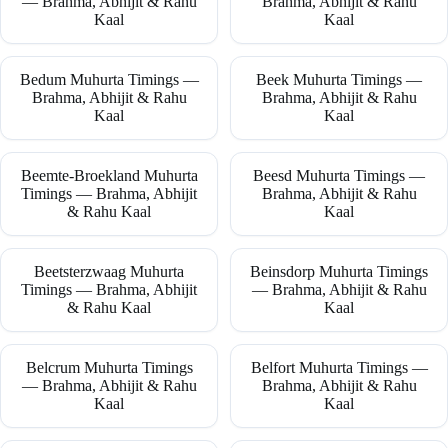
— Brahma, Abhijit & Rahu
Brahma, Abhijit & Rahu
Kaal
Kaal
Bedum Muhurta Timings —
Beek Muhurta Timings —
Brahma, Abhijit & Rahu
Brahma, Abhijit & Rahu
Kaal
Kaal
Beemte-Broekland Muhurta
Beesd Muhurta Timings —
Timings — Brahma, Abhijit
Brahma, Abhijit & Rahu
& Rahu Kaal
Kaal
Beetsterzwaag Muhurta
Beinsdorp Muhurta Timings
Timings — Brahma, Abhijit
— Brahma, Abhijit & Rahu
& Rahu Kaal
Kaal
Belcrum Muhurta Timings
Belfort Muhurta Timings —
— Brahma, Abhijit & Rahu
Brahma, Abhijit & Rahu
Kaal
Kaal