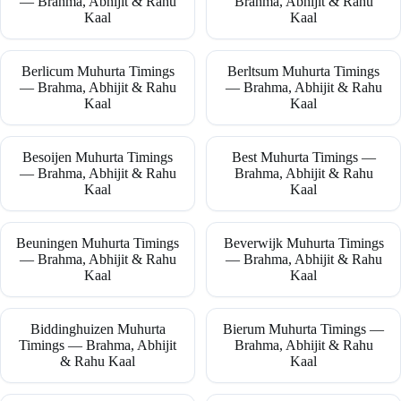
— Brahma, Abhijit & Rahu
Brahma, Abhijit & Rahu
Kaal
Kaal
Berlicum Muhurta Timings
Berltsum Muhurta Timings
— Brahma, Abhijit & Rahu
— Brahma, Abhijit & Rahu
Kaal
Kaal
Besoijen Muhurta Timings
Best Muhurta Timings —
— Brahma, Abhijit & Rahu
Brahma, Abhijit & Rahu
Kaal
Kaal
Beuningen Muhurta Timings
Beverwijk Muhurta Timings
— Brahma, Abhijit & Rahu
— Brahma, Abhijit & Rahu
Kaal
Kaal
Biddinghuizen Muhurta
Bierum Muhurta Timings —
Timings — Brahma, Abhijit
Brahma, Abhijit & Rahu
& Rahu Kaal
Kaal