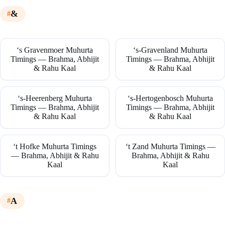
&
‘s Gravenmoer Muhurta
‘s-Gravenland Muhurta
Timings — Brahma, Abhijit
Timings — Brahma, Abhijit
& Rahu Kaal
& Rahu Kaal
‘s-Heerenberg Muhurta
‘s-Hertogenbosch Muhurta
Timings — Brahma, Abhijit
Timings — Brahma, Abhijit
& Rahu Kaal
& Rahu Kaal
‘t Hofke Muhurta Timings
‘t Zand Muhurta Timings —
— Brahma, Abhijit & Rahu
Brahma, Abhijit & Rahu
Kaal
Kaal
A