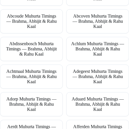
Abcoude Muhurta Timings
Abcoven Muhurta Timings
— Brahma, Abhijit & Rahu
— Brahma, Abhijit & Rahu
Kaal
Kaal
Abdissenbosch Muhurta
Achlum Muhurta Timings —
Timings — Brahma, Abhijit
Brahma, Abhijit & Rahu
& Rahu Kaal
Kaal
Achtmaal Muhurta Timings
Adegeest Muhurta Timings
— Brahma, Abhijit & Rahu
— Brahma, Abhijit & Rahu
Kaal
Kaal
Adorp Muhurta Timings —
Aduard Muhurta Timings —
Brahma, Abhijit & Rahu
Brahma, Abhijit & Rahu
Kaal
Kaal
Aerdt Muhurta Timings —
Afferden Muhurta Timings