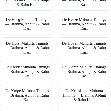
Timings — Brahma, Abhijit
— Brahma, Abhijit & Rahu
& Rahu Kaal
Kaal
De Heeg Muhurta Timings
De Heeze Muhurta Timings
— Brahma, Abhijit & Rahu
— Brahma, Abhijit & Rahu
Kaal
Kaal
De Horst Muhurta Timings
De Hoven Muhurta Timings
— Brahma, Abhijit & Rahu
— Brahma, Abhijit & Rahu
Kaal
Kaal
De Kieviet Muhurta Timings
De Klomp Muhurta Timings
— Brahma, Abhijit & Rahu
— Brahma, Abhijit & Rahu
Kaal
Kaal
De Knipe Muhurta Timings
De Kruiskamp Muhurta
— Brahma, Abhijit & Rahu
Timings — Brahma, Abhijit
Kaal
& Rahu Kaal