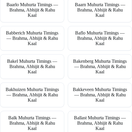
Baarlo Muhurta Timings —
Baarn Muhurta Timings —
Brahma, Abhijit & Rahu
Brahma, Abhijit & Rahu
Kaal
Kaal
Babberich Muhurta Timings
Baflo Muhurta Timings —
— Brahma, Abhijit & Rahu
Brahma, Abhijit & Rahu
Kaal
Kaal
Bakel Muhurta Timings —
Bakenberg Muhurta Timings
Brahma, Abhijit & Rahu
— Brahma, Abhijit & Rahu
Kaal
Kaal
Bakhuizen Muhurta Timings
Bakkeveen Muhurta Timings
— Brahma, Abhijit & Rahu
— Brahma, Abhijit & Rahu
Kaal
Kaal
Balk Muhurta Timings —
Ballast Muhurta Timings —
Brahma, Abhijit & Rahu
Brahma, Abhijit & Rahu
Kaal
Kaal