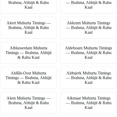
Brahma, Abhijit & Rahu
— Brahma, Abhijit & Rahu
Kaal
Kaal
Akert Muhurta Timings —
Akkrum Muhurta Timings
Brahma, Abhijit & Rahu
— Brahma, Abhijit & Rahu
Kaal
Kaal
Alblasserdam Muhurta
Aldeboarn Muhurta Timings
Timings — Brahma, Abhijit
— Brahma, Abhijit & Rahu
& Rahu Kaal
Kaal
Aldlân-Oost Muhurta
Aldtsjerk Muhurta Timings
Timings — Brahma, Abhijit
— Brahma, Abhijit & Rahu
& Rahu Kaal
Kaal
Alem Muhurta Timings —
Alkmaar Muhurta Timings
Brahma, Abhijit & Rahu
— Brahma, Abhijit & Rahu
Kaal
Kaal