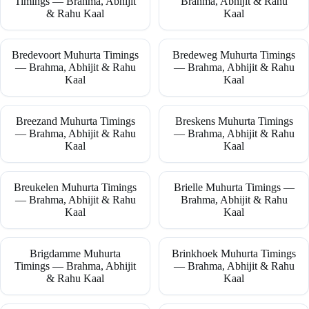
Timings — Brahma, Abhijit
Brahma, Abhijit & Rahu
& Rahu Kaal
Kaal
Bredevoort Muhurta Timings
Bredeweg Muhurta Timings
— Brahma, Abhijit & Rahu
— Brahma, Abhijit & Rahu
Kaal
Kaal
Breezand Muhurta Timings
Breskens Muhurta Timings
— Brahma, Abhijit & Rahu
— Brahma, Abhijit & Rahu
Kaal
Kaal
Breukelen Muhurta Timings
Brielle Muhurta Timings —
— Brahma, Abhijit & Rahu
Brahma, Abhijit & Rahu
Kaal
Kaal
Brigdamme Muhurta
Brinkhoek Muhurta Timings
Timings — Brahma, Abhijit
— Brahma, Abhijit & Rahu
& Rahu Kaal
Kaal