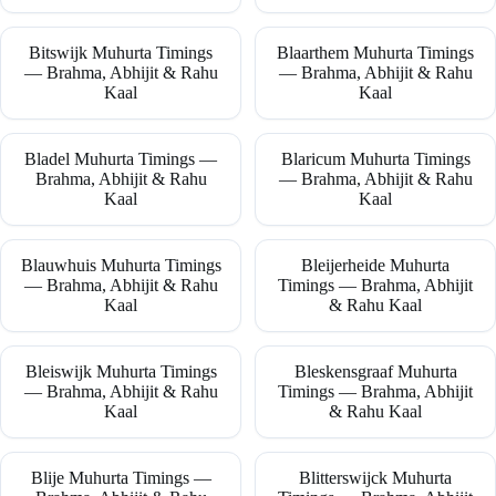
Bitswijk Muhurta Timings
Blaarthem Muhurta Timings
— Brahma, Abhijit & Rahu
— Brahma, Abhijit & Rahu
Kaal
Kaal
Bladel Muhurta Timings —
Blaricum Muhurta Timings
Brahma, Abhijit & Rahu
— Brahma, Abhijit & Rahu
Kaal
Kaal
Blauwhuis Muhurta Timings
Bleijerheide Muhurta
— Brahma, Abhijit & Rahu
Timings — Brahma, Abhijit
Kaal
& Rahu Kaal
Bleiswijk Muhurta Timings
Bleskensgraaf Muhurta
— Brahma, Abhijit & Rahu
Timings — Brahma, Abhijit
Kaal
& Rahu Kaal
Blije Muhurta Timings —
Blitterswijck Muhurta