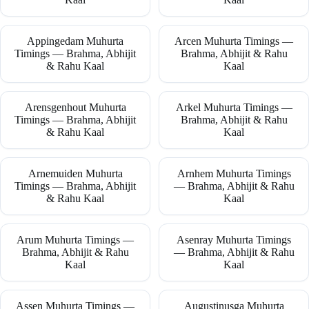
Appingedam Muhurta
Arcen Muhurta Timings —
Timings — Brahma, Abhijit
Brahma, Abhijit & Rahu
& Rahu Kaal
Kaal
Arensgenhout Muhurta
Arkel Muhurta Timings —
Timings — Brahma, Abhijit
Brahma, Abhijit & Rahu
& Rahu Kaal
Kaal
Arnemuiden Muhurta
Arnhem Muhurta Timings
Timings — Brahma, Abhijit
— Brahma, Abhijit & Rahu
& Rahu Kaal
Kaal
Arum Muhurta Timings —
Asenray Muhurta Timings
Brahma, Abhijit & Rahu
— Brahma, Abhijit & Rahu
Kaal
Kaal
Assen Muhurta Timings —
Augustinusga Muhurta