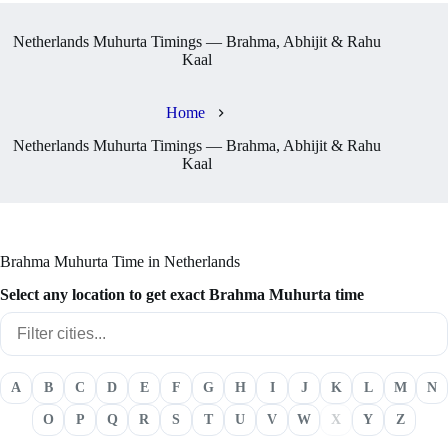
Netherlands Muhurta Timings — Brahma, Abhijit & Rahu
Kaal
Home
Netherlands Muhurta Timings — Brahma, Abhijit & Rahu
Kaal
Brahma Muhurta Time in Netherlands
Select any location to get exact Brahma Muhurta time
A
B
C
D
E
F
G
H
I
J
K
L
M
N
O
P
Q
R
S
T
U
V
W
X
Y
Z