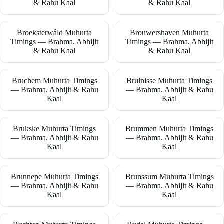
& Rahu Kaal
& Rahu Kaal
Broeksterwâld Muhurta
Brouwershaven Muhurta
Timings — Brahma, Abhijit
Timings — Brahma, Abhijit
& Rahu Kaal
& Rahu Kaal
Bruchem Muhurta Timings
Bruinisse Muhurta Timings
— Brahma, Abhijit & Rahu
— Brahma, Abhijit & Rahu
Kaal
Kaal
Brukske Muhurta Timings
Brummen Muhurta Timings
— Brahma, Abhijit & Rahu
— Brahma, Abhijit & Rahu
Kaal
Kaal
Brunnepe Muhurta Timings
Brunssum Muhurta Timings
— Brahma, Abhijit & Rahu
— Brahma, Abhijit & Rahu
Kaal
Kaal