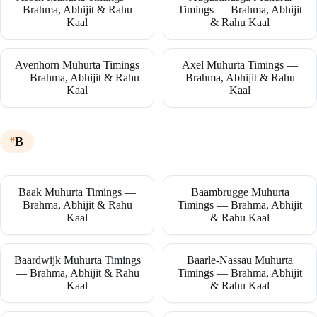
Brahma, Abhijit & Rahu
Timings — Brahma, Abhijit
Kaal
& Rahu Kaal
Avenhorn Muhurta Timings
Axel Muhurta Timings —
— Brahma, Abhijit & Rahu
Brahma, Abhijit & Rahu
Kaal
Kaal
B
Baak Muhurta Timings —
Baambrugge Muhurta
Brahma, Abhijit & Rahu
Timings — Brahma, Abhijit
Kaal
& Rahu Kaal
Baardwijk Muhurta Timings
Baarle-Nassau Muhurta
— Brahma, Abhijit & Rahu
Timings — Brahma, Abhijit
Kaal
& Rahu Kaal