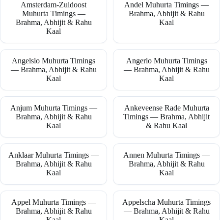
Amsterdam-Zuidoost
Andel Muhurta Timings —
Muhurta Timings —
Brahma, Abhijit & Rahu
Brahma, Abhijit & Rahu
Kaal
Kaal
Angelslo Muhurta Timings
Angerlo Muhurta Timings
— Brahma, Abhijit & Rahu
— Brahma, Abhijit & Rahu
Kaal
Kaal
Anjum Muhurta Timings —
Ankeveense Rade Muhurta
Brahma, Abhijit & Rahu
Timings — Brahma, Abhijit
Kaal
& Rahu Kaal
Anklaar Muhurta Timings —
Annen Muhurta Timings —
Brahma, Abhijit & Rahu
Brahma, Abhijit & Rahu
Kaal
Kaal
Appel Muhurta Timings —
Appelscha Muhurta Timings
Brahma, Abhijit & Rahu
— Brahma, Abhijit & Rahu
Kaal
Kaal