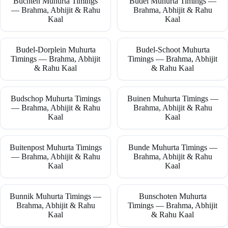
Buchten Muhurta Timings
Budel Muhurta Timings —
— Brahma, Abhijit & Rahu
Brahma, Abhijit & Rahu
Kaal
Kaal
Budel-Dorplein Muhurta
Budel-Schoot Muhurta
Timings — Brahma, Abhijit
Timings — Brahma, Abhijit
& Rahu Kaal
& Rahu Kaal
Budschop Muhurta Timings
Buinen Muhurta Timings —
— Brahma, Abhijit & Rahu
Brahma, Abhijit & Rahu
Kaal
Kaal
Buitenpost Muhurta Timings
Bunde Muhurta Timings —
— Brahma, Abhijit & Rahu
Brahma, Abhijit & Rahu
Kaal
Kaal
Bunnik Muhurta Timings —
Bunschoten Muhurta
Brahma, Abhijit & Rahu
Timings — Brahma, Abhijit
Kaal
& Rahu Kaal