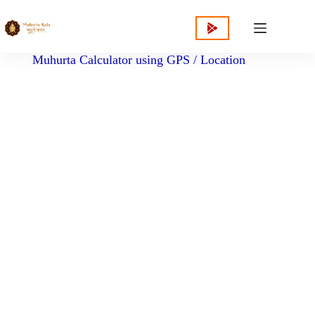
content
Muhurta Calculator using GPS / Location