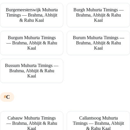
Burgemeesterswijk Muhurta
Burgh Muhurta Timings —
Timings — Brahma, Abhijit
Brahma, Abhijit & Rahu
& Rahu Kaal
Kaal
Burgum Muhurta Timings
Burum Muhurta Timings —
— Brahma, Abhijit & Rahu
Brahma, Abhijit & Rahu
Kaal
Kaal
Bussum Muhurta Timings —
Brahma, Abhijit & Rahu
Kaal
C
Cabauw Muhurta Timings
Callantsoog Muhurta
— Brahma, Abhijit & Rahu
Timings — Brahma, Abhijit
Kaal
& Rahu Kaal