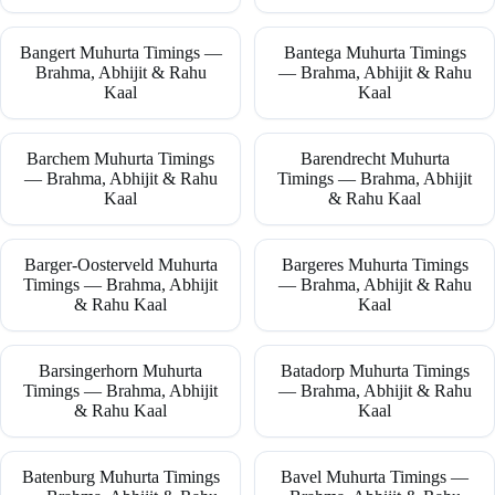
Bangert Muhurta Timings —
Bantega Muhurta Timings
Brahma, Abhijit & Rahu
— Brahma, Abhijit & Rahu
Kaal
Kaal
Barchem Muhurta Timings
Barendrecht Muhurta
— Brahma, Abhijit & Rahu
Timings — Brahma, Abhijit
Kaal
& Rahu Kaal
Barger-Oosterveld Muhurta
Bargeres Muhurta Timings
Timings — Brahma, Abhijit
— Brahma, Abhijit & Rahu
& Rahu Kaal
Kaal
Barsingerhorn Muhurta
Batadorp Muhurta Timings
Timings — Brahma, Abhijit
— Brahma, Abhijit & Rahu
& Rahu Kaal
Kaal
Batenburg Muhurta Timings
Bavel Muhurta Timings —