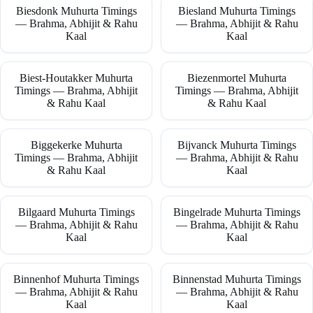
Biesdonk Muhurta Timings
Biesland Muhurta Timings
— Brahma, Abhijit & Rahu
— Brahma, Abhijit & Rahu
Kaal
Kaal
Biest-Houtakker Muhurta
Biezenmortel Muhurta
Timings — Brahma, Abhijit
Timings — Brahma, Abhijit
& Rahu Kaal
& Rahu Kaal
Biggekerke Muhurta
Bijvanck Muhurta Timings
Timings — Brahma, Abhijit
— Brahma, Abhijit & Rahu
& Rahu Kaal
Kaal
Bilgaard Muhurta Timings
Bingelrade Muhurta Timings
— Brahma, Abhijit & Rahu
— Brahma, Abhijit & Rahu
Kaal
Kaal
Binnenhof Muhurta Timings
Binnenstad Muhurta Timings
— Brahma, Abhijit & Rahu
— Brahma, Abhijit & Rahu
Kaal
Kaal