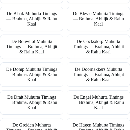
De Blaak Muhurta Timings
De Blesse Muhurta Timings
— Brahma, Abhijit & Rahu
— Brahma, Abhijit & Rahu
Kaal
Kaal
De Bouwhof Muhurta
De Cocksdorp Muhurta
Timings — Brahma, Abhijit
Timings — Brahma, Abhijit
& Rahu Kaal
& Rahu Kaal
De Domp Muhurta Timings
De Doornakkers Muhurta
— Brahma, Abhijit & Rahu
Timings — Brahma, Abhijit
Kaal
& Rahu Kaal
De Drait Muhurta Timings
De Engel Muhurta Timings
— Brahma, Abhijit & Rahu
— Brahma, Abhijit & Rahu
Kaal
Kaal
De Greiden Muhurta
De Hagen Muhurta Timings