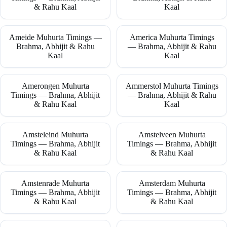
& Rahu Kaal
Kaal
Ameide Muhurta Timings —
America Muhurta Timings
Brahma, Abhijit & Rahu
— Brahma, Abhijit & Rahu
Kaal
Kaal
Amerongen Muhurta
Ammerstol Muhurta Timings
Timings — Brahma, Abhijit
— Brahma, Abhijit & Rahu
& Rahu Kaal
Kaal
Amsteleind Muhurta
Amstelveen Muhurta
Timings — Brahma, Abhijit
Timings — Brahma, Abhijit
& Rahu Kaal
& Rahu Kaal
Amstenrade Muhurta
Amsterdam Muhurta
Timings — Brahma, Abhijit
Timings — Brahma, Abhijit
& Rahu Kaal
& Rahu Kaal