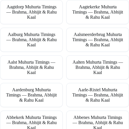
Aagtdorp Muhurta Timings
Aagtekerke Muhurta
— Brahma, Abhijit & Rahu
Timings — Brahma, Abhijit
Kaal
& Rahu Kaal
Aalburg Muhurta Timings
Aalsmeerderbrug Muhurta
— Brahma, Abhijit & Rahu
Timings — Brahma, Abhijit
Kaal
& Rahu Kaal
Aalst Muhurta Timings —
Aalten Muhurta Timings —
Brahma, Abhijit & Rahu
Brahma, Abhijit & Rahu
Kaal
Kaal
Aardenburg Muhurta
Aarle-Rixtel Muhurta
Timings — Brahma, Abhijit
Timings — Brahma, Abhijit
& Rahu Kaal
& Rahu Kaal
Abbekerk Muhurta Timings
Abbenes Muhurta Timings
— Brahma, Abhijit & Rahu
— Brahma, Abhijit & Rahu
Kaal
Kaal