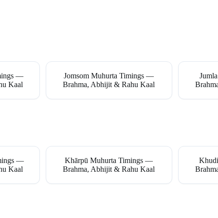
mings —
Jomsom Muhurta Timings —
Jumla
hu Kaal
Brahma, Abhijit & Rahu Kaal
Brahma
imings —
Khārpū Muhurta Timings —
Khudi
hu Kaal
Brahma, Abhijit & Rahu Kaal
Brahma