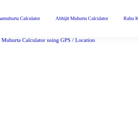
amuhurta Calculator
Abhijit Muhurta Calculator
Rahu K
Muhurta Calculator using GPS / Location