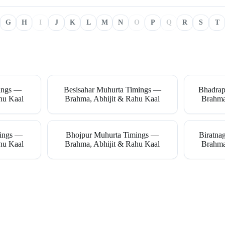
G
H
I
J
K
L
M
N
O
P
Q
R
S
T
ings —
Besisahar Muhurta Timings —
Bhadrap
hu Kaal
Brahma, Abhijit & Rahu Kaal
Brahma
mings —
Bhojpur Muhurta Timings —
Biratna
hu Kaal
Brahma, Abhijit & Rahu Kaal
Brahma