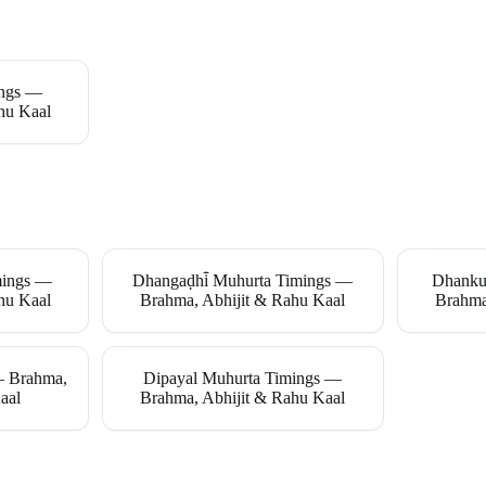
ings —
hu Kaal
mings —
Dhangaḍhi̇̄ Muhurta Timings —
Dhanku
hu Kaal
Brahma, Abhijit & Rahu Kaal
Brahma
— Brahma,
Dipayal Muhurta Timings —
aal
Brahma, Abhijit & Rahu Kaal