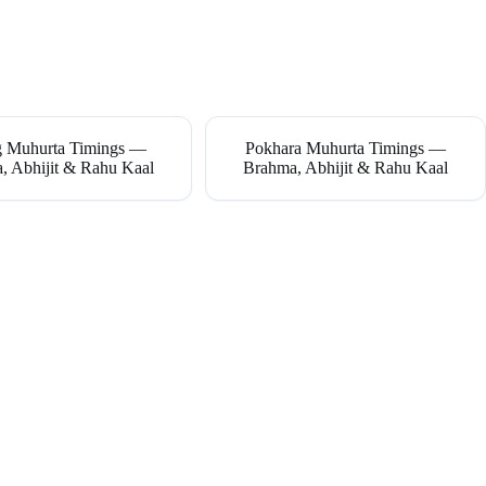
g Muhurta Timings —
Pokhara Muhurta Timings —
, Abhijit & Rahu Kaal
Brahma, Abhijit & Rahu Kaal