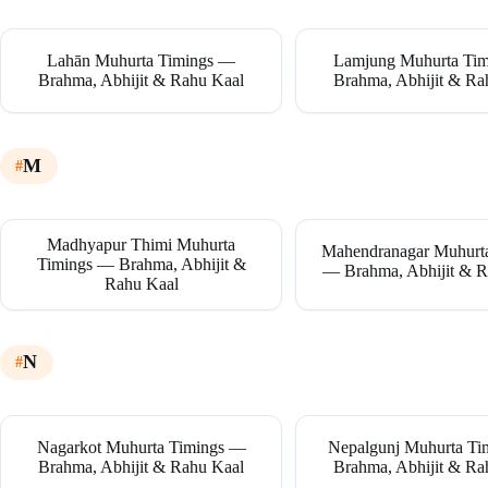
Lahān Muhurta Timings —
Lamjung Muhurta Ti
Brahma, Abhijit & Rahu Kaal
Brahma, Abhijit & Ra
M
Madhyapur Thimi Muhurta
Mahendranagar Muhurt
Timings — Brahma, Abhijit &
— Brahma, Abhijit & R
Rahu Kaal
N
Nagarkot Muhurta Timings —
Nepalgunj Muhurta T
Brahma, Abhijit & Rahu Kaal
Brahma, Abhijit & Ra