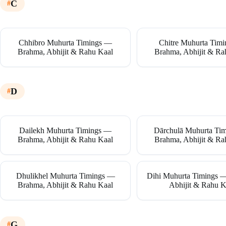
C
Chhibro Muhurta Timings —
Chitre Muhurta Tim
Brahma, Abhijit & Rahu Kaal
Brahma, Abhijit & Ra
D
Dailekh Muhurta Timings —
Dārchulā Muhurta Ti
Brahma, Abhijit & Rahu Kaal
Brahma, Abhijit & Ra
Dhulikhel Muhurta Timings —
Dihi Muhurta Timings 
Brahma, Abhijit & Rahu Kaal
Abhijit & Rahu K
G