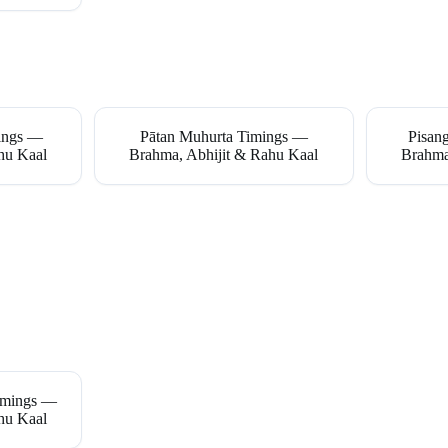
mings —
Pātan Muhurta Timings —
Pisan
hu Kaal
Brahma, Abhijit & Rahu Kaal
Brahma
imings —
hu Kaal