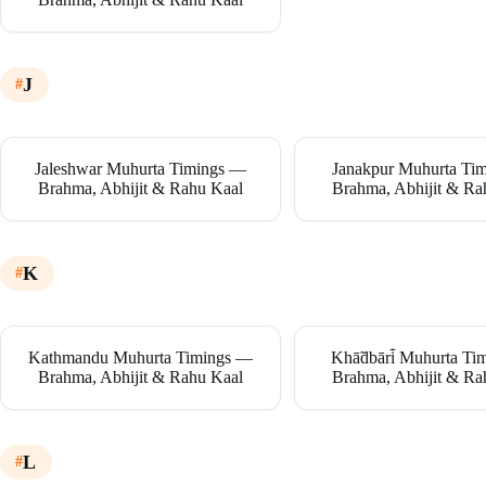
J
Jaleshwar Muhurta Timings —
Janakpur Muhurta Ti
Brahma, Abhijit & Rahu Kaal
Brahma, Abhijit & Ra
K
Kathmandu Muhurta Timings —
Khā̃dbāri̇̄ Muhurta T
Brahma, Abhijit & Rahu Kaal
Brahma, Abhijit & Ra
L