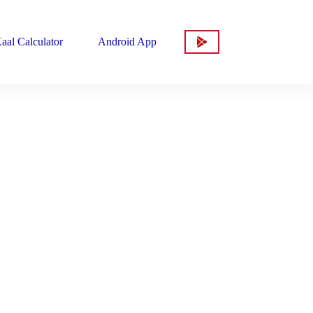
aal Calculator
Android App