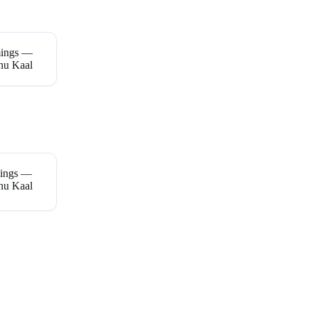
mings —
hu Kaal
mings —
hu Kaal