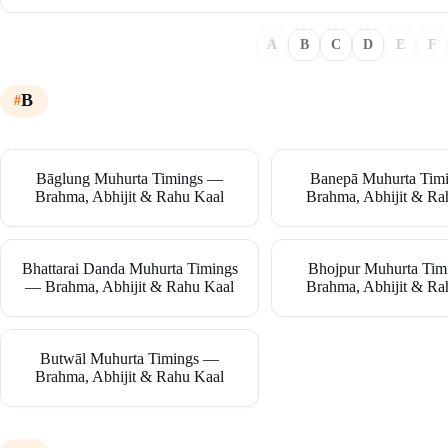
A
B
C
D
E
F
B
Bāglung Muhurta Timings —
Banepā Muhurta Tim
Brahma, Abhijit & Rahu Kaal
Brahma, Abhijit & Ra
Bhattarai Danda Muhurta Timings
Bhojpur Muhurta Ti
— Brahma, Abhijit & Rahu Kaal
Brahma, Abhijit & Ra
Butwāl Muhurta Timings —
Brahma, Abhijit & Rahu Kaal