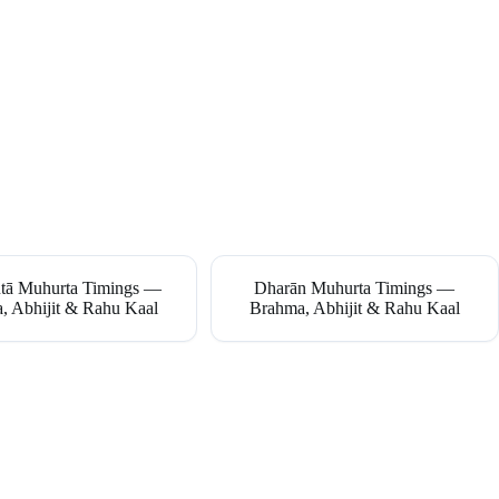
tā Muhurta Timings —
Dharān Muhurta Timings —
, Abhijit & Rahu Kaal
Brahma, Abhijit & Rahu Kaal