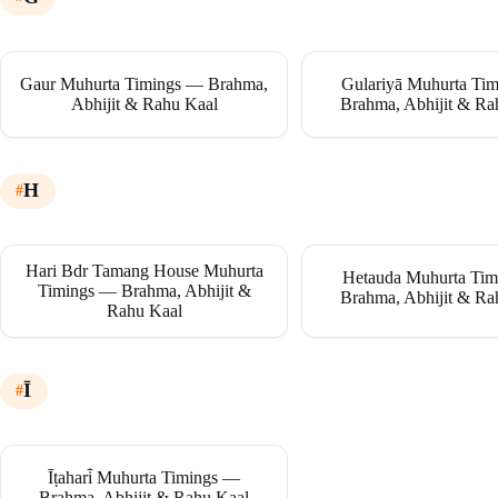
Gaur Muhurta Timings — Brahma,
Gulariyā Muhurta Ti
Abhijit & Rahu Kaal
Brahma, Abhijit & Ra
H
Hari Bdr Tamang House Muhurta
Hetauda Muhurta Ti
Timings — Brahma, Abhijit &
Brahma, Abhijit & Ra
Rahu Kaal
Ī
Īṭahari̇̄ Muhurta Timings —
Brahma, Abhijit & Rahu Kaal