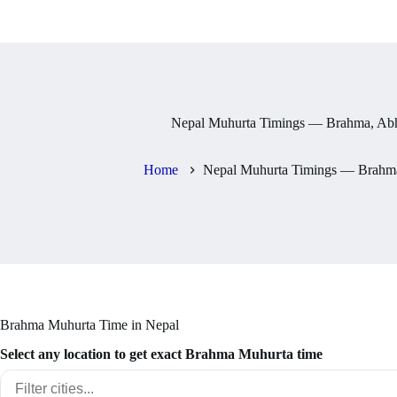
Nepal Muhurta Timings — Brahma, Abh
Home
Nepal Muhurta Timings — Brahma
Brahma Muhurta Time in Nepal
Select any location to get exact Brahma Muhurta time