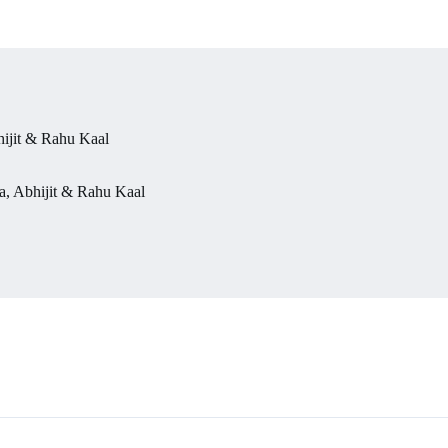
ijit & Rahu Kaal
, Abhijit & Rahu Kaal