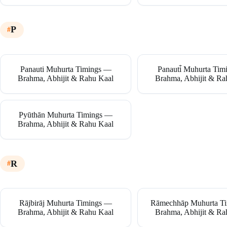
P
Panauti Muhurta Timings —
Panauti̇̄ Muhurta Ti
Brahma, Abhijit & Rahu Kaal
Brahma, Abhijit & Ra
Pyūthān Muhurta Timings —
Brahma, Abhijit & Rahu Kaal
R
Rājbirāj Muhurta Timings —
Rāmechhāp Muhurta T
Brahma, Abhijit & Rahu Kaal
Brahma, Abhijit & Ra