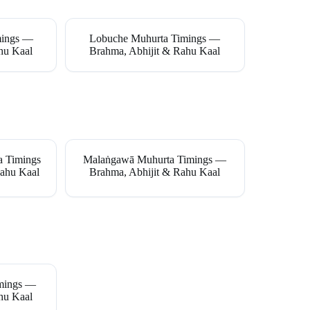
mings —
Lobuche Muhurta Timings —
hu Kaal
Brahma, Abhijit & Rahu Kaal
a Timings
Malaṅgawā Muhurta Timings —
ahu Kaal
Brahma, Abhijit & Rahu Kaal
imings —
hu Kaal