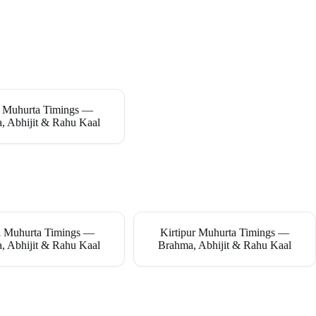
 Muhurta Timings —
, Abhijit & Rahu Kaal
 Muhurta Timings —
Kirtipur Muhurta Timings —
, Abhijit & Rahu Kaal
Brahma, Abhijit & Rahu Kaal