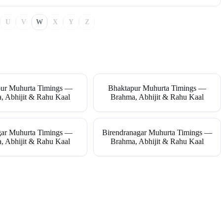
U
V
W
X
Y
Z
ur Muhurta Timings —
Bhaktapur Muhurta Timings —
, Abhijit & Rahu Kaal
Brahma, Abhijit & Rahu Kaal
gar Muhurta Timings —
Birendranagar Muhurta Timings —
, Abhijit & Rahu Kaal
Brahma, Abhijit & Rahu Kaal