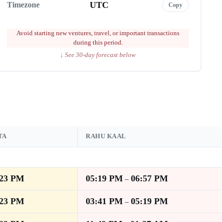
UTC
Timezone
Copy
Avoid starting new ventures, travel, or important transactions
during this period.
↓ See 30-day forecast below
TA
RAHU KAAL
:23 PM
05:19 PM
06:57 PM
–
:23 PM
03:41 PM
05:19 PM
–