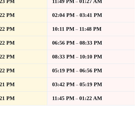
:23 PM
11:49 PM
01:27 AM
–
:22 PM
02:04 PM
03:41 PM
–
:22 PM
10:11 PM
11:48 PM
–
:22 PM
06:56 PM
08:33 PM
–
:22 PM
08:33 PM
10:10 PM
–
:22 PM
05:19 PM
06:56 PM
–
:21 PM
03:42 PM
05:19 PM
–
:21 PM
11:45 PM
01:22 AM
–