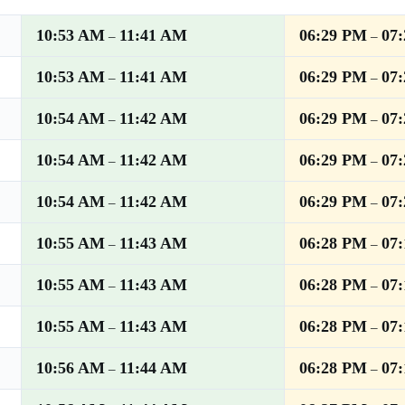
10:53 AM
11:41 AM
06:29 PM
07
–
–
10:53 AM
11:41 AM
06:29 PM
07
–
–
10:54 AM
11:42 AM
06:29 PM
07
–
–
10:54 AM
11:42 AM
06:29 PM
07
–
–
10:54 AM
11:42 AM
06:29 PM
07
–
–
10:55 AM
11:43 AM
06:28 PM
07
–
–
10:55 AM
11:43 AM
06:28 PM
07
–
–
10:55 AM
11:43 AM
06:28 PM
07
–
–
10:56 AM
11:44 AM
06:28 PM
07
–
–