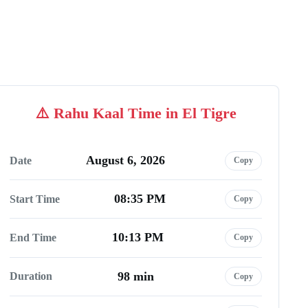
Rahu Kaal Time in El Tigre
August 6, 2026
Date
Copy
08:35 PM
Start Time
Copy
10:13 PM
End Time
Copy
98 min
Duration
Copy