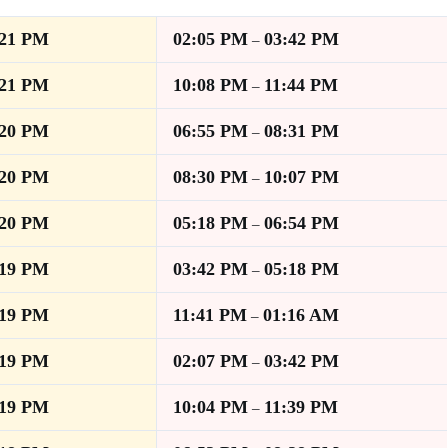
:21 PM
02:05 PM
03:42 PM
–
:21 PM
10:08 PM
11:44 PM
–
:20 PM
06:55 PM
08:31 PM
–
:20 PM
08:30 PM
10:07 PM
–
:20 PM
05:18 PM
06:54 PM
–
:19 PM
03:42 PM
05:18 PM
–
:19 PM
11:41 PM
01:16 AM
–
:19 PM
02:07 PM
03:42 PM
–
:19 PM
10:04 PM
11:39 PM
–