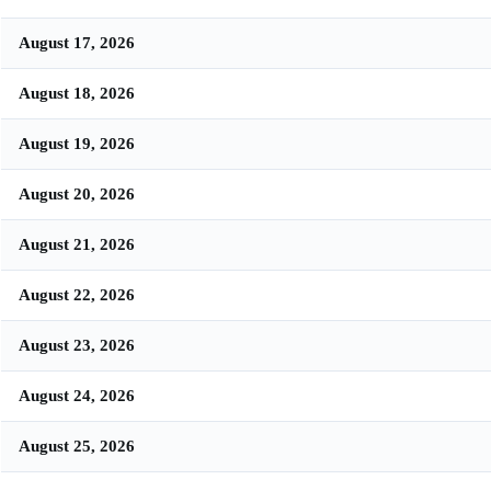
August 17, 2026
August 18, 2026
August 19, 2026
August 20, 2026
August 21, 2026
August 22, 2026
August 23, 2026
August 24, 2026
August 25, 2026