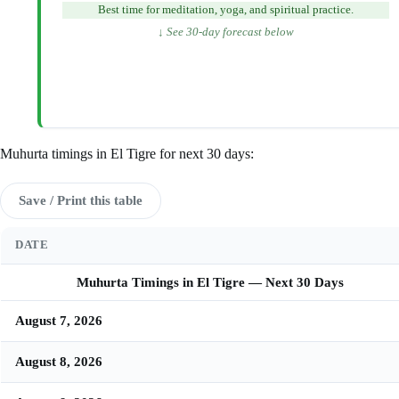
Best time for meditation, yoga, and spiritual practice.
↓ See 30-day forecast below
Muhurta timings in El Tigre for next 30 days:
Save / Print this table
DATE
Muhurta Timings in El Tigre — Next 30 Days
August 7, 2026
August 8, 2026