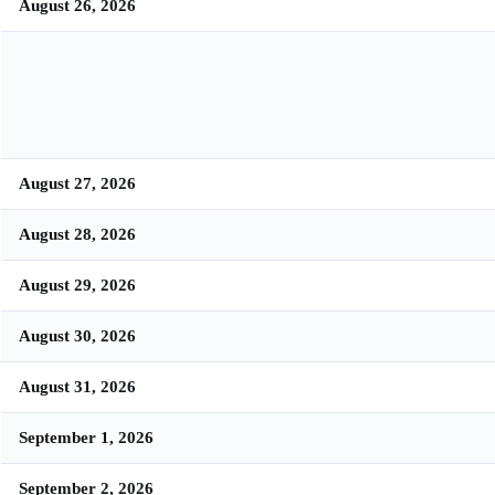
August 26, 2026
August 27, 2026
August 28, 2026
August 29, 2026
August 30, 2026
August 31, 2026
September 1, 2026
September 2, 2026