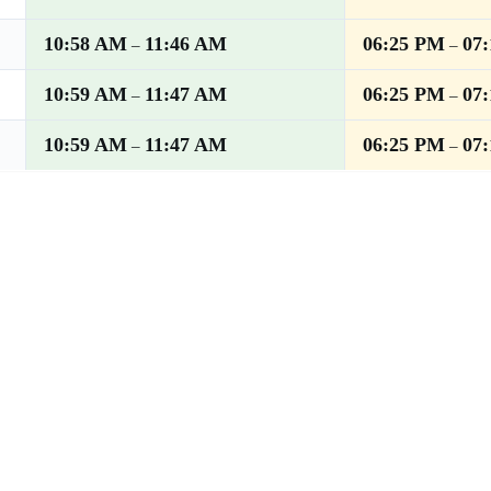
10:58 AM
11:46 AM
06:25 PM
07
–
–
10:59 AM
11:47 AM
06:25 PM
07
–
–
10:59 AM
11:47 AM
06:25 PM
07
–
–