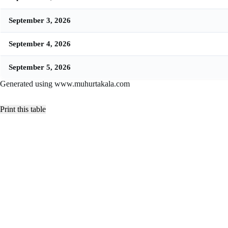
September 3, 2026
September 4, 2026
September 5, 2026
Generated using www.muhurtakala.com
Print this table