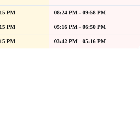
:15 PM
08:24 PM
09:58 PM
–
:15 PM
05:16 PM
06:50 PM
–
:15 PM
03:42 PM
05:16 PM
–