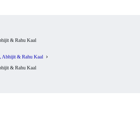
hijit & Rahu Kaal
 Abhijit & Rahu Kaal
hijit & Rahu Kaal