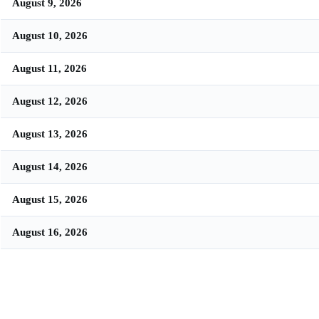
August 9, 2026
August 10, 2026
August 11, 2026
August 12, 2026
August 13, 2026
August 14, 2026
August 15, 2026
August 16, 2026