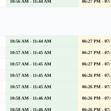
10:56 AM
11:44 AM
06:27 PM
07
–
–
10:56 AM
11:44 AM
06:27 PM
07
–
–
10:57 AM
11:45 AM
06:27 PM
07
–
–
10:57 AM
11:45 AM
06:27 PM
07
–
–
10:57 AM
11:45 AM
06:26 PM
07
–
–
10:57 AM
11:45 AM
06:26 PM
07
–
–
10:58 AM
11:46 AM
06:26 PM
07
–
–
10:58 AM
11:46 AM
06:26 PM
07
–
–