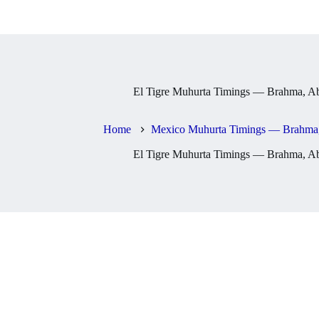
El Tigre Muhurta Timings — Brahma, Ab
Home
Mexico Muhurta Timings — Brahma,
El Tigre Muhurta Timings — Brahma, Ab