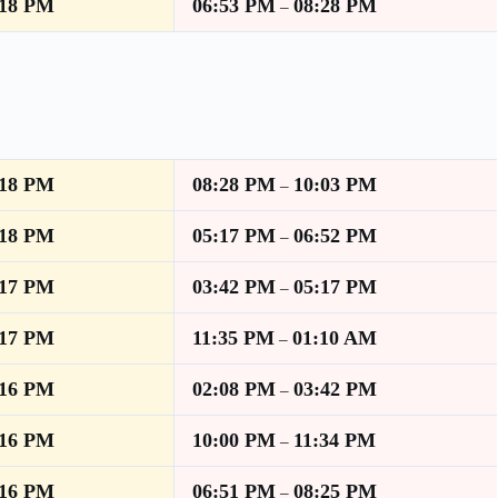
:18 PM
06:53 PM
08:28 PM
–
:18 PM
08:28 PM
10:03 PM
–
:18 PM
05:17 PM
06:52 PM
–
:17 PM
03:42 PM
05:17 PM
–
:17 PM
11:35 PM
01:10 AM
–
:16 PM
02:08 PM
03:42 PM
–
:16 PM
10:00 PM
11:34 PM
–
:16 PM
06:51 PM
08:25 PM
–