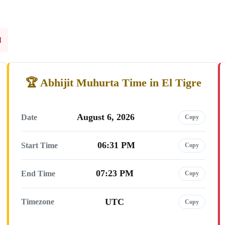
l
Abhijit Muhurta Time in El Tigre
August 6, 2026
Date
Copy
06:31 PM
Start Time
Copy
07:23 PM
End Time
Copy
UTC
Timezone
Copy