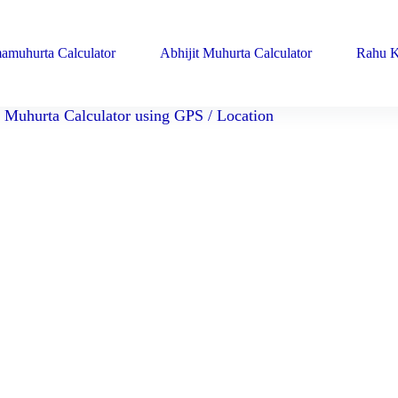
amuhurta Calculator
Abhijit Muhurta Calculator
Rahu K
Muhurta Calculator using GPS / Location