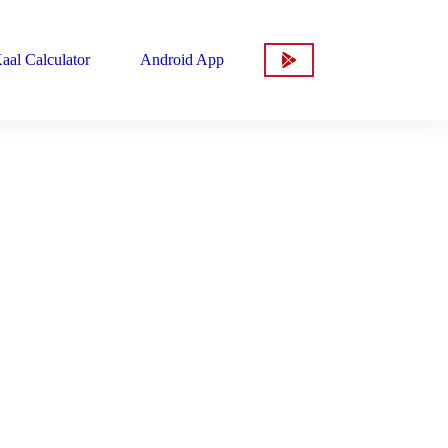
aal Calculator
Android App