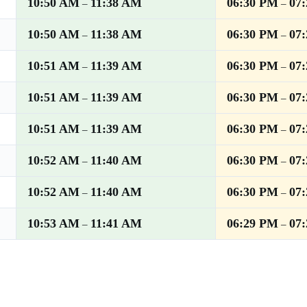
10:50 AM
11:38 AM
06:30 PM
07
–
–
10:50 AM
11:38 AM
06:30 PM
07
–
–
10:51 AM
11:39 AM
06:30 PM
07
–
–
10:51 AM
11:39 AM
06:30 PM
07
–
–
10:51 AM
11:39 AM
06:30 PM
07
–
–
10:52 AM
11:40 AM
06:30 PM
07
–
–
10:52 AM
11:40 AM
06:30 PM
07
–
–
10:53 AM
11:41 AM
06:29 PM
07
–
–