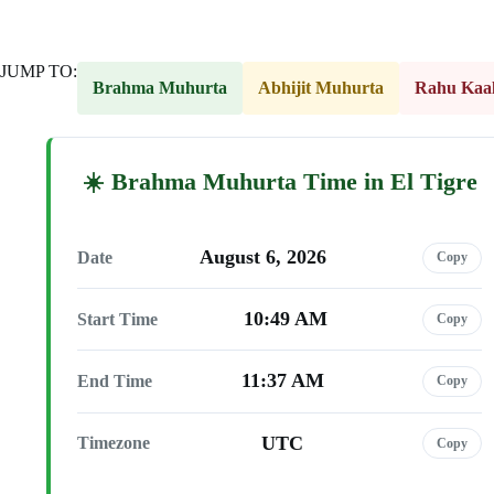
JUMP TO:
Brahma Muhurta
Abhijit Muhurta
Rahu Kaa
Brahma Muhurta Time in El Tigre
August 6, 2026
Date
Copy
10:49 AM
Start Time
Copy
11:37 AM
End Time
Copy
UTC
Timezone
Copy