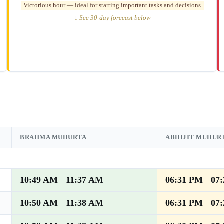
Victorious hour — ideal for starting important tasks and decisions.
↓ See 30-day forecast below
BRAHMA MUHURTA
ABHIJIT MUHUR
10:49 AM
11:37 AM
06:31 PM
07
–
–
10:50 AM
11:38 AM
06:31 PM
07
–
–