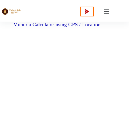
content
Muhurta Calculator using GPS / Location