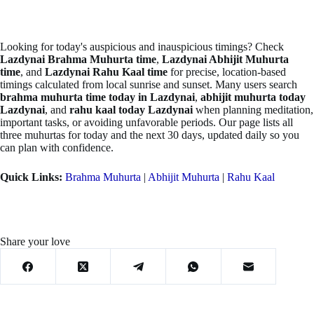
Looking for today's auspicious and inauspicious timings? Check
Lazdynai Brahma Muhurta time
,
Lazdynai Abhijit Muhurta
time
, and
Lazdynai Rahu Kaal time
for precise, location-based
timings calculated from local sunrise and sunset. Many users search
brahma muhurta time today in Lazdynai
,
abhijit muhurta today
Lazdynai
, and
rahu kaal today Lazdynai
when planning meditation,
important tasks, or avoiding unfavorable periods. Our page lists all
three muhurtas for today and the next 30 days, updated daily so you
can plan with confidence.
Quick Links:
Brahma Muhurta
|
Abhijit Muhurta
|
Rahu Kaal
Share your love