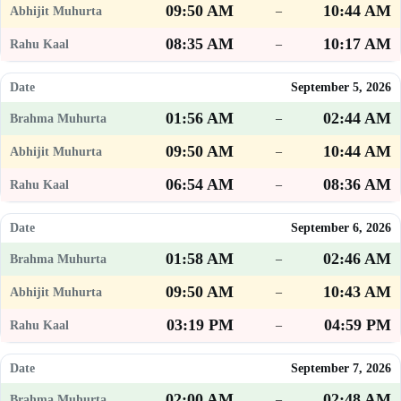
09:50 AM
10:44 AM
–
08:35 AM
10:17 AM
–
September 5, 2026
01:56 AM
02:44 AM
–
09:50 AM
10:44 AM
–
06:54 AM
08:36 AM
–
September 6, 2026
01:58 AM
02:46 AM
–
09:50 AM
10:43 AM
–
03:19 PM
04:59 PM
–
September 7, 2026
02:00 AM
02:48 AM
–