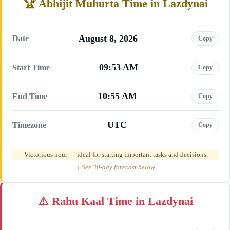
Abhijit Muhurta Time in Lazdynai
August 8, 2026
Date
Copy
09:53 AM
Start Time
Copy
10:55 AM
End Time
Copy
UTC
Timezone
Copy
Victorious hour — ideal for starting important tasks and decisions.
↓ See 30-day forecast below
Rahu Kaal Time in Lazdynai