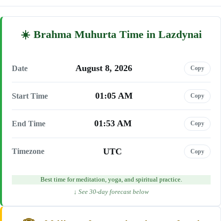
Brahma Muhurta Time in Lazdynai
August 8, 2026
Date
Copy
01:05 AM
Start Time
Copy
01:53 AM
End Time
Copy
UTC
Timezone
Copy
Best time for meditation, yoga, and spiritual practice.
↓ See 30-day forecast below