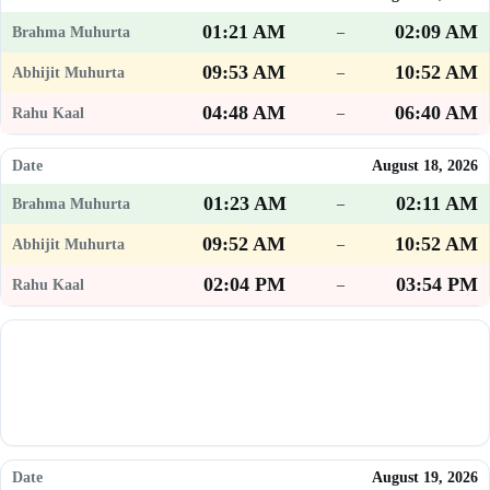
01:21 AM
02:09 AM
–
09:53 AM
10:52 AM
–
04:48 AM
06:40 AM
–
August 18, 2026
01:23 AM
02:11 AM
–
09:52 AM
10:52 AM
–
02:04 PM
03:54 PM
–
August 19, 2026