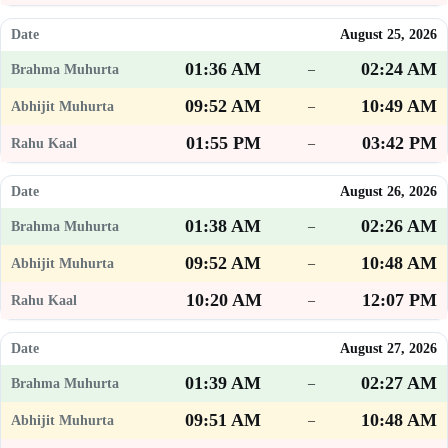
August 25, 2026
01:36 AM
02:24 AM
–
09:52 AM
10:49 AM
–
01:55 PM
03:42 PM
–
August 26, 2026
01:38 AM
02:26 AM
–
09:52 AM
10:48 AM
–
10:20 AM
12:07 PM
–
August 27, 2026
01:39 AM
02:27 AM
–
09:51 AM
10:48 AM
–