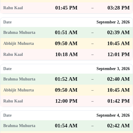
01:45 PM
03:28 PM
–
September 2, 2026
01:51 AM
02:39 AM
–
09:50 AM
10:45 AM
–
10:18 AM
12:01 PM
–
September 3, 2026
01:52 AM
02:40 AM
–
09:50 AM
10:45 AM
–
12:00 PM
01:42 PM
–
September 4, 2026
01:54 AM
02:42 AM
–