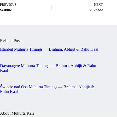
PREVIOUS
NEXT
Šeškinė
Vilkpėdė
Related Posts
Istanbul Muhurta Timings — Brahma, Abhijit & Rahu Kaal
Davanagere Muhurta Timings — Brahma, Abhijit & Rahu
Kaal
Świecie nad Osą Muhurta Timings — Brahma, Abhijit &
Rahu Kaal
About Muhurta Kala