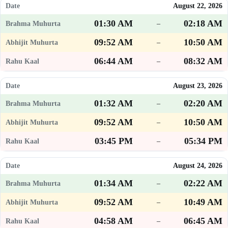
August 22, 2026
01:30 AM
02:18 AM
–
09:52 AM
10:50 AM
–
06:44 AM
08:32 AM
–
August 23, 2026
01:32 AM
02:20 AM
–
09:52 AM
10:50 AM
–
03:45 PM
05:34 PM
–
August 24, 2026
01:34 AM
02:22 AM
–
09:52 AM
10:49 AM
–
04:58 AM
06:45 AM
–