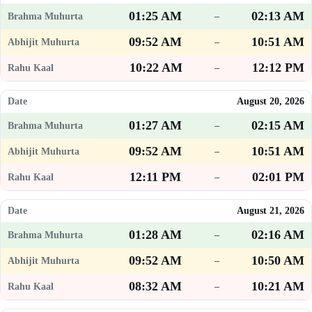
01:25 AM
02:13 AM
–
09:52 AM
10:51 AM
–
10:22 AM
12:12 PM
–
August 20, 2026
01:27 AM
02:15 AM
–
09:52 AM
10:51 AM
–
12:11 PM
02:01 PM
–
August 21, 2026
01:28 AM
02:16 AM
–
09:52 AM
10:50 AM
–
08:32 AM
10:21 AM
–