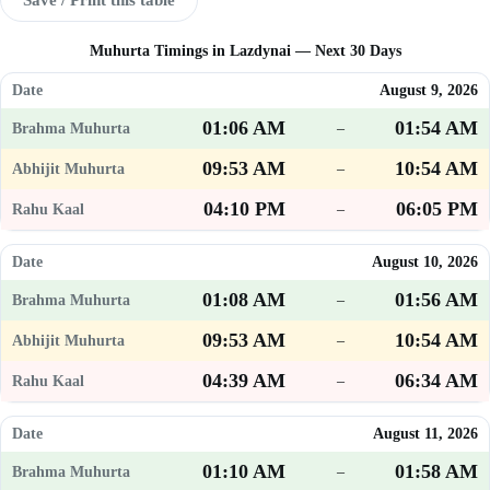
Muhurta Timings in Lazdynai — Next 30 Days
August 9, 2026
01:06 AM
01:54 AM
–
09:53 AM
10:54 AM
–
04:10 PM
06:05 PM
–
August 10, 2026
01:08 AM
01:56 AM
–
09:53 AM
10:54 AM
–
04:39 AM
06:34 AM
–
August 11, 2026
01:10 AM
01:58 AM
–