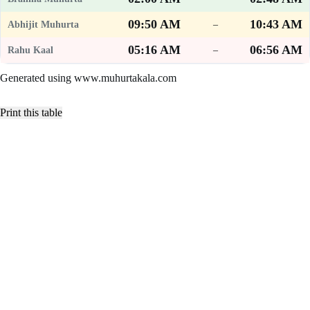
09:50 AM
10:43 AM
–
05:16 AM
06:56 AM
–
Generated using www.muhurtakala.com
Print this table