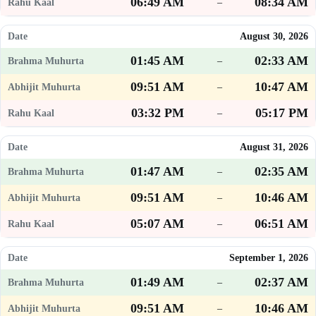
06:49 AM
08:34 AM
–
August 30, 2026
01:45 AM
02:33 AM
–
09:51 AM
10:47 AM
–
03:32 PM
05:17 PM
–
August 31, 2026
01:47 AM
02:35 AM
–
09:51 AM
10:46 AM
–
05:07 AM
06:51 AM
–
September 1, 2026
01:49 AM
02:37 AM
–
09:51 AM
10:46 AM
–