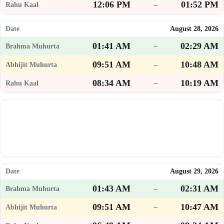
12:06 PM
01:52 PM
–
August 28, 2026
01:41 AM
02:29 AM
–
09:51 AM
10:48 AM
–
08:34 AM
10:19 AM
–
August 29, 2026
01:43 AM
02:31 AM
–
09:51 AM
10:47 AM
–