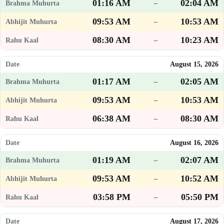
01:16 AM
02:04 AM
–
09:53 AM
10:53 AM
–
08:30 AM
10:23 AM
–
August 15, 2026
01:17 AM
02:05 AM
–
09:53 AM
10:53 AM
–
06:38 AM
08:30 AM
–
August 16, 2026
01:19 AM
02:07 AM
–
09:53 AM
10:52 AM
–
03:58 PM
05:50 PM
–
August 17, 2026