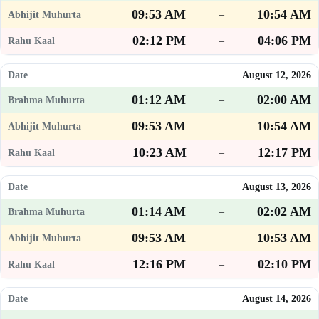
09:53 AM
10:54 AM
–
02:12 PM
04:06 PM
–
August 12, 2026
01:12 AM
02:00 AM
–
09:53 AM
10:54 AM
–
10:23 AM
12:17 PM
–
August 13, 2026
01:14 AM
02:02 AM
–
09:53 AM
10:53 AM
–
12:16 PM
02:10 PM
–
August 14, 2026