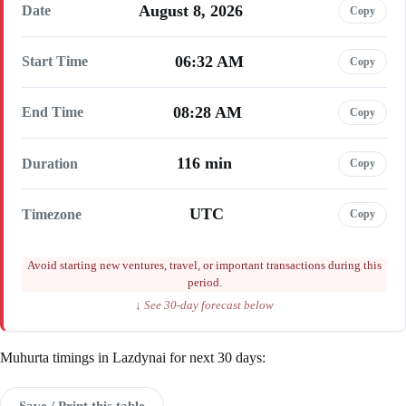
August 8, 2026
Date
Copy
06:32 AM
Start Time
Copy
08:28 AM
End Time
Copy
116 min
Duration
Copy
UTC
Timezone
Copy
Avoid starting new ventures, travel, or important transactions during this
period.
↓ See 30-day forecast below
Muhurta timings in Lazdynai for next 30 days:
Save / Print this table