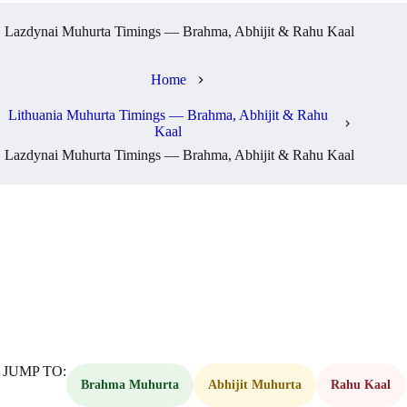
Lazdynai Muhurta Timings — Brahma, Abhijit & Rahu Kaal
Home
Lithuania Muhurta Timings — Brahma, Abhijit & Rahu
Kaal
Lazdynai Muhurta Timings — Brahma, Abhijit & Rahu Kaal
JUMP TO:
Brahma Muhurta
Abhijit Muhurta
Rahu Kaal