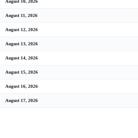
August 10, 2026
August 11, 2026
August 12, 2026
August 13, 2026
August 14, 2026
August 15, 2026
August 16, 2026
August 17, 2026