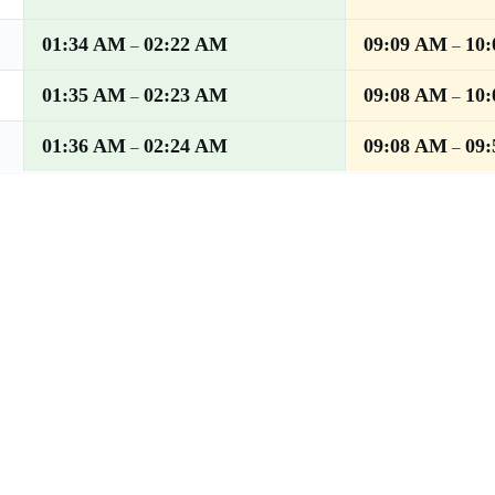
01:34 AM
02:22 AM
09:09 AM
10
–
–
01:35 AM
02:23 AM
09:08 AM
10
–
–
01:36 AM
02:24 AM
09:08 AM
09
–
–