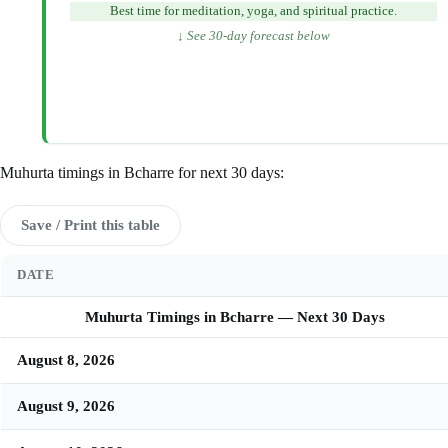
Best time for meditation, yoga, and spiritual practice.
↓ See 30-day forecast below
Muhurta timings in Bcharre for next 30 days:
Save / Print this table
DATE
Muhurta Timings in Bcharre — Next 30 Days
August 8, 2026
August 9, 2026