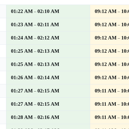
01:22 AM
02:10 AM
09:12 AM
10
–
–
01:23 AM
02:11 AM
09:12 AM
10
–
–
01:24 AM
02:12 AM
09:12 AM
10
–
–
01:25 AM
02:13 AM
09:12 AM
10
–
–
01:25 AM
02:13 AM
09:12 AM
10
–
–
01:26 AM
02:14 AM
09:12 AM
10
–
–
01:27 AM
02:15 AM
09:11 AM
10
–
–
01:27 AM
02:15 AM
09:11 AM
10
–
–
01:28 AM
02:16 AM
09:11 AM
10
–
–