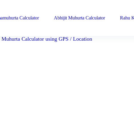
amuhurta Calculator
Abhijit Muhurta Calculator
Rahu K
Muhurta Calculator using GPS / Location