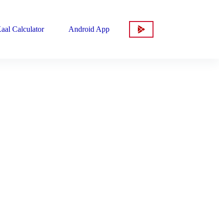
aal Calculator
Android App