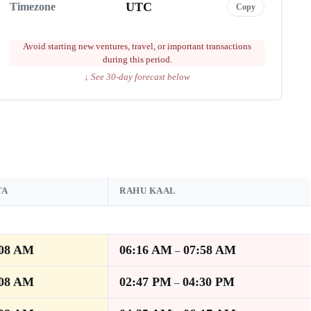
UTC
Timezone
Copy
Avoid starting new ventures, travel, or important transactions
during this period.
↓ See 30-day forecast below
TA
RAHU KAAL
:08 AM
06:16 AM
07:58 AM
–
:08 AM
02:47 PM
04:30 PM
–