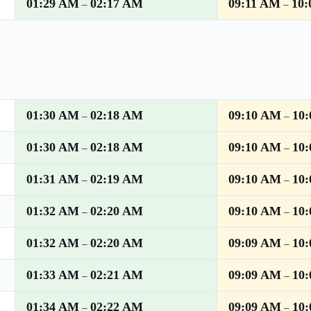
01:29 AM
02:17 AM
09:11 AM
10
–
–
01:30 AM
02:18 AM
09:10 AM
10
–
–
01:30 AM
02:18 AM
09:10 AM
10
–
–
01:31 AM
02:19 AM
09:10 AM
10
–
–
01:32 AM
02:20 AM
09:10 AM
10
–
–
01:32 AM
02:20 AM
09:09 AM
10
–
–
01:33 AM
02:21 AM
09:09 AM
10
–
–
01:34 AM
02:22 AM
09:09 AM
10
–
–