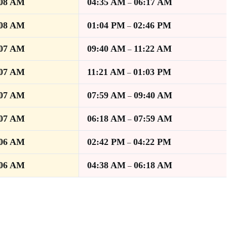
:08 AM
04:35 AM
06:17 AM
–
:08 AM
01:04 PM
02:46 PM
–
:07 AM
09:40 AM
11:22 AM
–
:07 AM
11:21 AM
01:03 PM
–
:07 AM
07:59 AM
09:40 AM
–
:07 AM
06:18 AM
07:59 AM
–
:06 AM
02:42 PM
04:22 PM
–
:06 AM
04:38 AM
06:18 AM
–