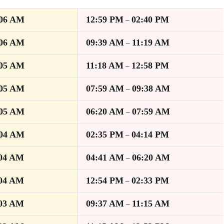
:06 AM
12:59 PM
02:40 PM
–
:06 AM
09:39 AM
11:19 AM
–
:05 AM
11:18 AM
12:58 PM
–
:05 AM
07:59 AM
09:38 AM
–
:05 AM
06:20 AM
07:59 AM
–
:04 AM
02:35 PM
04:14 PM
–
:04 AM
04:41 AM
06:20 AM
–
:04 AM
12:54 PM
02:33 PM
–
:03 AM
09:37 AM
11:15 AM
–