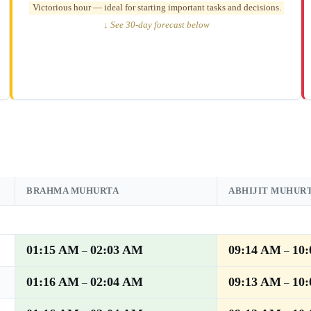
Victorious hour — ideal for starting important tasks and decisions.
↓ See 30-day forecast below
BRAHMA MUHURTA
ABHIJIT MUHUR
01:15 AM
02:03 AM
09:14 AM
10
–
–
01:16 AM
02:04 AM
09:13 AM
10
–
–