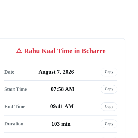
Rahu Kaal Time in Bcharre
August 7, 2026
Date
Copy
07:58 AM
Start Time
Copy
09:41 AM
End Time
Copy
103 min
Duration
Copy