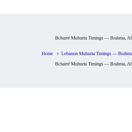
Bcharré Muhurta Timings — Brahma, Ab
Home
Lebanon Muhurta Timings — Brahma,
Bcharré Muhurta Timings — Brahma, Ab