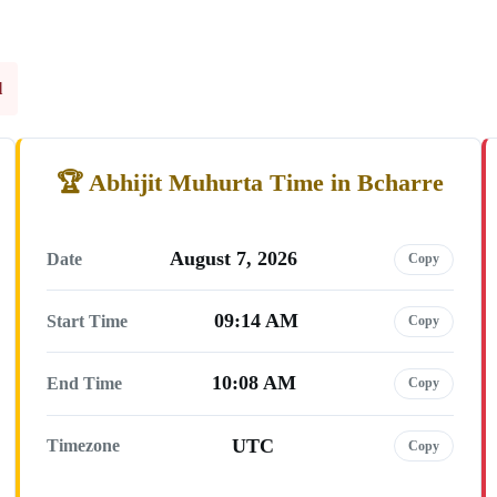
l
Abhijit Muhurta Time in Bcharre
August 7, 2026
Date
Copy
09:14 AM
Start Time
Copy
10:08 AM
End Time
Copy
UTC
Timezone
Copy