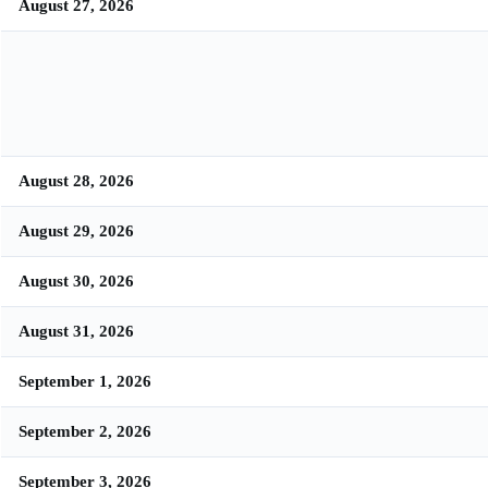
August 27, 2026
August 28, 2026
August 29, 2026
August 30, 2026
August 31, 2026
September 1, 2026
September 2, 2026
September 3, 2026