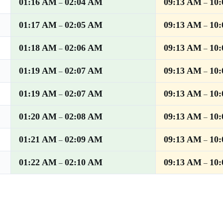
01:16 AM
02:04 AM
09:13 AM
10
–
–
01:17 AM
02:05 AM
09:13 AM
10
–
–
01:18 AM
02:06 AM
09:13 AM
10
–
–
01:19 AM
02:07 AM
09:13 AM
10
–
–
01:19 AM
02:07 AM
09:13 AM
10
–
–
01:20 AM
02:08 AM
09:13 AM
10
–
–
01:21 AM
02:09 AM
09:13 AM
10
–
–
01:22 AM
02:10 AM
09:13 AM
10
–
–