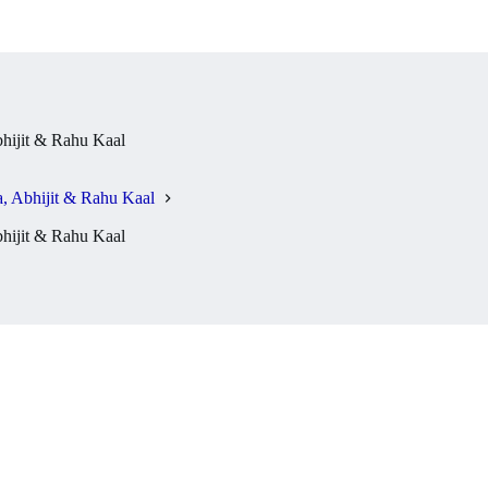
hijit & Rahu Kaal
 Abhijit & Rahu Kaal
hijit & Rahu Kaal