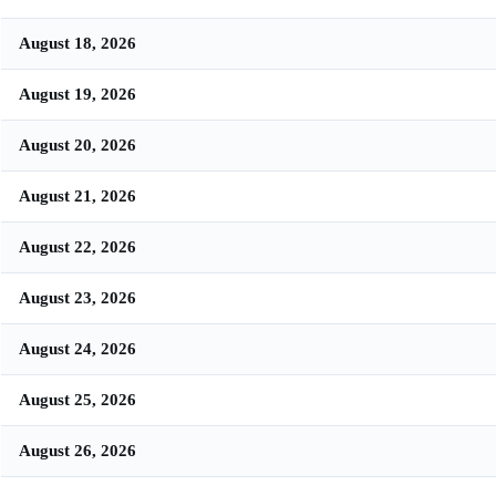
August 18, 2026
August 19, 2026
August 20, 2026
August 21, 2026
August 22, 2026
August 23, 2026
August 24, 2026
August 25, 2026
August 26, 2026