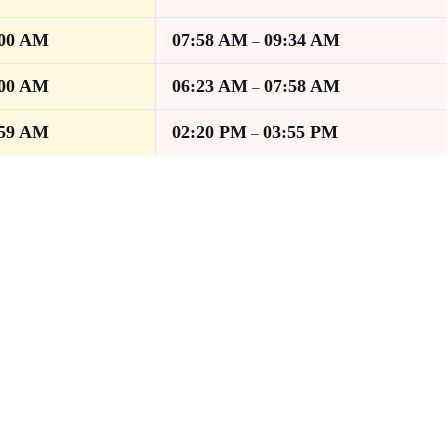
:00 AM
07:58 AM
09:34 AM
–
:00 AM
06:23 AM
07:58 AM
–
:59 AM
02:20 PM
03:55 PM
–