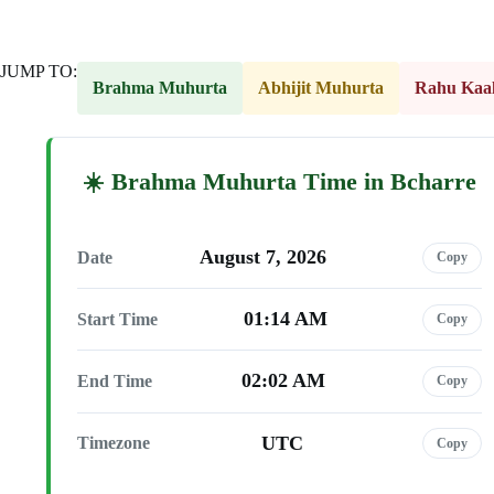
JUMP TO:
Brahma Muhurta
Abhijit Muhurta
Rahu Kaa
Brahma Muhurta Time in Bcharre
August 7, 2026
Date
Copy
01:14 AM
Start Time
Copy
02:02 AM
End Time
Copy
UTC
Timezone
Copy