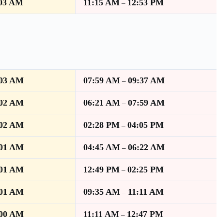
:03 AM
11:15 AM
12:53 PM
–
:03 AM
07:59 AM
09:37 AM
–
:02 AM
06:21 AM
07:59 AM
–
:02 AM
02:28 PM
04:05 PM
–
:01 AM
04:45 AM
06:22 AM
–
:01 AM
12:49 PM
02:25 PM
–
:01 AM
09:35 AM
11:11 AM
–
:00 AM
11:11 AM
12:47 PM
–