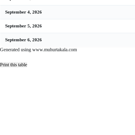
September 4, 2026
September 5, 2026
September 6, 2026
Generated using www.muhurtakala.com
Print this table