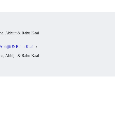
a, Abhijit & Rahu Kaal
Abhijit & Rahu Kaal
a, Abhijit & Rahu Kaal