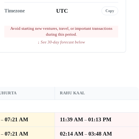
UTC
Timezone
Copy
Avoid starting new ventures, travel, or important transactions
during this period.
↓ See 30-day forecast below
MUHURTA
RAHU KAAL
07:21 AM
11:39 AM
01:13 PM
–
–
07:21 AM
02:14 AM
03:48 AM
–
–