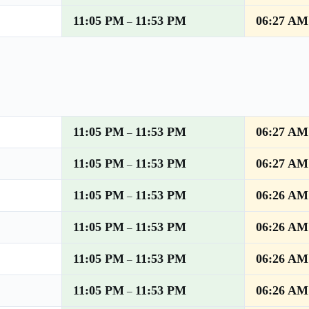
11:05 PM
11:53 PM
06:27 AM
–
11:05 PM
11:53 PM
06:27 AM
–
11:05 PM
11:53 PM
06:27 AM
–
11:05 PM
11:53 PM
06:26 AM
–
11:05 PM
11:53 PM
06:26 AM
–
11:05 PM
11:53 PM
06:26 AM
–
11:05 PM
11:53 PM
06:26 AM
–