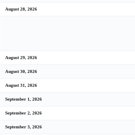
August 28, 2026
August 29, 2026
August 30, 2026
August 31, 2026
September 1, 2026
September 2, 2026
September 3, 2026