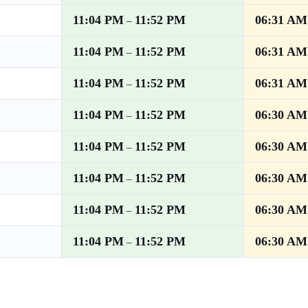
11:04 PM
11:52 PM
06:31 AM
–
11:04 PM
11:52 PM
06:31 AM
–
11:04 PM
11:52 PM
06:31 AM
–
11:04 PM
11:52 PM
06:30 AM
–
11:04 PM
11:52 PM
06:30 AM
–
11:04 PM
11:52 PM
06:30 AM
–
11:04 PM
11:52 PM
06:30 AM
–
11:04 PM
11:52 PM
06:30 AM
–