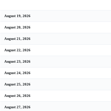
August 19, 2026
August 20, 2026
August 21, 2026
August 22, 2026
August 23, 2026
August 24, 2026
August 25, 2026
August 26, 2026
August 27, 2026