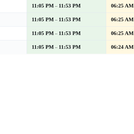
11:05 PM
11:53 PM
06:25 AM
–
11:05 PM
11:53 PM
06:25 AM
–
11:05 PM
11:53 PM
06:25 AM
–
11:05 PM
11:53 PM
06:24 AM
–