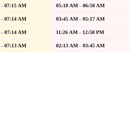
07:15 AM
05:18 AM
06:50 AM
–
–
07:14 AM
03:45 AM
05:17 AM
–
–
07:14 AM
11:26 AM
12:58 PM
–
–
07:13 AM
02:13 AM
03:45 AM
–
–