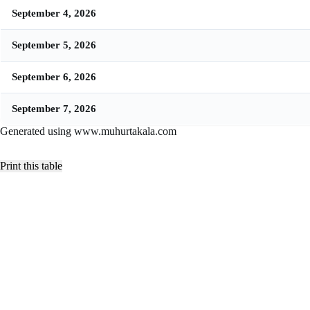
September 4, 2026
September 5, 2026
September 6, 2026
September 7, 2026
Generated using www.muhurtakala.com
Print this table