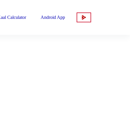
aal Calculator
Android App