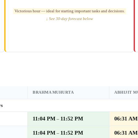
Victorious hour — ideal for starting important tasks and decisions.
↓ See 30-day forecast below
BRAHMA MUHURTA
ABHIJIT 
ys
11:04 PM
11:52 PM
06:31 AM
–
11:04 PM
11:52 PM
06:31 AM
–