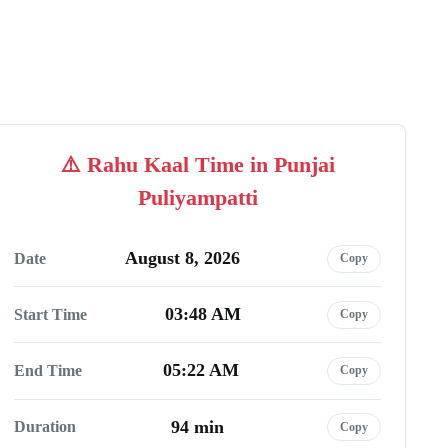
Rahu Kaal Time in Punjai
Puliyampatti
August 8, 2026
Date
Copy
03:48 AM
Start Time
Copy
05:22 AM
End Time
Copy
94 min
Duration
Copy