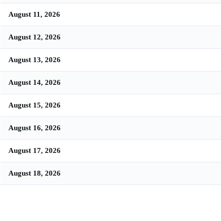
August 11, 2026
August 12, 2026
August 13, 2026
August 14, 2026
August 15, 2026
August 16, 2026
August 17, 2026
August 18, 2026