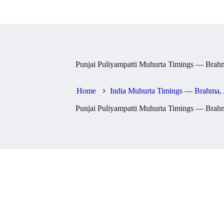
Punjai Puliyampatti Muhurta Timings — Brahm
Home
India Muhurta Timings — Brahma, 
Punjai Puliyampatti Muhurta Timings — Brahm