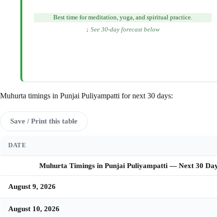
Best time for meditation, yoga, and spiritual practice.
↓ See 30-day forecast below
Muhurta timings in Punjai Puliyampatti for next 30 days:
Save / Print this table
DATE
Muhurta Timings in Punjai Puliyampatti — Next 30 Da
August 9, 2026
August 10, 2026