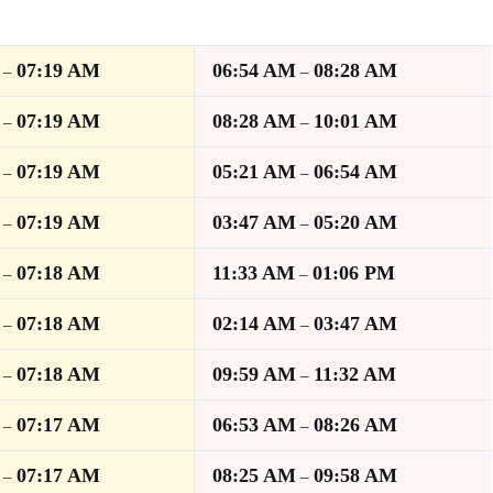
07:19 AM
06:54 AM
08:28 AM
–
–
07:19 AM
08:28 AM
10:01 AM
–
–
07:19 AM
05:21 AM
06:54 AM
–
–
07:19 AM
03:47 AM
05:20 AM
–
–
07:18 AM
11:33 AM
01:06 PM
–
–
07:18 AM
02:14 AM
03:47 AM
–
–
07:18 AM
09:59 AM
11:32 AM
–
–
07:17 AM
06:53 AM
08:26 AM
–
–
07:17 AM
08:25 AM
09:58 AM
–
–