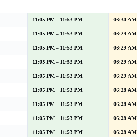
11:05 PM
11:53 PM
06:30 AM
–
11:05 PM
11:53 PM
06:29 AM
–
11:05 PM
11:53 PM
06:29 AM
–
11:05 PM
11:53 PM
06:29 AM
–
11:05 PM
11:53 PM
06:29 AM
–
11:05 PM
11:53 PM
06:28 AM
–
11:05 PM
11:53 PM
06:28 AM
–
11:05 PM
11:53 PM
06:28 AM
–
11:05 PM
11:53 PM
06:28 AM
–