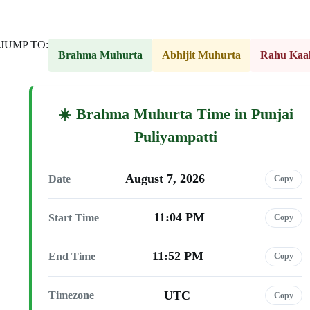
JUMP TO:
Brahma Muhurta
Abhijit Muhurta
Rahu Kaa
Brahma Muhurta Time in Punjai
Puliyampatti
August 7, 2026
Date
Copy
11:04 PM
Start Time
Copy
11:52 PM
End Time
Copy
UTC
Timezone
Copy