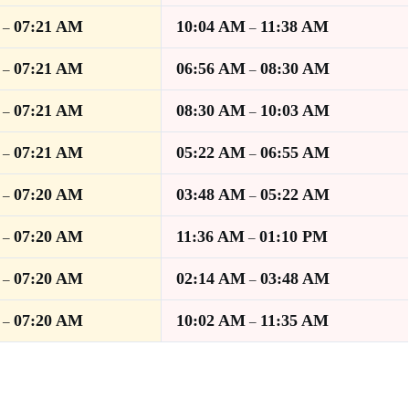
07:21 AM
10:04 AM
11:38 AM
–
–
07:21 AM
06:56 AM
08:30 AM
–
–
07:21 AM
08:30 AM
10:03 AM
–
–
07:21 AM
05:22 AM
06:55 AM
–
–
07:20 AM
03:48 AM
05:22 AM
–
–
07:20 AM
11:36 AM
01:10 PM
–
–
07:20 AM
02:14 AM
03:48 AM
–
–
07:20 AM
10:02 AM
11:35 AM
–
–