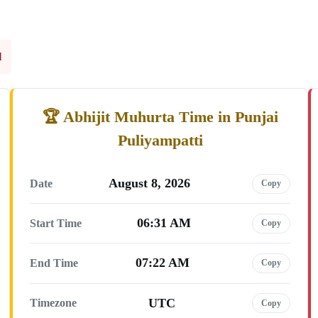
l
Abhijit Muhurta Time in Punjai
Puliyampatti
August 8, 2026
Date
Copy
06:31 AM
Start Time
Copy
07:22 AM
End Time
Copy
UTC
Timezone
Copy