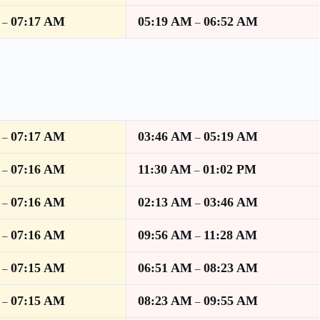
07:17 AM
05:19 AM
06:52 AM
–
–
07:17 AM
03:46 AM
05:19 AM
–
–
07:16 AM
11:30 AM
01:02 PM
–
–
07:16 AM
02:13 AM
03:46 AM
–
–
07:16 AM
09:56 AM
11:28 AM
–
–
07:15 AM
06:51 AM
08:23 AM
–
–
07:15 AM
08:23 AM
09:55 AM
–
–