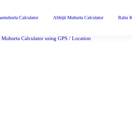
amuhurta Calculator
Abhijit Muhurta Calculator
Rahu K
Muhurta Calculator using GPS / Location