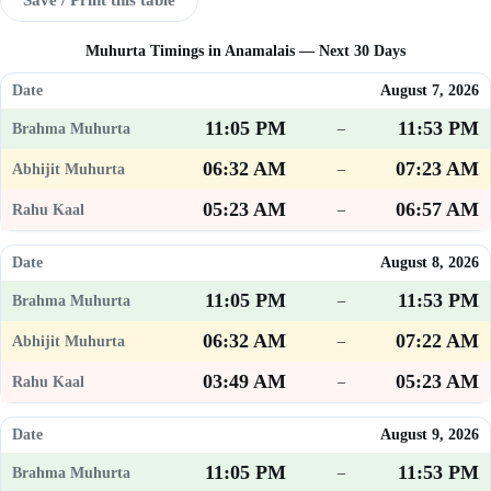
Muhurta Timings in Anamalais — Next 30 Days
August 7, 2026
11:05 PM
11:53 PM
–
06:32 AM
07:23 AM
–
05:23 AM
06:57 AM
–
August 8, 2026
11:05 PM
11:53 PM
–
06:32 AM
07:22 AM
–
03:49 AM
05:23 AM
–
August 9, 2026
11:05 PM
11:53 PM
–