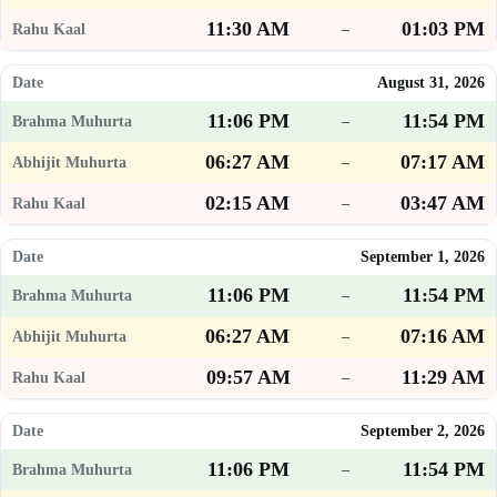
11:30 AM
01:03 PM
–
August 31, 2026
11:06 PM
11:54 PM
–
06:27 AM
07:17 AM
–
02:15 AM
03:47 AM
–
September 1, 2026
11:06 PM
11:54 PM
–
06:27 AM
07:16 AM
–
09:57 AM
11:29 AM
–
September 2, 2026
11:06 PM
11:54 PM
–