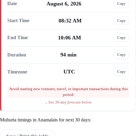
August 6, 2026
Date
Copy
08:32 AM
Start Time
Copy
10:06 AM
End Time
Copy
94 min
Duration
Copy
UTC
Timezone
Copy
Avoid starting new ventures, travel, or important transactions during this
period.
↓ See 30-day forecast below
Muhurta timings in Anamalais for next 30 days:
Save / Print this table