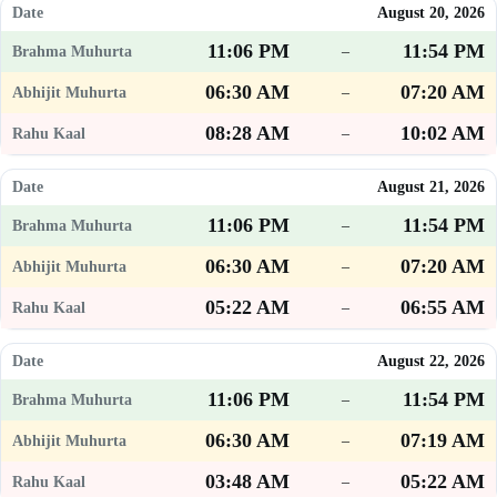
August 20, 2026
11:06 PM
11:54 PM
–
06:30 AM
07:20 AM
–
08:28 AM
10:02 AM
–
August 21, 2026
11:06 PM
11:54 PM
–
06:30 AM
07:20 AM
–
05:22 AM
06:55 AM
–
August 22, 2026
11:06 PM
11:54 PM
–
06:30 AM
07:19 AM
–
03:48 AM
05:22 AM
–