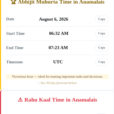
Abhijit Muhurta Time in Anamalais
August 6, 2026
Date
Copy
06:32 AM
Start Time
Copy
07:23 AM
End Time
Copy
UTC
Timezone
Copy
Victorious hour — ideal for starting important tasks and decisions.
↓ See 30-day forecast below
Rahu Kaal Time in Anamalais