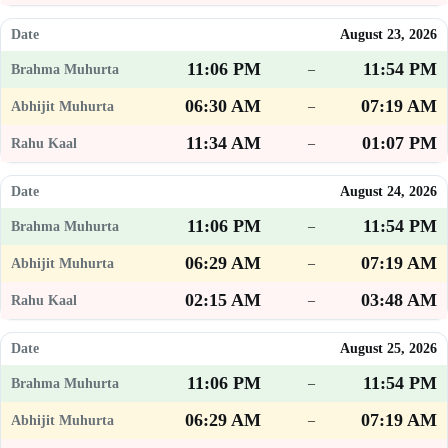
August 23, 2026
11:06 PM
11:54 PM
–
06:30 AM
07:19 AM
–
11:34 AM
01:07 PM
–
August 24, 2026
11:06 PM
11:54 PM
–
06:29 AM
07:19 AM
–
02:15 AM
03:48 AM
–
August 25, 2026
11:06 PM
11:54 PM
–
06:29 AM
07:19 AM
–