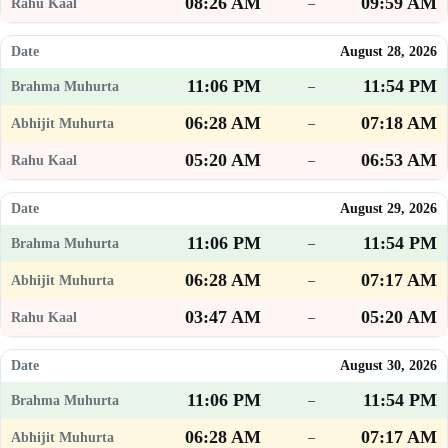
08:26 AM
09:59 AM
–
August 28, 2026
11:06 PM
11:54 PM
–
06:28 AM
07:18 AM
–
05:20 AM
06:53 AM
–
August 29, 2026
11:06 PM
11:54 PM
–
06:28 AM
07:17 AM
–
03:47 AM
05:20 AM
–
August 30, 2026
11:06 PM
11:54 PM
–
06:28 AM
07:17 AM
–