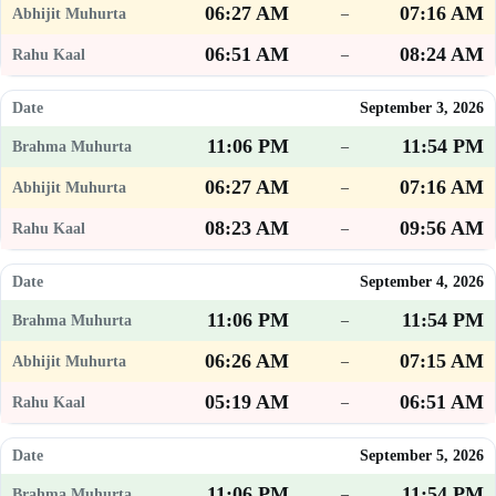
06:27 AM
07:16 AM
–
06:51 AM
08:24 AM
–
September 3, 2026
11:06 PM
11:54 PM
–
06:27 AM
07:16 AM
–
08:23 AM
09:56 AM
–
September 4, 2026
11:06 PM
11:54 PM
–
06:26 AM
07:15 AM
–
05:19 AM
06:51 AM
–
September 5, 2026
11:06 PM
11:54 PM
–