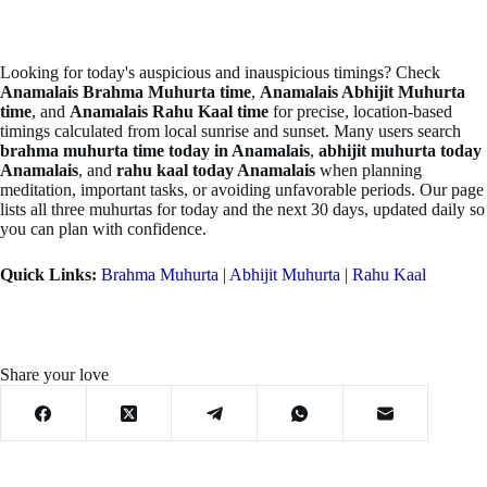
Looking for today's auspicious and inauspicious timings? Check
Anamalais Brahma Muhurta time
,
Anamalais Abhijit Muhurta
time
, and
Anamalais Rahu Kaal time
for precise, location-based
timings calculated from local sunrise and sunset. Many users search
brahma muhurta time today in Anamalais
,
abhijit muhurta today
Anamalais
, and
rahu kaal today Anamalais
when planning
meditation, important tasks, or avoiding unfavorable periods. Our page
lists all three muhurtas for today and the next 30 days, updated daily so
you can plan with confidence.
Quick Links:
Brahma Muhurta
|
Abhijit Muhurta
|
Rahu Kaal
Share your love