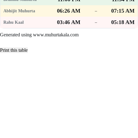
06:26 AM
07:15 AM
–
03:46 AM
05:18 AM
–
Generated using www.muhurtakala.com
Print this table