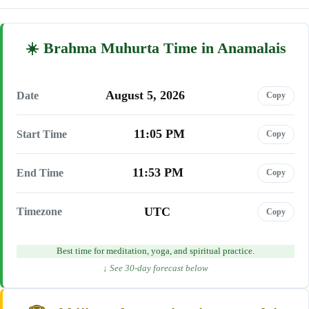
Brahma Muhurta Time in Anamalais
August 5, 2026
Date
Copy
11:05 PM
Start Time
Copy
11:53 PM
End Time
Copy
UTC
Timezone
Copy
Best time for meditation, yoga, and spiritual practice.
↓ See 30-day forecast below