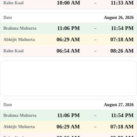
10:00 AM
11:33 AM
–
August 26, 2026
11:06 PM
11:54 PM
–
06:29 AM
07:18 AM
–
06:54 AM
08:26 AM
–
August 27, 2026
11:06 PM
11:54 PM
–
06:29 AM
07:18 AM
–