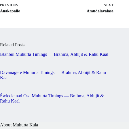
PREVIOUS
NEXT
Anakāpalle
Amudālavalasa
Related Posts
Istanbul Muhurta Timings — Brahma, Abhijit & Rahu Kaal
Davanagere Muhurta Timings — Brahma, Abhijit & Rahu
Kaal
Świecie nad Osą Muhurta Timings — Brahma, Abhijit &
Rahu Kaal
About Muhurta Kala