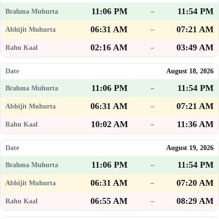
11:06 PM
11:54 PM
–
06:31 AM
07:21 AM
–
02:16 AM
03:49 AM
–
August 18, 2026
11:06 PM
11:54 PM
–
06:31 AM
07:21 AM
–
10:02 AM
11:36 AM
–
August 19, 2026
11:06 PM
11:54 PM
–
06:31 AM
07:20 AM
–
06:55 AM
08:29 AM
–