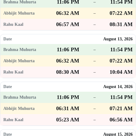
11:06 PM
11:54 PM
–
06:32 AM
07:22 AM
–
06:57 AM
08:31 AM
–
August 13, 2026
11:06 PM
11:54 PM
–
06:32 AM
07:22 AM
–
08:30 AM
10:04 AM
–
August 14, 2026
11:06 PM
11:54 PM
–
06:31 AM
07:21 AM
–
05:23 AM
06:56 AM
–
August 15, 2026