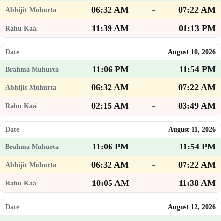
06:32 AM
07:22 AM
–
11:39 AM
01:13 PM
–
August 10, 2026
11:06 PM
11:54 PM
–
06:32 AM
07:22 AM
–
02:15 AM
03:49 AM
–
August 11, 2026
11:06 PM
11:54 PM
–
06:32 AM
07:22 AM
–
10:05 AM
11:38 AM
–
August 12, 2026