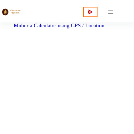
content
Muhurta Calculator using GPS / Location