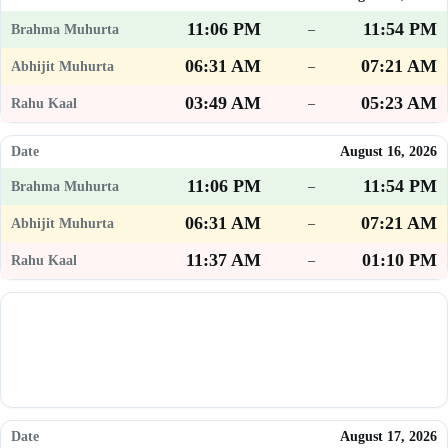
11:06 PM
11:54 PM
–
06:31 AM
07:21 AM
–
03:49 AM
05:23 AM
–
August 16, 2026
11:06 PM
11:54 PM
–
06:31 AM
07:21 AM
–
11:37 AM
01:10 PM
–
August 17, 2026