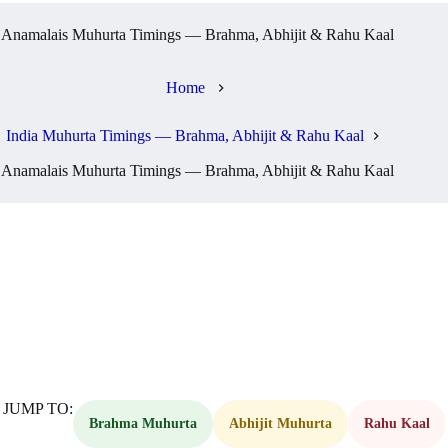
Anamalais Muhurta Timings — Brahma, Abhijit & Rahu Kaal
Home
India Muhurta Timings — Brahma, Abhijit & Rahu Kaal
Anamalais Muhurta Timings — Brahma, Abhijit & Rahu Kaal
JUMP TO:
Brahma Muhurta
Abhijit Muhurta
Rahu Kaal