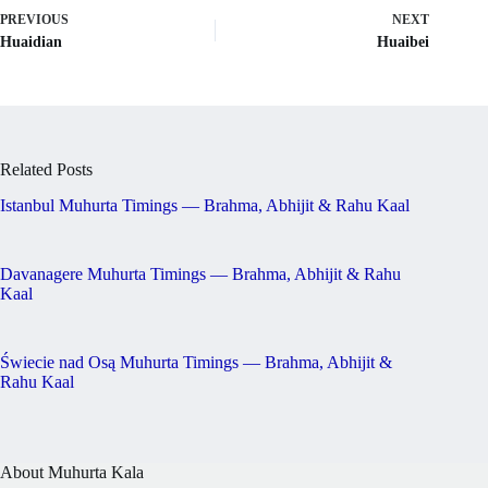
PREVIOUS
NEXT
Huaidian
Huaibei
Related Posts
Istanbul Muhurta Timings — Brahma, Abhijit & Rahu Kaal
Davanagere Muhurta Timings — Brahma, Abhijit & Rahu
Kaal
Świecie nad Osą Muhurta Timings — Brahma, Abhijit &
Rahu Kaal
About Muhurta Kala