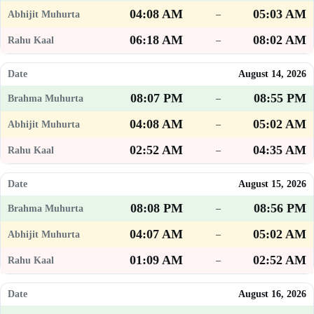
04:08 AM
05:03 AM
–
06:18 AM
08:02 AM
–
August 14, 2026
08:07 PM
08:55 PM
–
04:08 AM
05:02 AM
–
02:52 AM
04:35 AM
–
August 15, 2026
08:08 PM
08:56 PM
–
04:07 AM
05:02 AM
–
01:09 AM
02:52 AM
–
August 16, 2026