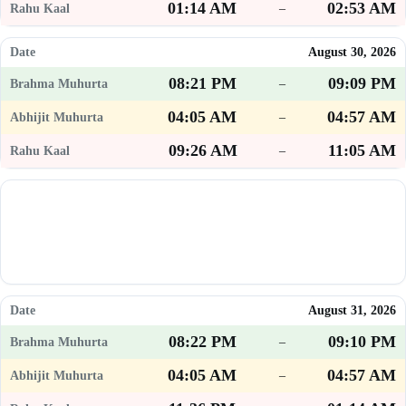
01:14 AM
02:53 AM
–
August 30, 2026
08:21 PM
09:09 PM
–
04:05 AM
04:57 AM
–
09:26 AM
11:05 AM
–
August 31, 2026
08:22 PM
09:10 PM
–
04:05 AM
04:57 AM
–