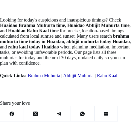
Looking for today's auspicious and inauspicious timings? Check
Huaidao Brahma Muhurta time
,
Huaidao Abhijit Muhurta time
,
and
Huaidao Rahu Kaal time
for precise, location-based timings
calculated from local sunrise and sunset. Many users search
brahma
muhurta time today in Huaidao
,
abhijit muhurta today Huaidao
,
and
rahu kaal today Huaidao
when planning meditation, important
tasks, or avoiding unfavorable periods. Our page lists all three
muhurtas for today and the next 30 days, updated daily so you can
plan with confidence.
Quick Links:
Brahma Muhurta
|
Abhijit Muhurta
|
Rahu Kaal
Share your love