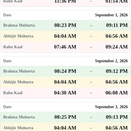
11:36 PM
01:14 AM
–
September 1, 2026
08:23 PM
09:11 PM
–
04:04 AM
04:56 AM
–
07:46 AM
09:24 AM
–
September 2, 2026
08:24 PM
09:12 PM
–
04:04 AM
04:56 AM
–
04:30 AM
06:08 AM
–
September 3, 2026
08:25 PM
09:13 PM
–
04:04 AM
04:56 AM
–