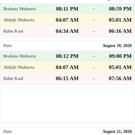
08:11 PM
08:59 PM
–
04:07 AM
05:01 AM
–
04:34 AM
06:16 AM
–
August 20, 2026
08:12 PM
09:00 PM
–
04:07 AM
05:01 AM
–
06:15 AM
07:56 AM
–
August 21, 2026