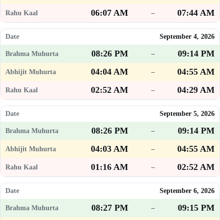
06:07 AM
07:44 AM
–
September 4, 2026
08:26 PM
09:14 PM
–
04:04 AM
04:55 AM
–
02:52 AM
04:29 AM
–
September 5, 2026
08:26 PM
09:14 PM
–
04:03 AM
04:55 AM
–
01:16 AM
02:52 AM
–
September 6, 2026
08:27 PM
09:15 PM
–