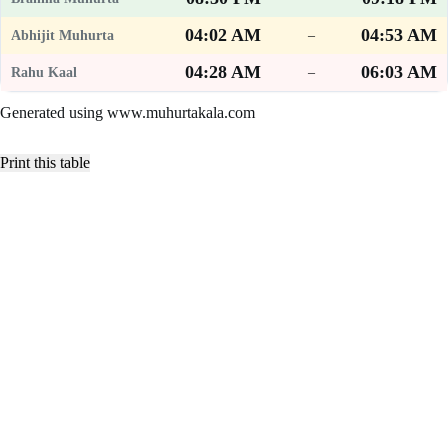
04:02 AM
04:53 AM
–
04:28 AM
06:03 AM
–
Generated using www.muhurtakala.com
Print this table