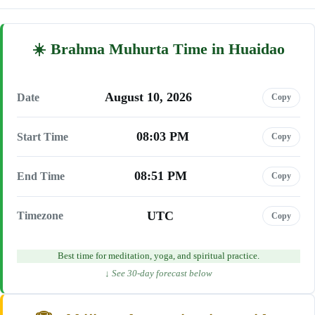
Brahma Muhurta Time in Huaidao
August 10, 2026
Date
Copy
08:03 PM
Start Time
Copy
08:51 PM
End Time
Copy
UTC
Timezone
Copy
Best time for meditation, yoga, and spiritual practice.
↓ See 30-day forecast below