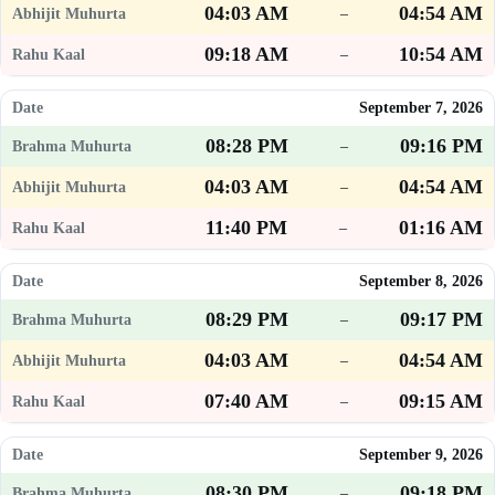
04:03 AM
04:54 AM
–
09:18 AM
10:54 AM
–
September 7, 2026
08:28 PM
09:16 PM
–
04:03 AM
04:54 AM
–
11:40 PM
01:16 AM
–
September 8, 2026
08:29 PM
09:17 PM
–
04:03 AM
04:54 AM
–
07:40 AM
09:15 AM
–
September 9, 2026
08:30 PM
09:18 PM
–