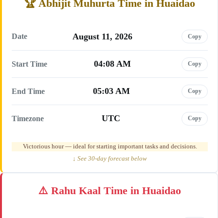
Abhijit Muhurta Time in Huaidao
August 11, 2026
Date
Copy
04:08 AM
Start Time
Copy
05:03 AM
End Time
Copy
UTC
Timezone
Copy
Victorious hour — ideal for starting important tasks and decisions.
↓ See 30-day forecast below
Rahu Kaal Time in Huaidao