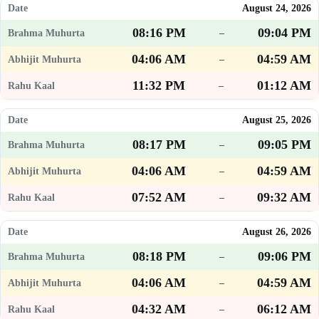
August 24, 2026
08:16 PM
09:04 PM
–
04:06 AM
04:59 AM
–
11:32 PM
01:12 AM
–
August 25, 2026
08:17 PM
09:05 PM
–
04:06 AM
04:59 AM
–
07:52 AM
09:32 AM
–
August 26, 2026
08:18 PM
09:06 PM
–
04:06 AM
04:59 AM
–
04:32 AM
06:12 AM
–