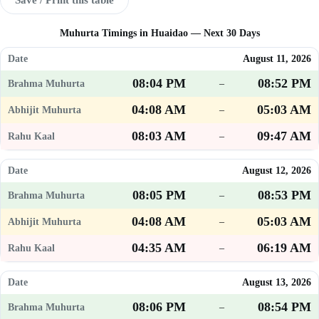
Muhurta Timings in Huaidao — Next 30 Days
August 11, 2026
08:04 PM
08:52 PM
–
04:08 AM
05:03 AM
–
08:03 AM
09:47 AM
–
August 12, 2026
08:05 PM
08:53 PM
–
04:08 AM
05:03 AM
–
04:35 AM
06:19 AM
–
August 13, 2026
08:06 PM
08:54 PM
–