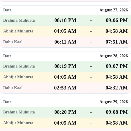
August 27, 2026
08:18 PM
09:06 PM
–
04:05 AM
04:58 AM
–
06:11 AM
07:51 AM
–
August 28, 2026
08:19 PM
09:07 PM
–
04:05 AM
04:58 AM
–
02:53 AM
04:32 AM
–
August 29, 2026
08:20 PM
09:08 PM
–
04:05 AM
04:58 AM
–