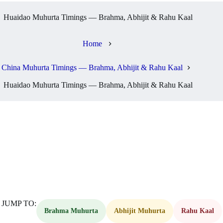
Huaidao Muhurta Timings — Brahma, Abhijit & Rahu Kaal
Home
China Muhurta Timings — Brahma, Abhijit & Rahu Kaal
Huaidao Muhurta Timings — Brahma, Abhijit & Rahu Kaal
JUMP TO:
Brahma Muhurta
Abhijit Muhurta
Rahu Kaal