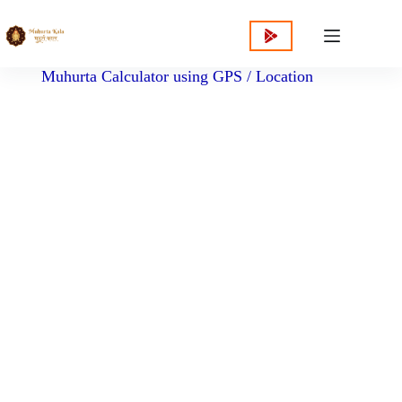
content
Muhurta Calculator using GPS / Location