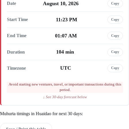
August 10, 2026
Date
Copy
11:23 PM
Start Time
Copy
01:07 AM
End Time
Copy
104 min
Duration
Copy
UTC
Timezone
Copy
Avoid starting new ventures, travel, or important transactions during this
period.
↓ See 30-day forecast below
Muhurta timings in Huaidao for next 30 days:
Save / Print this table