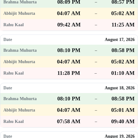
08:09 PM
08:57 PM
–
04:07 AM
05:02 AM
–
09:42 AM
11:25 AM
–
August 17, 2026
08:10 PM
08:58 PM
–
04:07 AM
05:02 AM
–
11:28 PM
01:10 AM
–
August 18, 2026
08:10 PM
08:58 PM
–
04:07 AM
05:01 AM
–
07:58 AM
09:40 AM
–
August 19, 2026