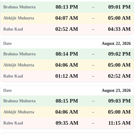
08:13 PM
09:01 PM
–
04:07 AM
05:00 AM
–
02:52 AM
04:33 AM
–
August 22, 2026
08:14 PM
09:02 PM
–
04:06 AM
05:00 AM
–
01:12 AM
02:52 AM
–
August 23, 2026
08:15 PM
09:03 PM
–
04:06 AM
05:00 AM
–
09:35 AM
11:15 AM
–