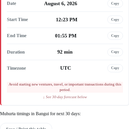
August 6, 2026
Date
Copy
12:23 PM
Start Time
Copy
01:55 PM
End Time
Copy
92 min
Duration
Copy
UTC
Timezone
Copy
Avoid starting new ventures, travel, or important transactions during this
period.
↓ See 30-day forecast below
Muhurta timings in Bangui for next 30 days:
Save / Print this table