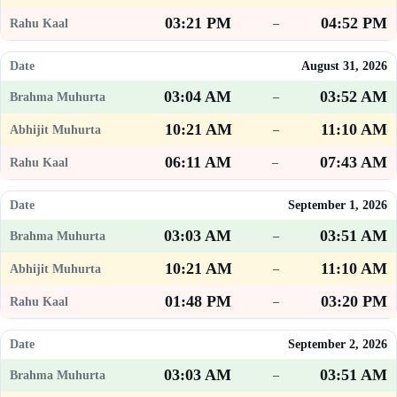
03:21 PM
04:52 PM
–
August 31, 2026
03:04 AM
03:52 AM
–
10:21 AM
11:10 AM
–
06:11 AM
07:43 AM
–
September 1, 2026
03:03 AM
03:51 AM
–
10:21 AM
11:10 AM
–
01:48 PM
03:20 PM
–
September 2, 2026
03:03 AM
03:51 AM
–