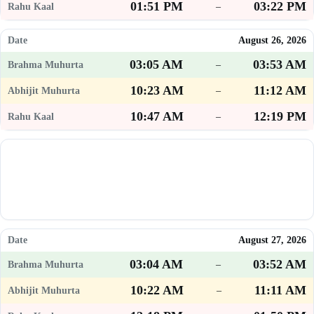
01:51 PM
03:22 PM
–
August 26, 2026
03:05 AM
03:53 AM
–
10:23 AM
11:12 AM
–
10:47 AM
12:19 PM
–
August 27, 2026
03:04 AM
03:52 AM
–
10:22 AM
11:11 AM
–