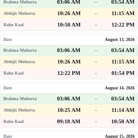
03:06 AM
03:54 AM
–
10:26 AM
11:15 AM
–
10:50 AM
12:22 PM
–
August 13, 2026
03:06 AM
03:54 AM
–
10:26 AM
11:15 AM
–
12:22 PM
01:54 PM
–
August 14, 2026
03:06 AM
03:54 AM
–
10:25 AM
11:14 AM
–
09:18 AM
10:50 AM
–
August 15, 2026