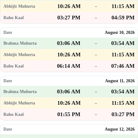
10:26 AM
11:15 AM
–
03:27 PM
04:59 PM
–
August 10, 2026
03:06 AM
03:54 AM
–
10:26 AM
11:15 AM
–
06:14 AM
07:46 AM
–
August 11, 2026
03:06 AM
03:54 AM
–
10:26 AM
11:15 AM
–
01:55 PM
03:27 PM
–
August 12, 2026