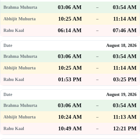
03:06 AM
03:54 AM
–
10:25 AM
11:14 AM
–
06:14 AM
07:46 AM
–
August 18, 2026
03:06 AM
03:54 AM
–
10:25 AM
11:14 AM
–
01:53 PM
03:25 PM
–
August 19, 2026
03:06 AM
03:54 AM
–
10:24 AM
11:13 AM
–
10:49 AM
12:21 PM
–