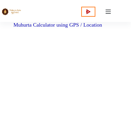
content
Muhurta Calculator using GPS / Location