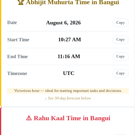
Abhijit Muhurta Time in Bangui
August 6, 2026
Date
Copy
10:27 AM
Start Time
Copy
11:16 AM
End Time
Copy
UTC
Timezone
Copy
Victorious hour — ideal for starting important tasks and decisions.
↓ See 30-day forecast below
Rahu Kaal Time in Bangui