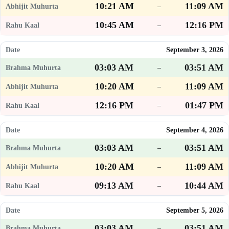
10:21 AM
11:09 AM
–
10:45 AM
12:16 PM
–
September 3, 2026
03:03 AM
03:51 AM
–
10:20 AM
11:09 AM
–
12:16 PM
01:47 PM
–
September 4, 2026
03:03 AM
03:51 AM
–
10:20 AM
11:09 AM
–
09:13 AM
10:44 AM
–
September 5, 2026
03:03 AM
03:51 AM
–