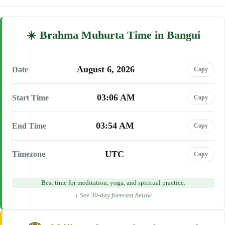
Brahma Muhurta Time in Bangui
August 6, 2026
Date
Copy
03:06 AM
Start Time
Copy
03:54 AM
End Time
Copy
UTC
Timezone
Copy
Best time for meditation, yoga, and spiritual practice.
↓ See 30-day forecast below