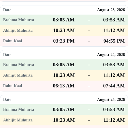
August 23, 2026
03:05 AM
03:53 AM
–
10:23 AM
11:12 AM
–
03:23 PM
04:55 PM
–
August 24, 2026
03:05 AM
03:53 AM
–
10:23 AM
11:12 AM
–
06:13 AM
07:44 AM
–
August 25, 2026
03:05 AM
03:53 AM
–
10:23 AM
11:12 AM
–