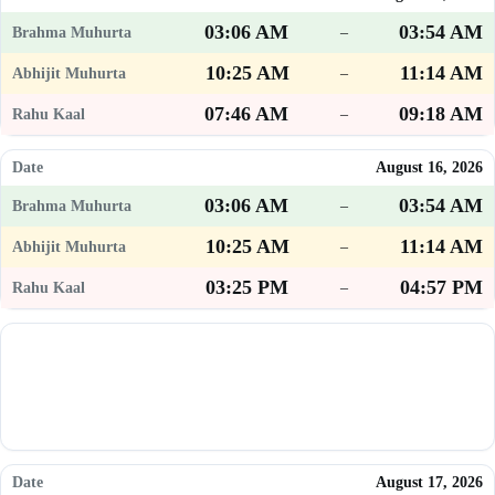
03:06 AM
03:54 AM
–
10:25 AM
11:14 AM
–
07:46 AM
09:18 AM
–
August 16, 2026
03:06 AM
03:54 AM
–
10:25 AM
11:14 AM
–
03:25 PM
04:57 PM
–
August 17, 2026