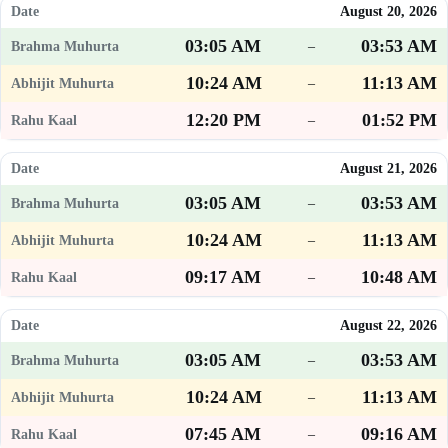
August 20, 2026
03:05 AM
03:53 AM
–
10:24 AM
11:13 AM
–
12:20 PM
01:52 PM
–
August 21, 2026
03:05 AM
03:53 AM
–
10:24 AM
11:13 AM
–
09:17 AM
10:48 AM
–
August 22, 2026
03:05 AM
03:53 AM
–
10:24 AM
11:13 AM
–
07:45 AM
09:16 AM
–