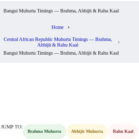
Bangui Muhurta Timings — Brahma, Abhijit & Rahu Kaal
Home
Central African Republic Muhurta Timings — Brahma,
Abhijit & Rahu Kaal
Bangui Muhurta Timings — Brahma, Abhijit & Rahu Kaal
JUMP TO:
Brahma Muhurta
Abhijit Muhurta
Rahu Kaal