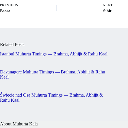
PREVIOUS
NEXT
Baoro
Sibiti
Related Posts
Istanbul Muhurta Timings — Brahma, Abhijit & Rahu Kaal
Davanagere Muhurta Timings — Brahma, Abhijit & Rahu
Kaal
Świecie nad Osą Muhurta Timings — Brahma, Abhijit &
Rahu Kaal
About Muhurta Kala