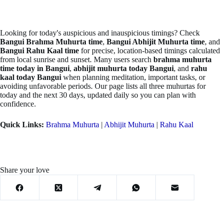
Looking for today's auspicious and inauspicious timings? Check
Bangui Brahma Muhurta time
,
Bangui Abhijit Muhurta time
, and
Bangui Rahu Kaal time
for precise, location-based timings calculated
from local sunrise and sunset. Many users search
brahma muhurta
time today in Bangui
,
abhijit muhurta today Bangui
, and
rahu
kaal today Bangui
when planning meditation, important tasks, or
avoiding unfavorable periods. Our page lists all three muhurtas for
today and the next 30 days, updated daily so you can plan with
confidence.
Quick Links:
Brahma Muhurta
|
Abhijit Muhurta
|
Rahu Kaal
Share your love