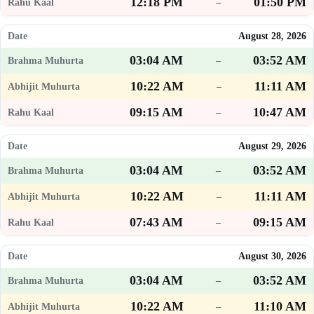
12:18 PM
01:50 PM
–
August 28, 2026
03:04 AM
03:52 AM
–
10:22 AM
11:11 AM
–
09:15 AM
10:47 AM
–
August 29, 2026
03:04 AM
03:52 AM
–
10:22 AM
11:11 AM
–
07:43 AM
09:15 AM
–
August 30, 2026
03:04 AM
03:52 AM
–
10:22 AM
11:10 AM
–