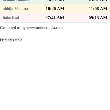
10:20 AM
11:08 AM
–
07:41 AM
09:13 AM
–
Generated using www.muhurtakala.com
Print this table