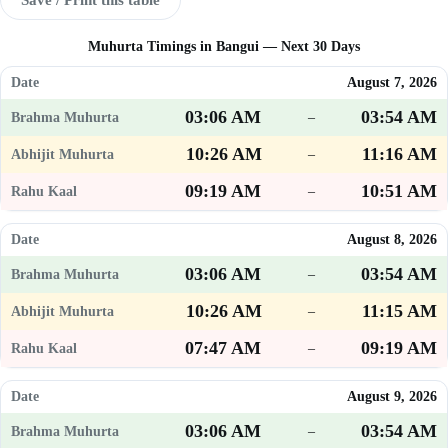
Muhurta Timings in Bangui — Next 30 Days
August 7, 2026
03:06 AM
03:54 AM
–
10:26 AM
11:16 AM
–
09:19 AM
10:51 AM
–
August 8, 2026
03:06 AM
03:54 AM
–
10:26 AM
11:15 AM
–
07:47 AM
09:19 AM
–
August 9, 2026
03:06 AM
03:54 AM
–