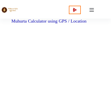
content
Muhurta Calculator using GPS / Location