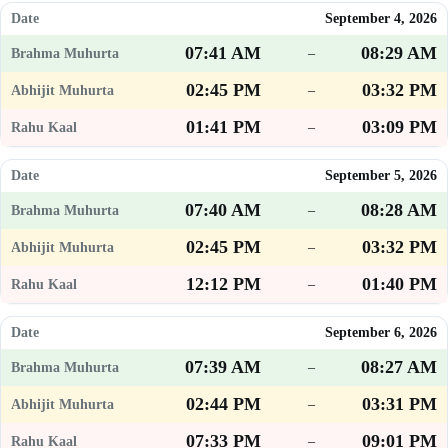
September 4, 2026
07:41 AM
08:29 AM
–
02:45 PM
03:32 PM
–
01:41 PM
03:09 PM
–
September 5, 2026
07:40 AM
08:28 AM
–
02:45 PM
03:32 PM
–
12:12 PM
01:40 PM
–
September 6, 2026
07:39 AM
08:27 AM
–
02:44 PM
03:31 PM
–
07:33 PM
09:01 PM
–