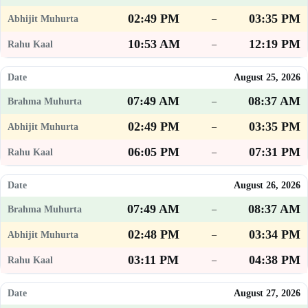
02:49 PM
03:35 PM
–
10:53 AM
12:19 PM
–
August 25, 2026
07:49 AM
08:37 AM
–
02:49 PM
03:35 PM
–
06:05 PM
07:31 PM
–
August 26, 2026
07:49 AM
08:37 AM
–
02:48 PM
03:34 PM
–
03:11 PM
04:38 PM
–
August 27, 2026