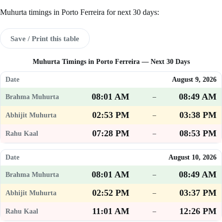
Muhurta timings in Porto Ferreira for next 30 days:
Save / Print this table
Muhurta Timings in Porto Ferreira — Next 30 Days
August 9, 2026
08:01 AM
08:49 AM
–
02:53 PM
03:38 PM
–
07:28 PM
08:53 PM
–
August 10, 2026
08:01 AM
08:49 AM
–
02:52 PM
03:37 PM
–
11:01 AM
12:26 PM
–