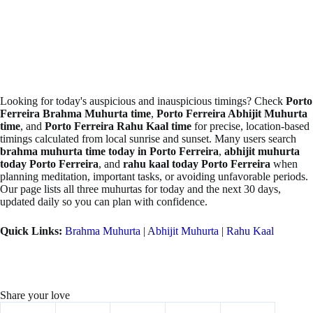
Looking for today's auspicious and inauspicious timings? Check
Porto
Ferreira Brahma Muhurta time
,
Porto Ferreira Abhijit Muhurta
time
, and
Porto Ferreira Rahu Kaal time
for precise, location-based
timings calculated from local sunrise and sunset. Many users search
brahma muhurta time today in Porto Ferreira
,
abhijit muhurta
today Porto Ferreira
, and
rahu kaal today Porto Ferreira
when
planning meditation, important tasks, or avoiding unfavorable periods.
Our page lists all three muhurtas for today and the next 30 days,
updated daily so you can plan with confidence.
Quick Links:
Brahma Muhurta
|
Abhijit Muhurta
|
Rahu Kaal
Share your love