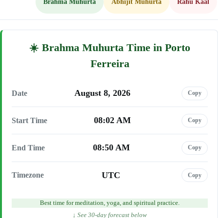
Brahma Muhurta
Abhijit Muhurta
Rahu Kaal
Brahma Muhurta Time in Porto
Ferreira
August 8, 2026
Date
Copy
08:02 AM
Start Time
Copy
08:50 AM
End Time
Copy
UTC
Timezone
Copy
Best time for meditation, yoga, and spiritual practice.
↓ See 30-day forecast below