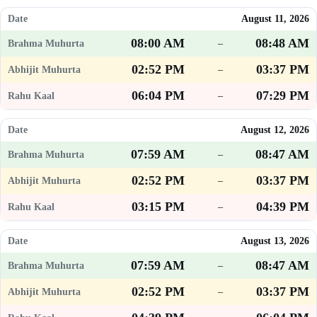
August 11, 2026
08:00 AM
08:48 AM
–
02:52 PM
03:37 PM
–
06:04 PM
07:29 PM
–
August 12, 2026
07:59 AM
08:47 AM
–
02:52 PM
03:37 PM
–
03:15 PM
04:39 PM
–
August 13, 2026
07:59 AM
08:47 AM
–
02:52 PM
03:37 PM
–