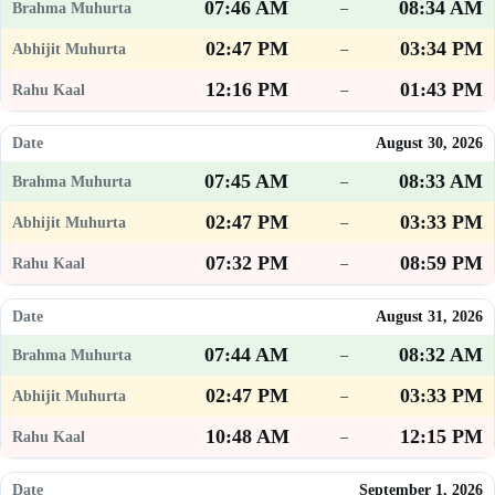
07:46 AM
08:34 AM
–
02:47 PM
03:34 PM
–
12:16 PM
01:43 PM
–
August 30, 2026
07:45 AM
08:33 AM
–
02:47 PM
03:33 PM
–
07:32 PM
08:59 PM
–
August 31, 2026
07:44 AM
08:32 AM
–
02:47 PM
03:33 PM
–
10:48 AM
12:15 PM
–
September 1, 2026