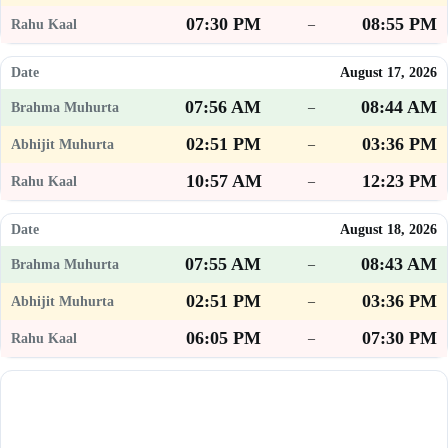
07:30 PM
08:55 PM
–
August 17, 2026
07:56 AM
08:44 AM
–
02:51 PM
03:36 PM
–
10:57 AM
12:23 PM
–
August 18, 2026
07:55 AM
08:43 AM
–
02:51 PM
03:36 PM
–
06:05 PM
07:30 PM
–