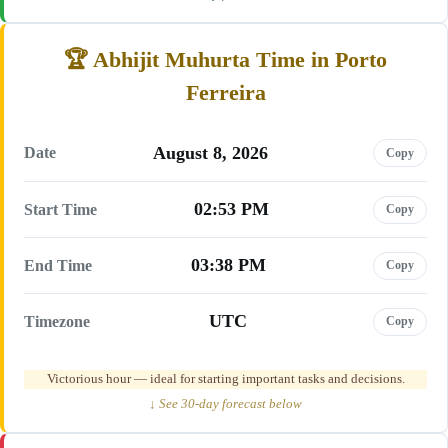
Abhijit Muhurta Time in Porto
Ferreira
August 8, 2026
Date
Copy
02:53 PM
Start Time
Copy
03:38 PM
End Time
Copy
UTC
Timezone
Copy
Victorious hour — ideal for starting important tasks and decisions.
↓ See 30-day forecast below