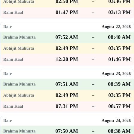
02:50 PM
03:36 PM
–
01:47 PM
03:13 PM
–
August 22, 2026
07:52 AM
08:40 AM
–
02:49 PM
03:35 PM
–
12:20 PM
01:46 PM
–
August 23, 2026
07:51 AM
08:39 AM
–
02:49 PM
03:35 PM
–
07:31 PM
08:57 PM
–
August 24, 2026
07:50 AM
08:38 AM
–