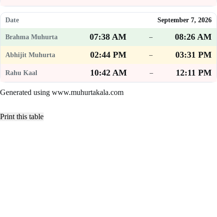
September 7, 2026
07:38 AM
08:26 AM
–
02:44 PM
03:31 PM
–
10:42 AM
12:11 PM
–
Generated using www.muhurtakala.com
Print this table