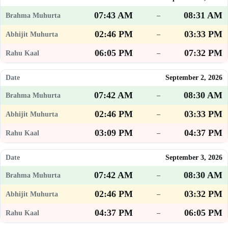
07:43 AM
08:31 AM
–
02:46 PM
03:33 PM
–
06:05 PM
07:32 PM
–
September 2, 2026
07:42 AM
08:30 AM
–
02:46 PM
03:33 PM
–
03:09 PM
04:37 PM
–
September 3, 2026
07:42 AM
08:30 AM
–
02:46 PM
03:32 PM
–
04:37 PM
06:05 PM
–