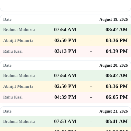
August 19, 2026
07:54 AM
08:42 AM
–
02:50 PM
03:36 PM
–
03:13 PM
04:39 PM
–
August 20, 2026
07:54 AM
08:42 AM
–
02:50 PM
03:36 PM
–
04:39 PM
06:05 PM
–
August 21, 2026
07:53 AM
08:41 AM
–