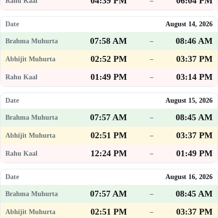
04:39 PM
06:04 PM
–
August 14, 2026
07:58 AM
08:46 AM
–
02:52 PM
03:37 PM
–
01:49 PM
03:14 PM
–
August 15, 2026
07:57 AM
08:45 AM
–
02:51 PM
03:37 PM
–
12:24 PM
01:49 PM
–
August 16, 2026
07:57 AM
08:45 AM
–
02:51 PM
03:37 PM
–