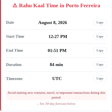
Rahu Kaal Time in Porto Ferreira
August 8, 2026
Date
Copy
12:27 PM
Start Time
Copy
01:51 PM
End Time
Copy
84 min
Duration
Copy
UTC
Timezone
Copy
Avoid starting new ventures, travel, or important transactions during this
period.
↓ See 30-day forecast below