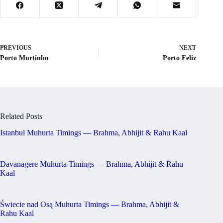
PREVIOUS
NEXT
Porto Murtinho
Porto Feliz
Related Posts
Istanbul Muhurta Timings — Brahma, Abhijit & Rahu Kaal
Davanagere Muhurta Timings — Brahma, Abhijit & Rahu
Kaal
Świecie nad Osą Muhurta Timings — Brahma, Abhijit &
Rahu Kaal