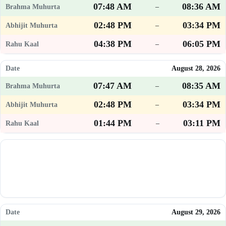
07:48 AM
08:36 AM
–
02:48 PM
03:34 PM
–
04:38 PM
06:05 PM
–
August 28, 2026
07:47 AM
08:35 AM
–
02:48 PM
03:34 PM
–
01:44 PM
03:11 PM
–
August 29, 2026