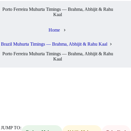
Porto Ferreira Muhurta Timings — Brahma, Abhijit & Rahu
Kaal
Home
Brazil Muhurta Timings — Brahma, Abhijit & Rahu Kaal
Porto Ferreira Muhurta Timings — Brahma, Abhijit & Rahu
Kaal
JUMP TO: