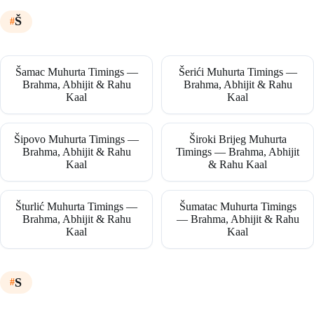
Š
Šamac Muhurta Timings —
Šerići Muhurta Timings —
Brahma, Abhijit & Rahu
Brahma, Abhijit & Rahu
Kaal
Kaal
Šipovo Muhurta Timings —
Široki Brijeg Muhurta
Brahma, Abhijit & Rahu
Timings — Brahma, Abhijit
Kaal
& Rahu Kaal
Šturlić Muhurta Timings —
Šumatac Muhurta Timings
Brahma, Abhijit & Rahu
— Brahma, Abhijit & Rahu
Kaal
Kaal
S