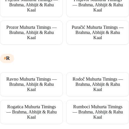
Brahma, Abhijit & Rahu
— Brahma, Abhijit & Rahu
Kaal
Kaal
Prozor Muhurta Timings —
Puračić Muhurta Timings —
Brahma, Abhijit & Rahu
Brahma, Abhijit & Rahu
Kaal
Kaal
R
Ravno Muhurta Timings —
Rodoč Muhurta Timings —
Brahma, Abhijit & Rahu
Brahma, Abhijit & Rahu
Kaal
Kaal
Rogatica Muhurta Timings
Rumboci Muhurta Timings
— Brahma, Abhijit & Rahu
— Brahma, Abhijit & Rahu
Kaal
Kaal