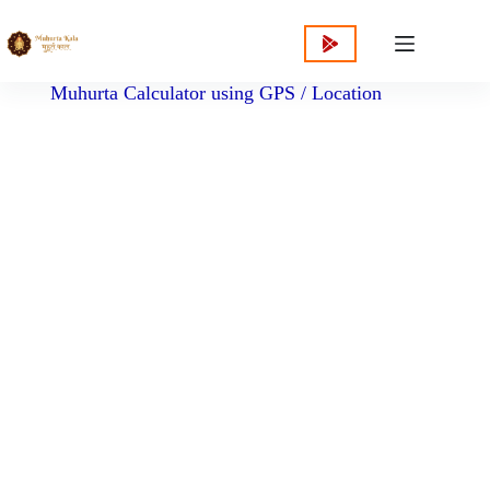
content
Muhurta Calculator using GPS / Location