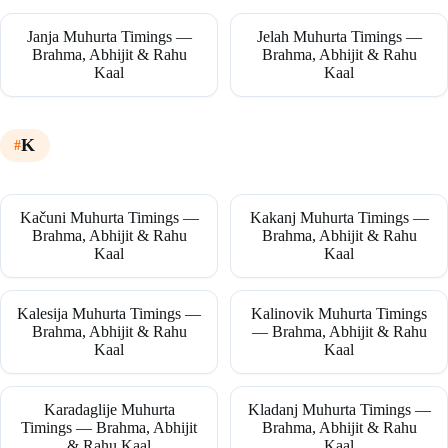
Janja Muhurta Timings —
Jelah Muhurta Timings —
Brahma, Abhijit & Rahu
Brahma, Abhijit & Rahu
Kaal
Kaal
K
Kačuni Muhurta Timings —
Kakanj Muhurta Timings —
Brahma, Abhijit & Rahu
Brahma, Abhijit & Rahu
Kaal
Kaal
Kalesija Muhurta Timings —
Kalinovik Muhurta Timings
Brahma, Abhijit & Rahu
— Brahma, Abhijit & Rahu
Kaal
Kaal
Karadaglije Muhurta
Kladanj Muhurta Timings —
Timings — Brahma, Abhijit
Brahma, Abhijit & Rahu
& Rahu Kaal
Kaal