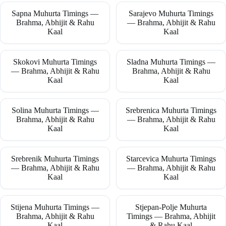
Sapna Muhurta Timings —
Sarajevo Muhurta Timings
Brahma, Abhijit & Rahu
— Brahma, Abhijit & Rahu
Kaal
Kaal
Skokovi Muhurta Timings
Sladna Muhurta Timings —
— Brahma, Abhijit & Rahu
Brahma, Abhijit & Rahu
Kaal
Kaal
Solina Muhurta Timings —
Srebrenica Muhurta Timings
Brahma, Abhijit & Rahu
— Brahma, Abhijit & Rahu
Kaal
Kaal
Srebrenik Muhurta Timings
Starcevica Muhurta Timings
— Brahma, Abhijit & Rahu
— Brahma, Abhijit & Rahu
Kaal
Kaal
Stijena Muhurta Timings —
Stjepan-Polje Muhurta
Brahma, Abhijit & Rahu
Timings — Brahma, Abhijit
Kaal
& Rahu Kaal