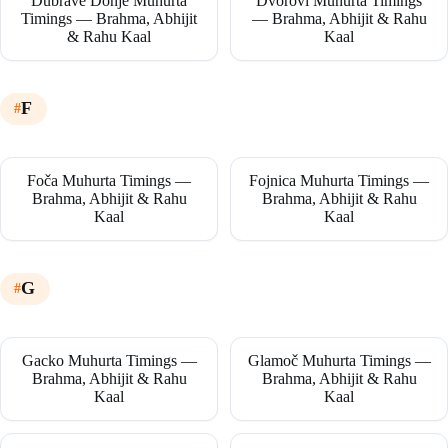
Dubrave Donje Muhurta
Dvorovi Muhurta Timings
Timings — Brahma, Abhijit
— Brahma, Abhijit & Rahu
& Rahu Kaal
Kaal
F
Foča Muhurta Timings —
Fojnica Muhurta Timings —
Brahma, Abhijit & Rahu
Brahma, Abhijit & Rahu
Kaal
Kaal
G
Gacko Muhurta Timings —
Glamoč Muhurta Timings —
Brahma, Abhijit & Rahu
Brahma, Abhijit & Rahu
Kaal
Kaal