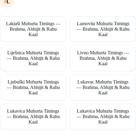
L
Laktaši Muhurta Timings —
Lamovita Muhurta Timings
Brahma, Abhijit & Rahu
— Brahma, Abhijit & Rahu
Kaal
Kaal
Liješnica Muhurta Timings
Livno Muhurta Timings —
— Brahma, Abhijit & Rahu
Brahma, Abhijit & Rahu
Kaal
Kaal
Ljubuški Muhurta Timings
Lukavac Muhurta Timings
— Brahma, Abhijit & Rahu
— Brahma, Abhijit & Rahu
Kaal
Kaal
Lukavica Muhurta Timings
Lukavica Muhurta Timings
— Brahma, Abhijit & Rahu
— Brahma, Abhijit & Rahu
Kaal
Kaal