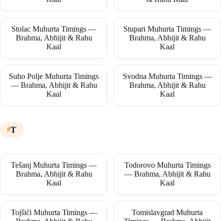
Stolac Muhurta Timings —
Stupari Muhurta Timings —
Brahma, Abhijit & Rahu
Brahma, Abhijit & Rahu
Kaal
Kaal
Suho Polje Muhurta Timings
Svodna Muhurta Timings —
— Brahma, Abhijit & Rahu
Brahma, Abhijit & Rahu
Kaal
Kaal
T
Tešanj Muhurta Timings —
Todorovo Muhurta Timings
Brahma, Abhijit & Rahu
— Brahma, Abhijit & Rahu
Kaal
Kaal
Tojšići Muhurta Timings —
Tomislavgrad Muhurta