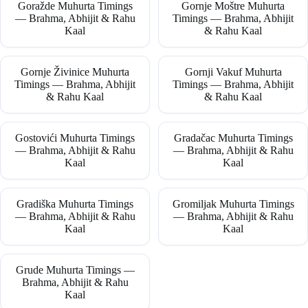
Goražde Muhurta Timings
Gornje Moštre Muhurta
— Brahma, Abhijit & Rahu
Timings — Brahma, Abhijit
Kaal
& Rahu Kaal
Gornje Živinice Muhurta
Gornji Vakuf Muhurta
Timings — Brahma, Abhijit
Timings — Brahma, Abhijit
& Rahu Kaal
& Rahu Kaal
Gostovići Muhurta Timings
Gradačac Muhurta Timings
— Brahma, Abhijit & Rahu
— Brahma, Abhijit & Rahu
Kaal
Kaal
Gradiška Muhurta Timings
Gromiljak Muhurta Timings
— Brahma, Abhijit & Rahu
— Brahma, Abhijit & Rahu
Kaal
Kaal
Grude Muhurta Timings —
Brahma, Abhijit & Rahu
Kaal