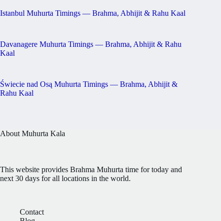
Istanbul Muhurta Timings — Brahma, Abhijit & Rahu Kaal
Davanagere Muhurta Timings — Brahma, Abhijit & Rahu
Kaal
Świecie nad Osą Muhurta Timings — Brahma, Abhijit &
Rahu Kaal
About Muhurta Kala
This website provides Brahma Muhurta time for today and
next 30 days for all locations in the world.
Contact
Blog