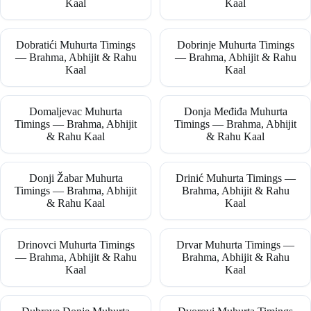
Kaal
Kaal
Dobratići Muhurta Timings
Dobrinje Muhurta Timings
— Brahma, Abhijit & Rahu
— Brahma, Abhijit & Rahu
Kaal
Kaal
Domaljevac Muhurta
Donja Međiđa Muhurta
Timings — Brahma, Abhijit
Timings — Brahma, Abhijit
& Rahu Kaal
& Rahu Kaal
Donji Žabar Muhurta
Drinić Muhurta Timings —
Timings — Brahma, Abhijit
Brahma, Abhijit & Rahu
& Rahu Kaal
Kaal
Drinovci Muhurta Timings
Drvar Muhurta Timings —
— Brahma, Abhijit & Rahu
Brahma, Abhijit & Rahu
Kaal
Kaal