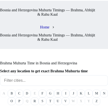
Bosnia and Herzegovina Muhurta Timings — Brahma, Abhijit
& Rahu Kaal
Home
Bosnia and Herzegovina Muhurta Timings — Brahma, Abhijit
& Rahu Kaal
Brahma Muhurta Time in Bosnia and Herzegovina
Select any location to get exact Brahma Muhurta time
A
B
C
D
E
F
G
H
I
J
K
L
M
N
O
P
Q
R
S
T
U
V
W
X
Y
Z