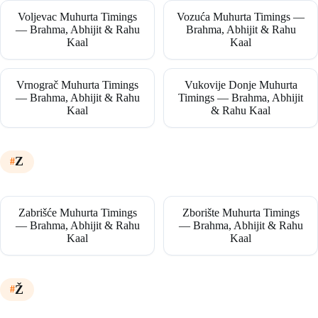
Voljevac Muhurta Timings
Vozuća Muhurta Timings —
— Brahma, Abhijit & Rahu
Brahma, Abhijit & Rahu
Kaal
Kaal
Vrnograč Muhurta Timings
Vukovije Donje Muhurta
— Brahma, Abhijit & Rahu
Timings — Brahma, Abhijit
Kaal
& Rahu Kaal
Z
Zabrišće Muhurta Timings
Zborište Muhurta Timings
— Brahma, Abhijit & Rahu
— Brahma, Abhijit & Rahu
Kaal
Kaal
Ž