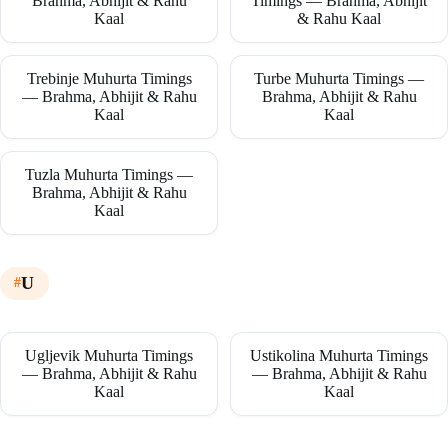
Brahma, Abhijit & Rahu
Timings — Brahma, Abhijit
Kaal
& Rahu Kaal
Trebinje Muhurta Timings
Turbe Muhurta Timings —
— Brahma, Abhijit & Rahu
Brahma, Abhijit & Rahu
Kaal
Kaal
Tuzla Muhurta Timings —
Brahma, Abhijit & Rahu
Kaal
U
Ugljevik Muhurta Timings
Ustikolina Muhurta Timings
— Brahma, Abhijit & Rahu
— Brahma, Abhijit & Rahu
Kaal
Kaal