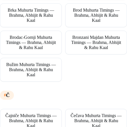
Brka Muhurta Timings —
Brod Muhurta Timings —
Brahma, Abhijit & Rahu
Brahma, Abhijit & Rahu
Kaal
Kaal
Brodac-Gornji Muhurta
Bronzani Majdan Muhurta
Timings — Brahma, Abhijit
Timings — Brahma, Abhijit
& Rahu Kaal
& Rahu Kaal
Bužim Muhurta Timings —
Brahma, Abhijit & Rahu
Kaal
Č
Čajniče Muhurta Timings —
Čečava Muhurta Timings —
Brahma, Abhijit & Rahu
Brahma, Abhijit & Rahu
Kaal
Kaal