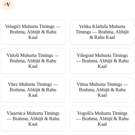
V
Velagići Muhurta Timings —
Velika Kladuša Muhurta
Brahma, Abhijit & Rahu
Timings — Brahma, Abhijit
Kaal
& Rahu Kaal
Vidoši Muhurta Timings —
Višegrad Muhurta Timings
Brahma, Abhijit & Rahu
— Brahma, Abhijit & Rahu
Kaal
Kaal
Vitez Muhurta Timings —
Vitina Muhurta Timings —
Brahma, Abhijit & Rahu
Brahma, Abhijit & Rahu
Kaal
Kaal
Vlasenica Muhurta Timings
Vogošća Muhurta Timings
— Brahma, Abhijit & Rahu
— Brahma, Abhijit & Rahu
Kaal
Kaal