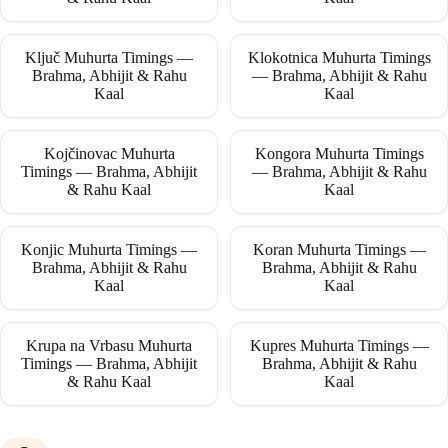
Ključ Muhurta Timings —
Klokotnica Muhurta Timings
Brahma, Abhijit & Rahu
— Brahma, Abhijit & Rahu
Kaal
Kaal
Kojčinovac Muhurta
Kongora Muhurta Timings
Timings — Brahma, Abhijit
— Brahma, Abhijit & Rahu
& Rahu Kaal
Kaal
Konjic Muhurta Timings —
Koran Muhurta Timings —
Brahma, Abhijit & Rahu
Brahma, Abhijit & Rahu
Kaal
Kaal
Krupa na Vrbasu Muhurta
Kupres Muhurta Timings —
Timings — Brahma, Abhijit
Brahma, Abhijit & Rahu
& Rahu Kaal
Kaal