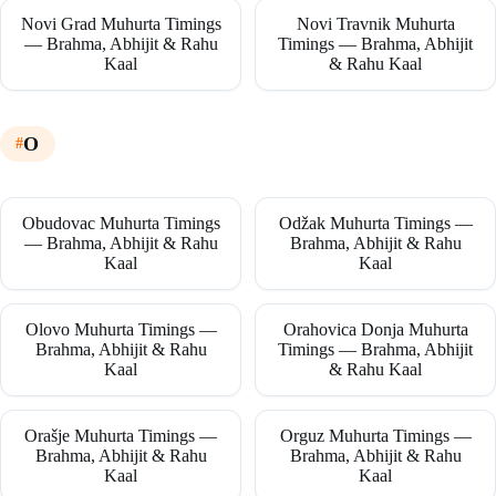
Novi Grad Muhurta Timings
Novi Travnik Muhurta
— Brahma, Abhijit & Rahu
Timings — Brahma, Abhijit
Kaal
& Rahu Kaal
O
Obudovac Muhurta Timings
Odžak Muhurta Timings —
— Brahma, Abhijit & Rahu
Brahma, Abhijit & Rahu
Kaal
Kaal
Olovo Muhurta Timings —
Orahovica Donja Muhurta
Brahma, Abhijit & Rahu
Timings — Brahma, Abhijit
Kaal
& Rahu Kaal
Orašje Muhurta Timings —
Orguz Muhurta Timings —
Brahma, Abhijit & Rahu
Brahma, Abhijit & Rahu
Kaal
Kaal