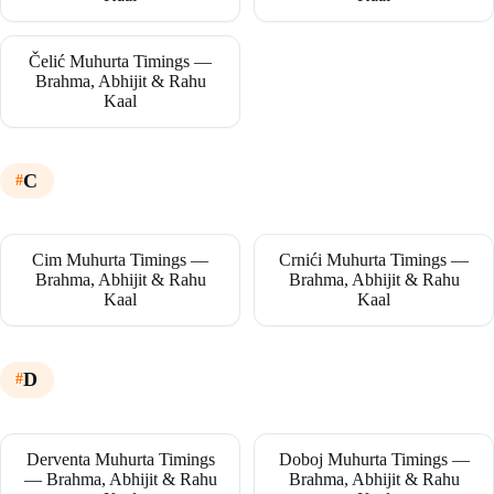
Čelić Muhurta Timings —
Brahma, Abhijit & Rahu
Kaal
C
Cim Muhurta Timings —
Crnići Muhurta Timings —
Brahma, Abhijit & Rahu
Brahma, Abhijit & Rahu
Kaal
Kaal
D
Derventa Muhurta Timings
Doboj Muhurta Timings —
— Brahma, Abhijit & Rahu
Brahma, Abhijit & Rahu