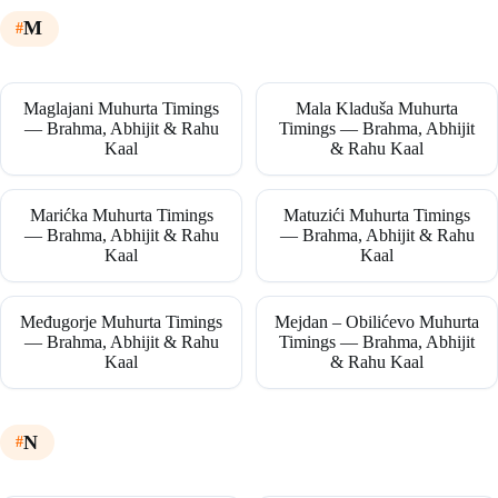
M
Maglajani Muhurta Timings
Mala Kladuša Muhurta
— Brahma, Abhijit & Rahu
Timings — Brahma, Abhijit
Kaal
& Rahu Kaal
Marićka Muhurta Timings
Matuzići Muhurta Timings
— Brahma, Abhijit & Rahu
— Brahma, Abhijit & Rahu
Kaal
Kaal
Međugorje Muhurta Timings
Mejdan – Obilićevo Muhurta
— Brahma, Abhijit & Rahu
Timings — Brahma, Abhijit
Kaal
& Rahu Kaal
N