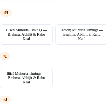
H
Hiseti Muhurta Timings —
Hotonj Muhurta Timings —
Brahma, Abhijit & Rahu
Brahma, Abhijit & Rahu
Kaal
Kaal
I
Ilijaš Muhurta Timings —
Brahma, Abhijit & Rahu
Kaal
J