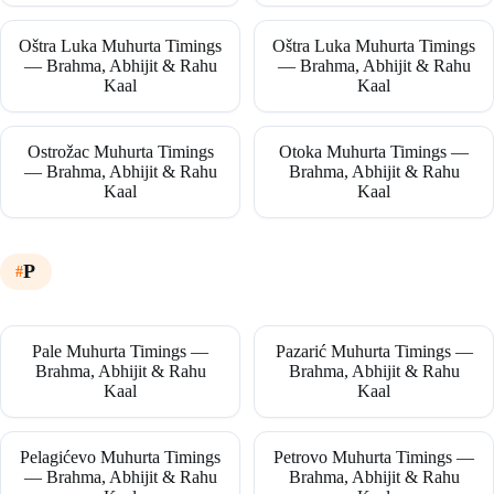
Oštra Luka Muhurta Timings
Oštra Luka Muhurta Timings
— Brahma, Abhijit & Rahu
— Brahma, Abhijit & Rahu
Kaal
Kaal
Ostrožac Muhurta Timings
Otoka Muhurta Timings —
— Brahma, Abhijit & Rahu
Brahma, Abhijit & Rahu
Kaal
Kaal
P
Pale Muhurta Timings —
Pazarić Muhurta Timings —
Brahma, Abhijit & Rahu
Brahma, Abhijit & Rahu
Kaal
Kaal
Pelagićevo Muhurta Timings
Petrovo Muhurta Timings —
— Brahma, Abhijit & Rahu
Brahma, Abhijit & Rahu