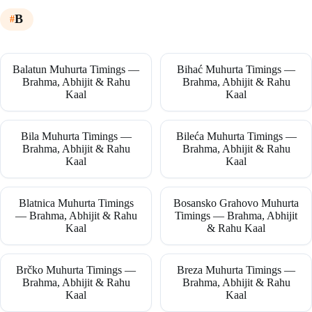
B
Balatun Muhurta Timings —
Bihać Muhurta Timings —
Brahma, Abhijit & Rahu
Brahma, Abhijit & Rahu
Kaal
Kaal
Bila Muhurta Timings —
Bileća Muhurta Timings —
Brahma, Abhijit & Rahu
Brahma, Abhijit & Rahu
Kaal
Kaal
Blatnica Muhurta Timings
Bosansko Grahovo Muhurta
— Brahma, Abhijit & Rahu
Timings — Brahma, Abhijit
Kaal
& Rahu Kaal
Brčko Muhurta Timings —
Breza Muhurta Timings —
Brahma, Abhijit & Rahu
Brahma, Abhijit & Rahu
Kaal
Kaal