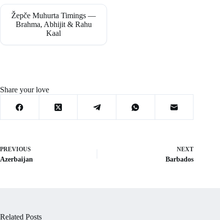
Žepče Muhurta Timings —
Brahma, Abhijit & Rahu
Kaal
Share your love
PREVIOUS
NEXT
Azerbaijan
Barbados
Related Posts