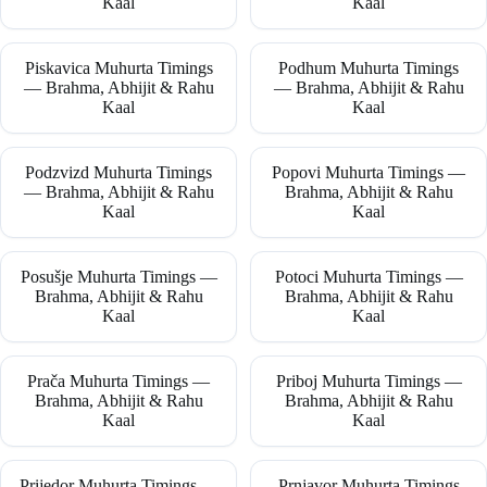
Kaal
Kaal
Piskavica Muhurta Timings
Podhum Muhurta Timings
— Brahma, Abhijit & Rahu
— Brahma, Abhijit & Rahu
Kaal
Kaal
Podzvizd Muhurta Timings
Popovi Muhurta Timings —
— Brahma, Abhijit & Rahu
Brahma, Abhijit & Rahu
Kaal
Kaal
Posušje Muhurta Timings —
Potoci Muhurta Timings —
Brahma, Abhijit & Rahu
Brahma, Abhijit & Rahu
Kaal
Kaal
Prača Muhurta Timings —
Priboj Muhurta Timings —
Brahma, Abhijit & Rahu
Brahma, Abhijit & Rahu
Kaal
Kaal
Prijedor Muhurta Timings —
Prnjavor Muhurta Timings