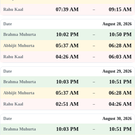
07:39 AM
09:15 AM
–
August 28, 2026
10:02 PM
10:50 PM
–
05:37 AM
06:28 AM
–
04:26 AM
06:03 AM
–
August 29, 2026
10:03 PM
10:51 PM
–
05:37 AM
06:28 AM
–
02:51 AM
04:26 AM
–
August 30, 2026
10:03 PM
10:51 PM
–