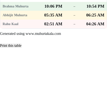
10:06 PM
10:54 PM
–
05:35 AM
06:25 AM
–
02:51 AM
04:26 AM
–
Generated using www.muhurtakala.com
Print this table