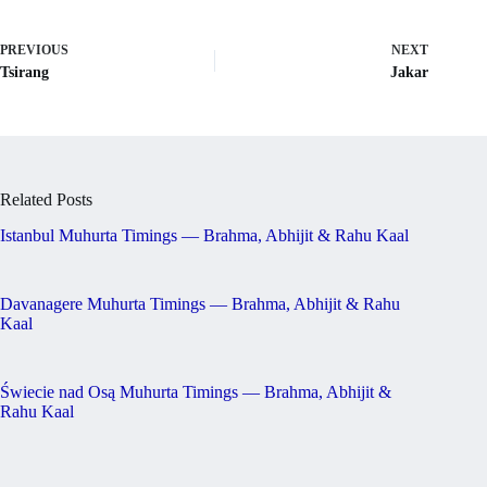
PREVIOUS
NEXT
Tsirang
Jakar
Related Posts
Istanbul Muhurta Timings — Brahma, Abhijit & Rahu Kaal
Davanagere Muhurta Timings — Brahma, Abhijit & Rahu
Kaal
Świecie nad Osą Muhurta Timings — Brahma, Abhijit &
Rahu Kaal