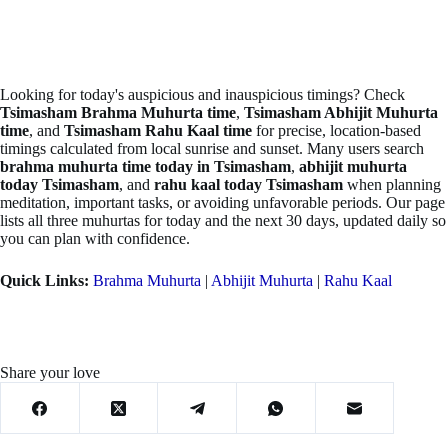
Looking for today's auspicious and inauspicious timings? Check
Tsimasham Brahma Muhurta time
,
Tsimasham Abhijit Muhurta
time
, and
Tsimasham Rahu Kaal time
for precise, location-based
timings calculated from local sunrise and sunset. Many users search
brahma muhurta time today in Tsimasham
,
abhijit muhurta
today Tsimasham
, and
rahu kaal today Tsimasham
when planning
meditation, important tasks, or avoiding unfavorable periods. Our page
lists all three muhurtas for today and the next 30 days, updated daily so
you can plan with confidence.
Quick Links:
Brahma Muhurta
|
Abhijit Muhurta
|
Rahu Kaal
Share your love