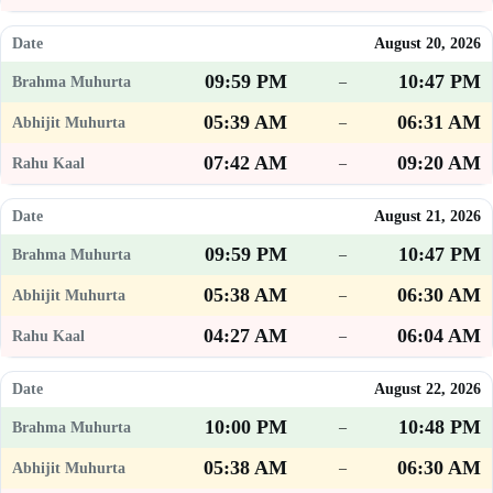
August 20, 2026
09:59 PM
10:47 PM
–
05:39 AM
06:31 AM
–
07:42 AM
09:20 AM
–
August 21, 2026
09:59 PM
10:47 PM
–
05:38 AM
06:30 AM
–
04:27 AM
06:04 AM
–
August 22, 2026
10:00 PM
10:48 PM
–
05:38 AM
06:30 AM
–