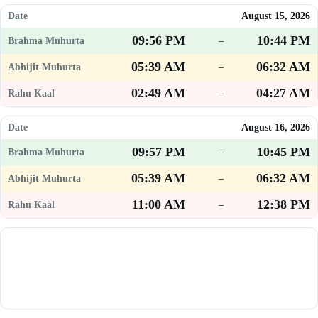
August 15, 2026
09:56 PM
10:44 PM
–
05:39 AM
06:32 AM
–
02:49 AM
04:27 AM
–
August 16, 2026
09:57 PM
10:45 PM
–
05:39 AM
06:32 AM
–
11:00 AM
12:38 PM
–