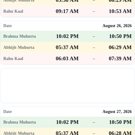
05:38 AM
06:29 AM
–
09:17 AM
10:53 AM
–
August 26, 2026
10:02 PM
10:50 PM
–
05:37 AM
06:29 AM
–
06:03 AM
07:39 AM
–
August 27, 2026
10:02 PM
10:50 PM
–
05:37 AM
06:28 AM
–