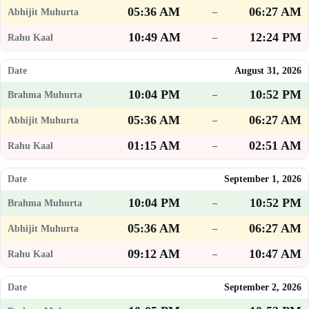
05:36 AM
06:27 AM
–
10:49 AM
12:24 PM
–
August 31, 2026
10:04 PM
10:52 PM
–
05:36 AM
06:27 AM
–
01:15 AM
02:51 AM
–
September 1, 2026
10:04 PM
10:52 PM
–
05:36 AM
06:27 AM
–
09:12 AM
10:47 AM
–
September 2, 2026