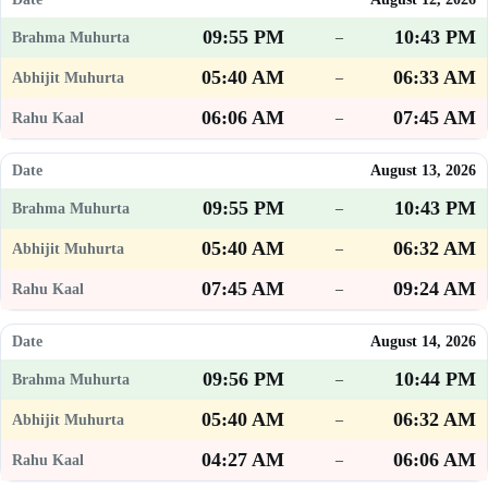
09:55 PM
10:43 PM
–
05:40 AM
06:33 AM
–
06:06 AM
07:45 AM
–
August 13, 2026
09:55 PM
10:43 PM
–
05:40 AM
06:32 AM
–
07:45 AM
09:24 AM
–
August 14, 2026
09:56 PM
10:44 PM
–
05:40 AM
06:32 AM
–
04:27 AM
06:06 AM
–