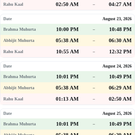
02:50 AM
04:27 AM
–
August 23, 2026
10:00 PM
10:48 PM
–
05:38 AM
06:30 AM
–
10:55 AM
12:32 PM
–
August 24, 2026
10:01 PM
10:49 PM
–
05:38 AM
06:29 AM
–
01:13 AM
02:50 AM
–
August 25, 2026
10:01 PM
10:49 PM
–