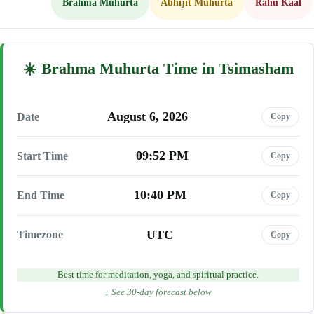
Brahma Muhurta
Abhijit Muhurta
Rahu Kaal
Brahma Muhurta Time in Tsimasham
August 6, 2026
Date
Copy
09:52 PM
Start Time
Copy
10:40 PM
End Time
Copy
UTC
Timezone
Copy
Best time for meditation, yoga, and spiritual practice.
↓ See 30-day forecast below