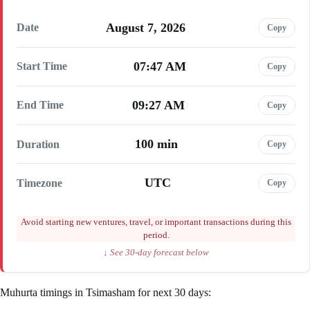
August 7, 2026
Date
Copy
07:47 AM
Start Time
Copy
09:27 AM
End Time
Copy
100 min
Duration
Copy
UTC
Timezone
Copy
Avoid starting new ventures, travel, or important transactions during this
period.
↓ See 30-day forecast below
Muhurta timings in Tsimasham for next 30 days: