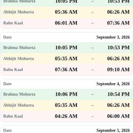
10:05 PM
10:53 PM
–
05:36 AM
06:26 AM
–
06:01 AM
07:36 AM
–
September 3, 2026
10:05 PM
10:53 PM
–
05:35 AM
06:26 AM
–
07:36 AM
09:10 AM
–
September 4, 2026
10:06 PM
10:54 PM
–
05:35 AM
06:26 AM
–
04:26 AM
06:00 AM
–
September 5, 2026