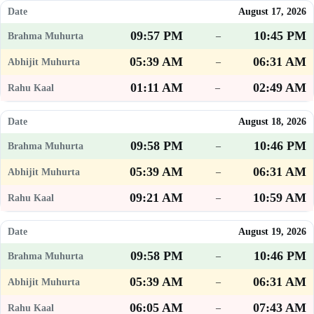
August 17, 2026
09:57 PM
10:45 PM
–
05:39 AM
06:31 AM
–
01:11 AM
02:49 AM
–
August 18, 2026
09:58 PM
10:46 PM
–
05:39 AM
06:31 AM
–
09:21 AM
10:59 AM
–
August 19, 2026
09:58 PM
10:46 PM
–
05:39 AM
06:31 AM
–
06:05 AM
07:43 AM
–