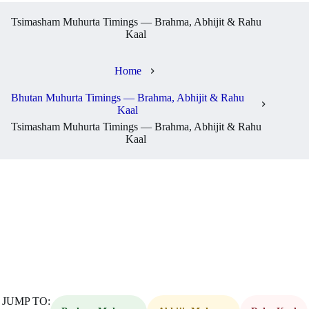
Tsimasham Muhurta Timings — Brahma, Abhijit & Rahu
Kaal
Home
Bhutan Muhurta Timings — Brahma, Abhijit & Rahu
Kaal
Tsimasham Muhurta Timings — Brahma, Abhijit & Rahu
Kaal
JUMP TO: