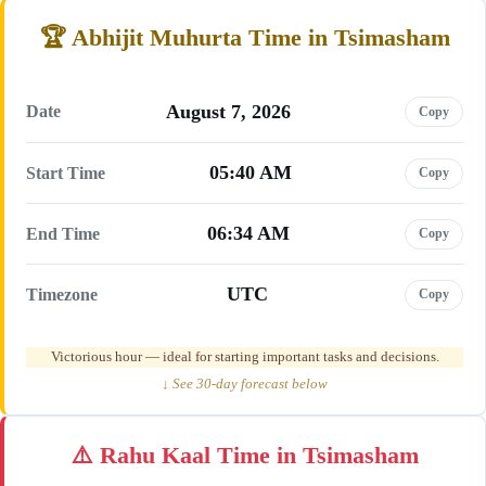
Abhijit Muhurta Time in Tsimasham
August 7, 2026
Date
Copy
05:40 AM
Start Time
Copy
06:34 AM
End Time
Copy
UTC
Timezone
Copy
Victorious hour — ideal for starting important tasks and decisions.
↓ See 30-day forecast below
Rahu Kaal Time in Tsimasham