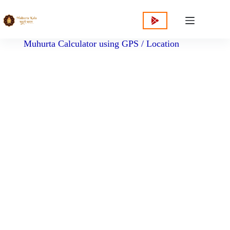
content
Muhurta Calculator using GPS / Location