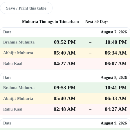
Save / Print this table
Muhurta Timings in Tsimasham — Next 30 Days
August 7, 2026
09:52 PM
10:40 PM
–
05:40 AM
06:34 AM
–
04:27 AM
06:07 AM
–
August 8, 2026
09:53 PM
10:41 PM
–
05:40 AM
06:33 AM
–
02:48 AM
04:27 AM
–
August 9, 2026