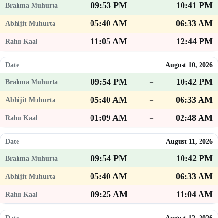
09:53 PM
10:41 PM
–
05:40 AM
06:33 AM
–
11:05 AM
12:44 PM
–
August 10, 2026
09:54 PM
10:42 PM
–
05:40 AM
06:33 AM
–
01:09 AM
02:48 AM
–
August 11, 2026
09:54 PM
10:42 PM
–
05:40 AM
06:33 AM
–
09:25 AM
11:04 AM
–
August 12, 2026