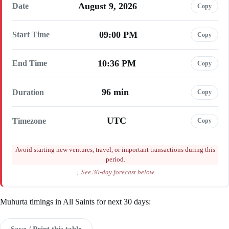
August 9, 2026
Date
Copy
09:00 PM
Start Time
Copy
10:36 PM
End Time
Copy
96 min
Duration
Copy
UTC
Timezone
Copy
Avoid starting new ventures, travel, or important transactions during this
period.
↓ See 30-day forecast below
Muhurta timings in All Saints for next 30 days:
Save / Print this table