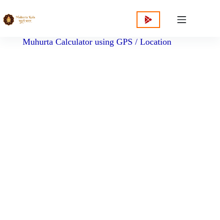
content
Muhurta Calculator using GPS / Location