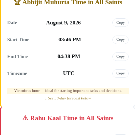
Abhijit Muhurta Time in All Saints
August 9, 2026
Date
Copy
03:46 PM
Start Time
Copy
04:38 PM
End Time
Copy
UTC
Timezone
Copy
Victorious hour — ideal for starting important tasks and decisions.
↓ See 30-day forecast below
Rahu Kaal Time in All Saints