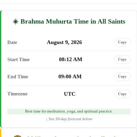
Brahma Muhurta Time in All Saints
August 9, 2026
Date
Copy
08:12 AM
Start Time
Copy
09:00 AM
End Time
Copy
UTC
Timezone
Copy
Best time for meditation, yoga, and spiritual practice.
↓ See 30-day forecast below