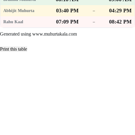
03:40 PM
04:29 PM
–
07:09 PM
08:42 PM
–
Generated using www.muhurtakala.com
Print this table