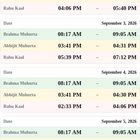
04:06 PM
05:40 PM
–
September 3, 2026
08:17 AM
09:05 AM
–
03:41 PM
04:31 PM
–
05:39 PM
07:12 PM
–
September 4, 2026
08:17 AM
09:05 AM
–
03:41 PM
04:30 PM
–
02:33 PM
04:06 PM
–
September 5, 2026
08:17 AM
09:05 AM
–