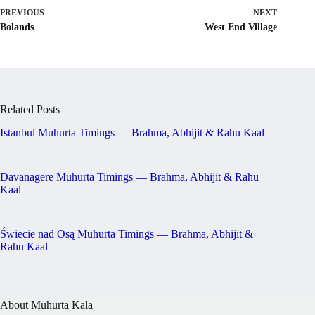
PREVIOUS
NEXT
Bolands
West End Village
Related Posts
Istanbul Muhurta Timings — Brahma, Abhijit & Rahu Kaal
Davanagere Muhurta Timings — Brahma, Abhijit & Rahu
Kaal
Świecie nad Osą Muhurta Timings — Brahma, Abhijit &
Rahu Kaal
About Muhurta Kala