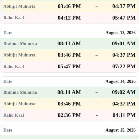
03:46 PM
04:37 PM
–
04:12 PM
05:47 PM
–
August 13, 2026
08:13 AM
09:01 AM
–
03:46 PM
04:37 PM
–
05:47 PM
07:22 PM
–
August 14, 2026
08:14 AM
09:02 AM
–
03:46 PM
04:37 PM
–
02:36 PM
04:11 PM
–
August 15, 2026