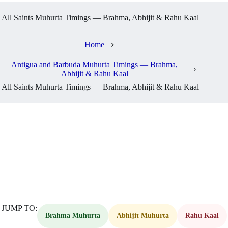
All Saints Muhurta Timings — Brahma, Abhijit & Rahu Kaal
Home
Antigua and Barbuda Muhurta Timings — Brahma,
Abhijit & Rahu Kaal
All Saints Muhurta Timings — Brahma, Abhijit & Rahu Kaal
JUMP TO:
Brahma Muhurta
Abhijit Muhurta
Rahu Kaal