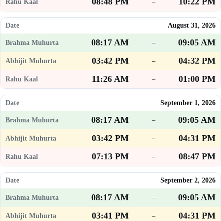
08:48 PM
10:22 PM
–
August 31, 2026
08:17 AM
09:05 AM
–
03:42 PM
04:32 PM
–
11:26 AM
01:00 PM
–
September 1, 2026
08:17 AM
09:05 AM
–
03:42 PM
04:31 PM
–
07:13 PM
08:47 PM
–
September 2, 2026
08:17 AM
09:05 AM
–
03:41 PM
04:31 PM
–