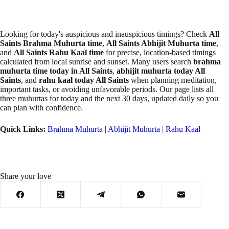
Looking for today's auspicious and inauspicious timings? Check
All
Saints Brahma Muhurta time
,
All Saints Abhijit Muhurta time
,
and
All Saints Rahu Kaal time
for precise, location-based timings
calculated from local sunrise and sunset. Many users search
brahma
muhurta time today in All Saints
,
abhijit muhurta today All
Saints
, and
rahu kaal today All Saints
when planning meditation,
important tasks, or avoiding unfavorable periods. Our page lists all
three muhurtas for today and the next 30 days, updated daily so you
can plan with confidence.
Quick Links:
Brahma Muhurta
|
Abhijit Muhurta
|
Rahu Kaal
Share your love