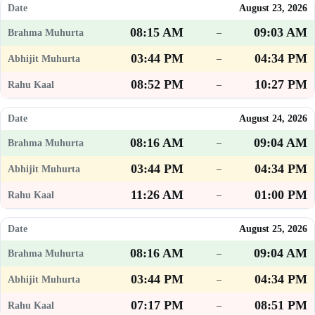
August 23, 2026
08:15 AM
09:03 AM
–
03:44 PM
04:34 PM
–
08:52 PM
10:27 PM
–
August 24, 2026
08:16 AM
09:04 AM
–
03:44 PM
04:34 PM
–
11:26 AM
01:00 PM
–
August 25, 2026
08:16 AM
09:04 AM
–
03:44 PM
04:34 PM
–
07:17 PM
08:51 PM
–