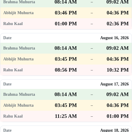
08:14 AM
09:02 AM
–
03:46 PM
04:36 PM
–
01:00 PM
02:36 PM
–
August 16, 2026
08:14 AM
09:02 AM
–
03:45 PM
04:36 PM
–
08:56 PM
10:32 PM
–
August 17, 2026
08:14 AM
09:02 AM
–
03:45 PM
04:36 PM
–
11:25 AM
01:00 PM
–
August 18, 2026