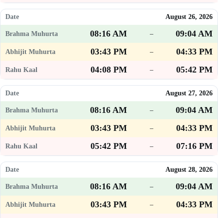
August 26, 2026
08:16 AM
09:04 AM
–
03:43 PM
04:33 PM
–
04:08 PM
05:42 PM
–
August 27, 2026
08:16 AM
09:04 AM
–
03:43 PM
04:33 PM
–
05:42 PM
07:16 PM
–
August 28, 2026
08:16 AM
09:04 AM
–
03:43 PM
04:33 PM
–