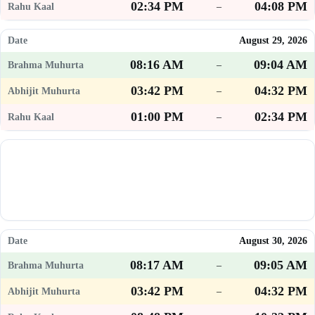
02:34 PM
04:08 PM
–
August 29, 2026
08:16 AM
09:04 AM
–
03:42 PM
04:32 PM
–
01:00 PM
02:34 PM
–
August 30, 2026
08:17 AM
09:05 AM
–
03:42 PM
04:32 PM
–