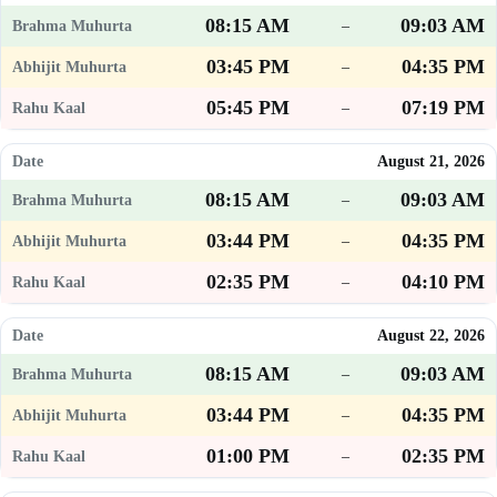
08:15 AM
09:03 AM
–
03:45 PM
04:35 PM
–
05:45 PM
07:19 PM
–
August 21, 2026
08:15 AM
09:03 AM
–
03:44 PM
04:35 PM
–
02:35 PM
04:10 PM
–
August 22, 2026
08:15 AM
09:03 AM
–
03:44 PM
04:35 PM
–
01:00 PM
02:35 PM
–