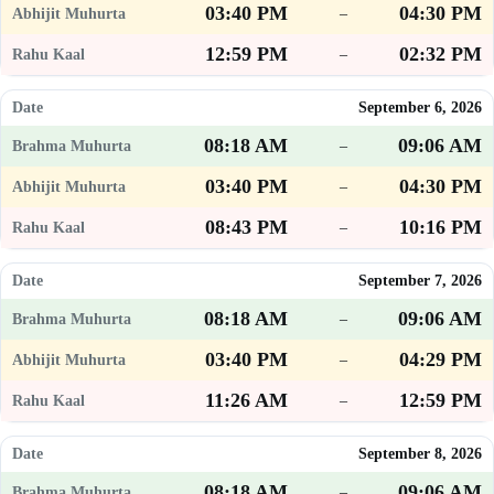
03:40 PM
04:30 PM
–
12:59 PM
02:32 PM
–
September 6, 2026
08:18 AM
09:06 AM
–
03:40 PM
04:30 PM
–
08:43 PM
10:16 PM
–
September 7, 2026
08:18 AM
09:06 AM
–
03:40 PM
04:29 PM
–
11:26 AM
12:59 PM
–
September 8, 2026
08:18 AM
09:06 AM
–