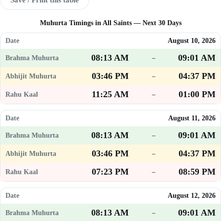
Muhurta Timings in All Saints — Next 30 Days
August 10, 2026
08:13 AM
09:01 AM
–
03:46 PM
04:37 PM
–
11:25 AM
01:00 PM
–
August 11, 2026
08:13 AM
09:01 AM
–
03:46 PM
04:37 PM
–
07:23 PM
08:59 PM
–
August 12, 2026
08:13 AM
09:01 AM
–