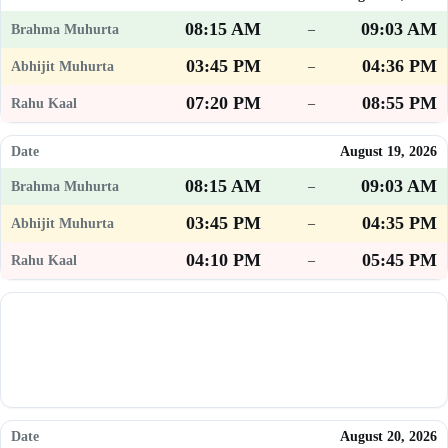
08:15 AM
09:03 AM
–
03:45 PM
04:36 PM
–
07:20 PM
08:55 PM
–
August 19, 2026
08:15 AM
09:03 AM
–
03:45 PM
04:35 PM
–
04:10 PM
05:45 PM
–
August 20, 2026