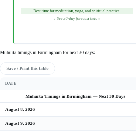
Best time for meditation, yoga, and spiritual practice.
↓ See 30-day forecast below
Muhurta timings in Birmingham for next 30 days:
Save / Print this table
DATE
Muhurta Timings in Birmingham — Next 30 Days
August 8, 2026
August 9, 2026