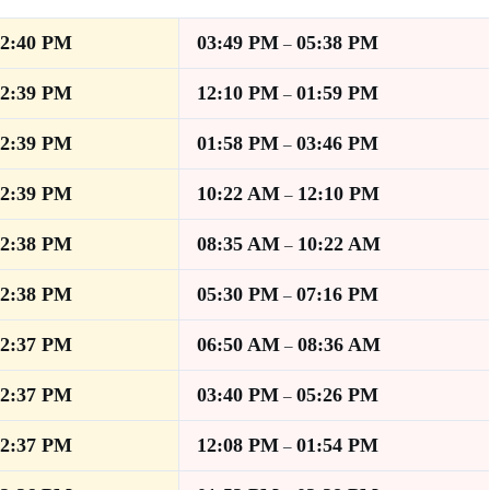
12:40 PM
03:49 PM
05:38 PM
–
12:39 PM
12:10 PM
01:59 PM
–
12:39 PM
01:58 PM
03:46 PM
–
12:39 PM
10:22 AM
12:10 PM
–
12:38 PM
08:35 AM
10:22 AM
–
12:38 PM
05:30 PM
07:16 PM
–
12:37 PM
06:50 AM
08:36 AM
–
12:37 PM
03:40 PM
05:26 PM
–
12:37 PM
12:08 PM
01:54 PM
–