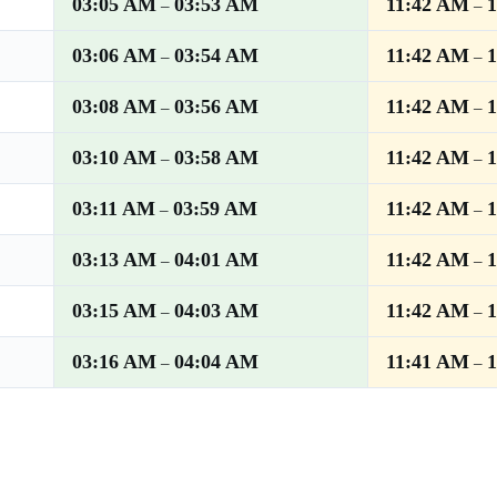
03:05 AM
03:53 AM
11:42 AM
–
–
03:06 AM
03:54 AM
11:42 AM
–
–
03:08 AM
03:56 AM
11:42 AM
–
–
03:10 AM
03:58 AM
11:42 AM
–
–
03:11 AM
03:59 AM
11:42 AM
–
–
03:13 AM
04:01 AM
11:42 AM
–
–
03:15 AM
04:03 AM
11:42 AM
–
–
03:16 AM
04:04 AM
11:41 AM
–
–