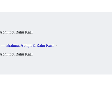
bhijit & Rahu Kaal
 — Brahma, Abhijit & Rahu Kaal
bhijit & Rahu Kaal