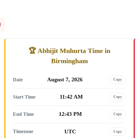
l
Abhijit Muhurta Time in
Birmingham
August 7, 2026
Date
Copy
11:42 AM
Start Time
Copy
12:43 PM
End Time
Copy
UTC
Timezone
Copy