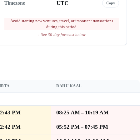
UTC
Timezone
Copy
Avoid starting new ventures, travel, or important transactions
during this period.
↓ See 30-day forecast below
URTA
RAHU KAAL
12:43 PM
08:25 AM
10:19 AM
–
12:42 PM
05:52 PM
07:45 PM
–