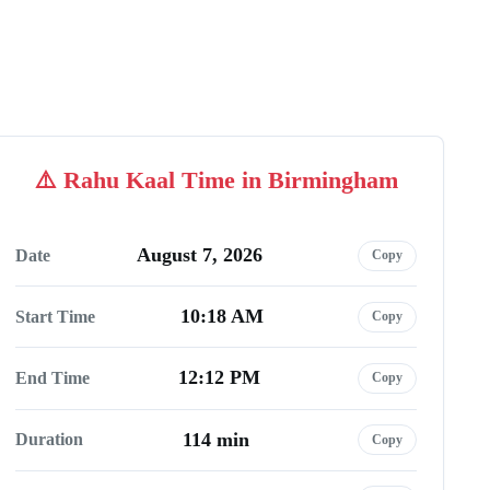
Rahu Kaal Time in Birmingham
August 7, 2026
Date
Copy
10:18 AM
Start Time
Copy
12:12 PM
End Time
Copy
114 min
Duration
Copy