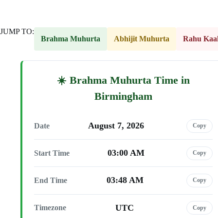
JUMP TO:
Brahma Muhurta
Abhijit Muhurta
Rahu Kaa
Brahma Muhurta Time in
Birmingham
August 7, 2026
Date
Copy
03:00 AM
Start Time
Copy
03:48 AM
End Time
Copy
UTC
Timezone
Copy