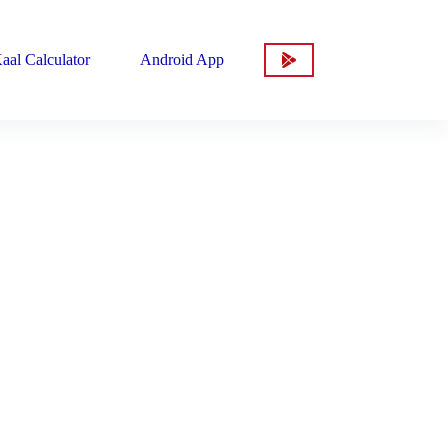
aal Calculator
Android App