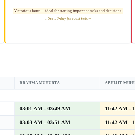
Victorious hour — ideal for starting important tasks and decisions.
↓ See 30-day forecast below
BRAHMA MUHURTA
ABHIJIT MUH
03:01 AM
03:49 AM
11:42 AM
–
–
03:03 AM
03:51 AM
11:42 AM
–
–