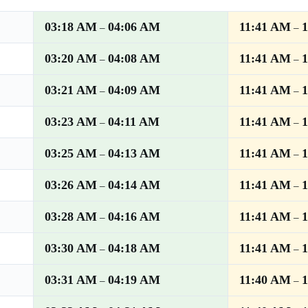
03:18 AM
04:06 AM
11:41 AM
–
–
03:20 AM
04:08 AM
11:41 AM
–
–
03:21 AM
04:09 AM
11:41 AM
–
–
03:23 AM
04:11 AM
11:41 AM
–
–
03:25 AM
04:13 AM
11:41 AM
–
–
03:26 AM
04:14 AM
11:41 AM
–
–
03:28 AM
04:16 AM
11:41 AM
–
–
03:30 AM
04:18 AM
11:41 AM
–
–
03:31 AM
04:19 AM
11:40 AM
–
–