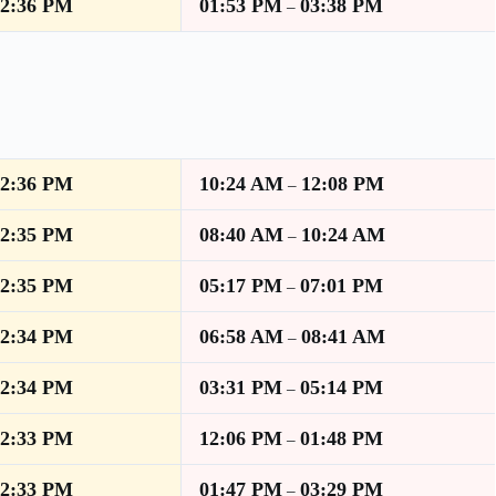
12:36 PM
01:53 PM
03:38 PM
–
12:36 PM
10:24 AM
12:08 PM
–
12:35 PM
08:40 AM
10:24 AM
–
12:35 PM
05:17 PM
07:01 PM
–
12:34 PM
06:58 AM
08:41 AM
–
12:34 PM
03:31 PM
05:14 PM
–
12:33 PM
12:06 PM
01:48 PM
–
12:33 PM
01:47 PM
03:29 PM
–