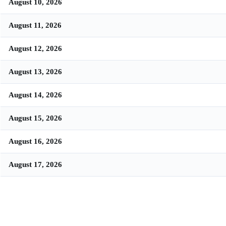
August 10, 2026
August 11, 2026
August 12, 2026
August 13, 2026
August 14, 2026
August 15, 2026
August 16, 2026
August 17, 2026