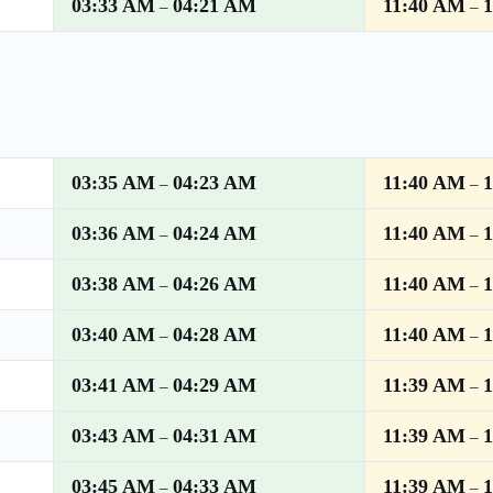
03:33 AM
04:21 AM
11:40 AM
–
–
03:35 AM
04:23 AM
11:40 AM
–
–
03:36 AM
04:24 AM
11:40 AM
–
–
03:38 AM
04:26 AM
11:40 AM
–
–
03:40 AM
04:28 AM
11:40 AM
–
–
03:41 AM
04:29 AM
11:39 AM
–
–
03:43 AM
04:31 AM
11:39 AM
–
–
03:45 AM
04:33 AM
11:39 AM
–
–