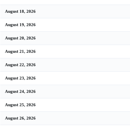
August 18, 2026
August 19, 2026
August 20, 2026
August 21, 2026
August 22, 2026
August 23, 2026
August 24, 2026
August 25, 2026
August 26, 2026