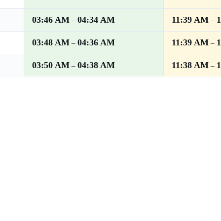
03:46 AM
04:34 AM
11:39 AM
–
–
03:48 AM
04:36 AM
11:39 AM
–
–
03:50 AM
04:38 AM
11:38 AM
–
–