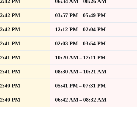
12:42 PM
06:34 AM
08:26 AM
–
12:42 PM
03:57 PM
05:49 PM
–
12:42 PM
12:12 PM
02:04 PM
–
12:41 PM
02:03 PM
03:54 PM
–
12:41 PM
10:20 AM
12:11 PM
–
12:41 PM
08:30 AM
10:21 AM
–
12:40 PM
05:41 PM
07:31 PM
–
12:40 PM
06:42 AM
08:32 AM
–