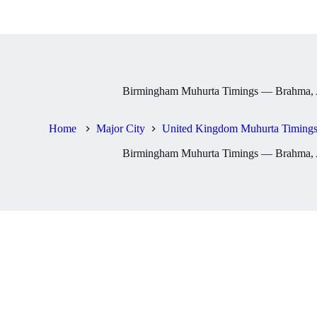
Birmingham Muhurta Timings — Brahma, A
Home
Major City
United Kingdom Muhurta Timings
Birmingham Muhurta Timings — Brahma, A