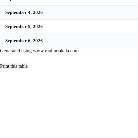
September 4, 2026
September 5, 2026
September 6, 2026
Generated using www.muhurtakala.com
Print this table