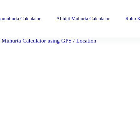
amuhurta Calculator
Abhijit Muhurta Calculator
Rahu K
Muhurta Calculator using GPS / Location