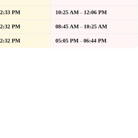
12:33 PM
10:25 AM
12:06 PM
–
12:32 PM
08:45 AM
10:25 AM
–
12:32 PM
05:05 PM
06:44 PM
–