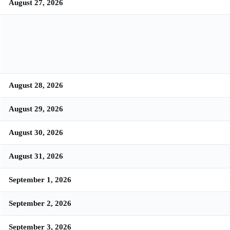
August 27, 2026
August 28, 2026
August 29, 2026
August 30, 2026
August 31, 2026
September 1, 2026
September 2, 2026
September 3, 2026