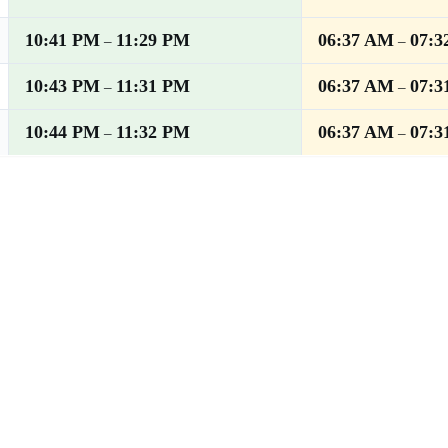
10:41 PM
11:29 PM
06:37 AM
07:3
–
–
10:43 PM
11:31 PM
06:37 AM
07:3
–
–
10:44 PM
11:32 PM
06:37 AM
07:3
–
–