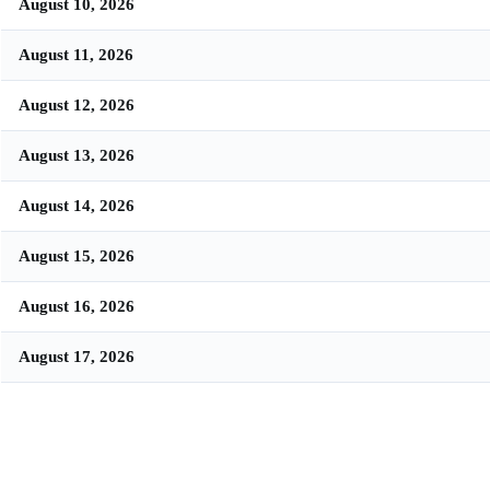
August 10, 2026
August 11, 2026
August 12, 2026
August 13, 2026
August 14, 2026
August 15, 2026
August 16, 2026
August 17, 2026