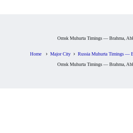
Omsk Muhurta Timings — Brahma, Abhi
Home
Major City
Russia Muhurta Timings — B
Omsk Muhurta Timings — Brahma, Abhi