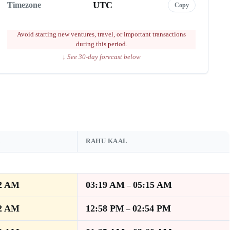
UTC
Timezone
Copy
Avoid starting new ventures, travel, or important transactions
during this period.
↓ See 30-day forecast below
A
RAHU KAAL
2 AM
03:19 AM
05:15 AM
–
2 AM
12:58 PM
02:54 PM
–