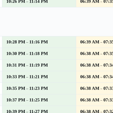
10:26 PM
11:14 PM
06:39 AM
07:3
–
–
10:28 PM
11:16 PM
06:39 AM
07:3
–
–
10:30 PM
11:18 PM
06:38 AM
07:3
–
–
10:31 PM
11:19 PM
06:38 AM
07:3
–
–
10:33 PM
11:21 PM
06:38 AM
07:3
–
–
10:35 PM
11:23 PM
06:38 AM
07:3
–
–
10:37 PM
11:25 PM
06:38 AM
07:3
–
–
10:39 PM
11:27 PM
06:38 AM
07:3
–
–