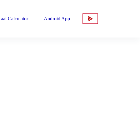
aal Calculator
Android App