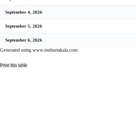
September 4, 2026
September 5, 2026
September 6, 2026
Generated using www.muhurtakala.com
Print this table