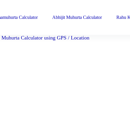
amuhurta Calculator
Abhijit Muhurta Calculator
Rahu K
Muhurta Calculator using GPS / Location