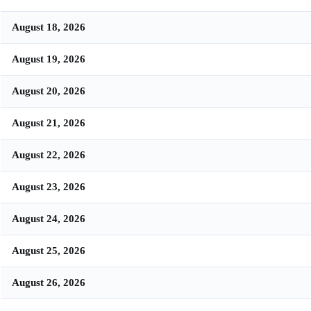
August 18, 2026
August 19, 2026
August 20, 2026
August 21, 2026
August 22, 2026
August 23, 2026
August 24, 2026
August 25, 2026
August 26, 2026