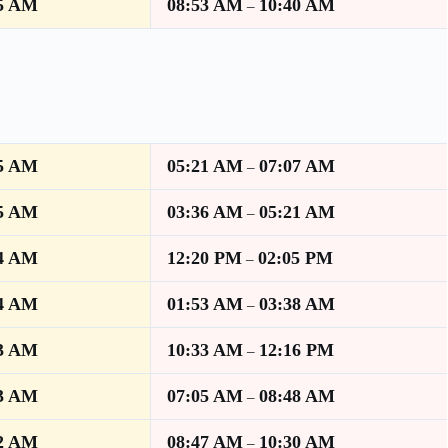
5 AM
08:53 AM
10:40 AM
–
5 AM
05:21 AM
07:07 AM
–
5 AM
03:36 AM
05:21 AM
–
4 AM
12:20 PM
02:05 PM
–
4 AM
01:53 AM
03:38 AM
–
3 AM
10:33 AM
12:16 PM
–
3 AM
07:05 AM
08:48 AM
–
2 AM
08:47 AM
10:30 AM
–