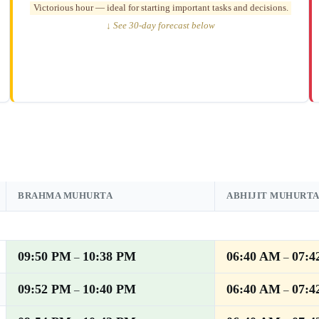
Victorious hour — ideal for starting important tasks and decisions.
↓ See 30-day forecast below
BRAHMA MUHURTA
ABHIJIT MUHURT
09:50 PM
10:38 PM
06:40 AM
07:4
–
–
09:52 PM
10:40 PM
06:40 AM
07:4
–
–