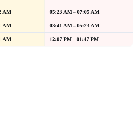
2 AM
05:23 AM
07:05 AM
–
1 AM
03:41 AM
05:23 AM
–
1 AM
12:07 PM
01:47 PM
–