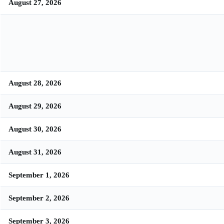
August 27, 2026
August 28, 2026
August 29, 2026
August 30, 2026
August 31, 2026
September 1, 2026
September 2, 2026
September 3, 2026