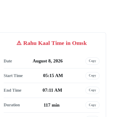
Rahu Kaal Time in Omsk
August 8, 2026
Date
Copy
05:15 AM
Start Time
Copy
07:11 AM
End Time
Copy
117 min
Duration
Copy