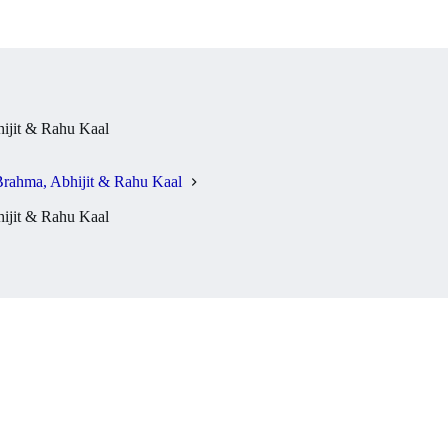
jit & Rahu Kaal
rahma, Abhijit & Rahu Kaal
jit & Rahu Kaal