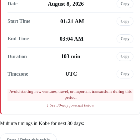
August 8, 2026
Date
Copy
01:21 AM
Start Time
Copy
03:04 AM
End Time
Copy
103 min
Duration
Copy
UTC
Timezone
Copy
Avoid starting new ventures, travel, or important transactions during this
period.
↓ See 30-day forecast below
Muhurta timings in Kobe for next 30 days:
Save / Print this table