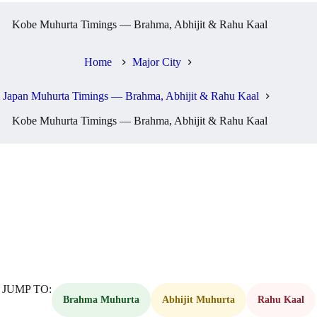
Kobe Muhurta Timings — Brahma, Abhijit & Rahu Kaal
Home
Major City
Japan Muhurta Timings — Brahma, Abhijit & Rahu Kaal
Kobe Muhurta Timings — Brahma, Abhijit & Rahu Kaal
JUMP TO:
Brahma Muhurta
Abhijit Muhurta
Rahu Kaal