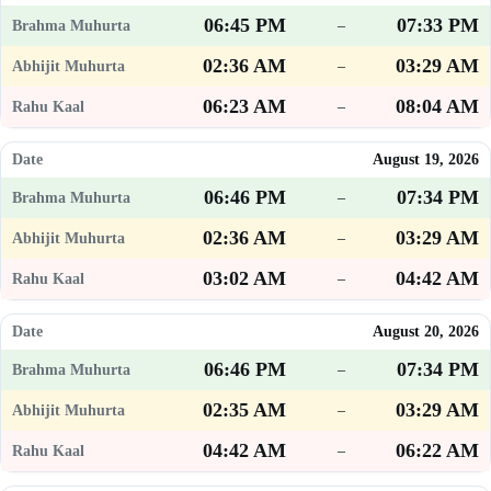
06:45 PM
07:33 PM
–
02:36 AM
03:29 AM
–
06:23 AM
08:04 AM
–
August 19, 2026
06:46 PM
07:34 PM
–
02:36 AM
03:29 AM
–
03:02 AM
04:42 AM
–
August 20, 2026
06:46 PM
07:34 PM
–
02:35 AM
03:29 AM
–
04:42 AM
06:22 AM
–