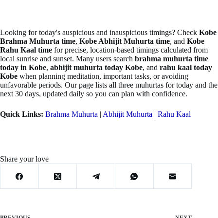
Looking for today's auspicious and inauspicious timings? Check
Kobe
Brahma Muhurta time
,
Kobe Abhijit Muhurta time
, and
Kobe
Rahu Kaal time
for precise, location-based timings calculated from
local sunrise and sunset. Many users search
brahma muhurta time
today in Kobe
,
abhijit muhurta today Kobe
, and
rahu kaal today
Kobe
when planning meditation, important tasks, or avoiding
unfavorable periods. Our page lists all three muhurtas for today and the
next 30 days, updated daily so you can plan with confidence.
Quick Links:
Brahma Muhurta
|
Abhijit Muhurta
|
Rahu Kaal
Share your love