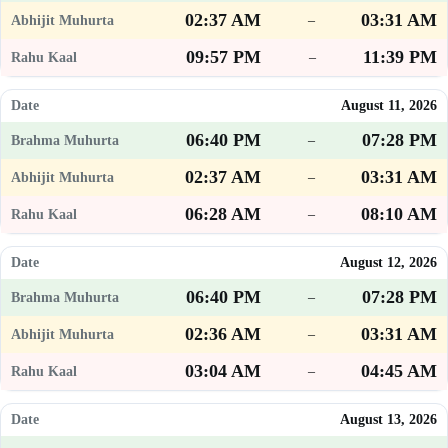
02:37 AM
03:31 AM
–
09:57 PM
11:39 PM
–
August 11, 2026
06:40 PM
07:28 PM
–
02:37 AM
03:31 AM
–
06:28 AM
08:10 AM
–
August 12, 2026
06:40 PM
07:28 PM
–
02:36 AM
03:31 AM
–
03:04 AM
04:45 AM
–
August 13, 2026