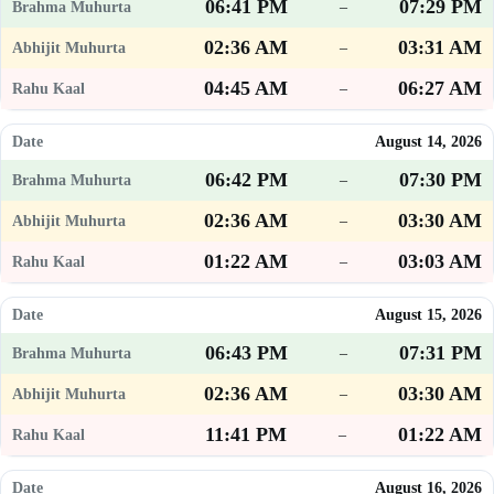
06:41 PM
07:29 PM
–
02:36 AM
03:31 AM
–
04:45 AM
06:27 AM
–
August 14, 2026
06:42 PM
07:30 PM
–
02:36 AM
03:30 AM
–
01:22 AM
03:03 AM
–
August 15, 2026
06:43 PM
07:31 PM
–
02:36 AM
03:30 AM
–
11:41 PM
01:22 AM
–
August 16, 2026