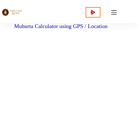
content
Muhurta Calculator using GPS / Location