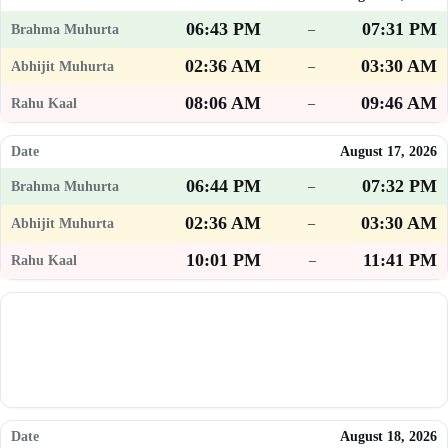
06:43 PM
07:31 PM
–
02:36 AM
03:30 AM
–
08:06 AM
09:46 AM
–
August 17, 2026
06:44 PM
07:32 PM
–
02:36 AM
03:30 AM
–
10:01 PM
11:41 PM
–
August 18, 2026