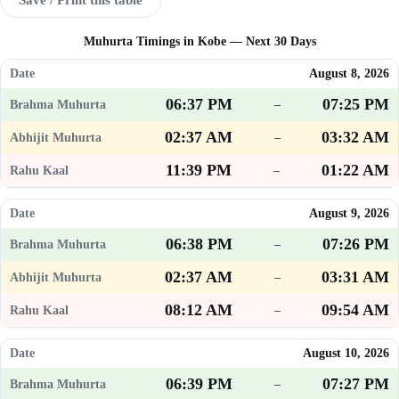
Muhurta Timings in Kobe — Next 30 Days
August 8, 2026
06:37 PM
07:25 PM
–
02:37 AM
03:32 AM
–
11:39 PM
01:22 AM
–
August 9, 2026
06:38 PM
07:26 PM
–
02:37 AM
03:31 AM
–
08:12 AM
09:54 AM
–
August 10, 2026
06:39 PM
07:27 PM
–