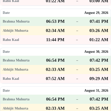
01:22 AM
03:00 AM
–
August 29, 2026
06:53 PM
07:41 PM
–
02:34 AM
03:26 AM
–
11:44 PM
01:22 AM
–
August 30, 2026
06:54 PM
07:42 PM
–
02:33 AM
03:25 AM
–
07:52 AM
09:29 AM
–
August 31, 2026
06:54 PM
07:42 PM
–
02:33 AM
03:25 AM
–