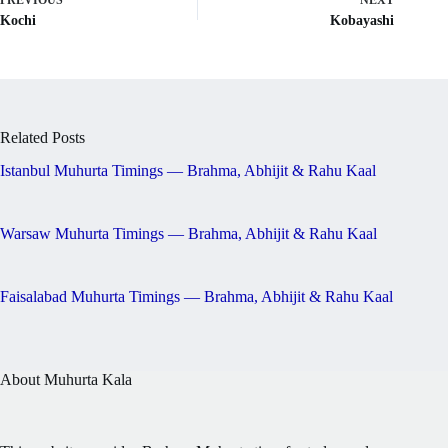
PREVIOUS
NEXT
Kochi
Kobayashi
Related Posts
Istanbul Muhurta Timings — Brahma, Abhijit & Rahu Kaal
Warsaw Muhurta Timings — Brahma, Abhijit & Rahu Kaal
Faisalabad Muhurta Timings — Brahma, Abhijit & Rahu Kaal
About Muhurta Kala