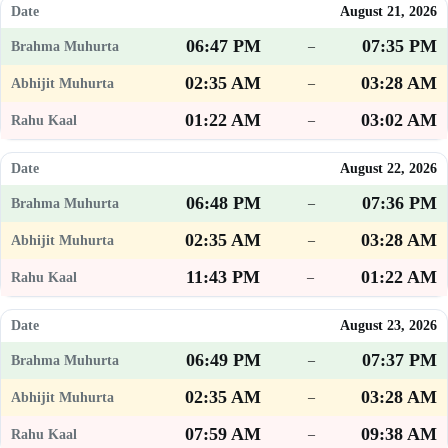
August 21, 2026
06:47 PM
07:35 PM
–
02:35 AM
03:28 AM
–
01:22 AM
03:02 AM
–
August 22, 2026
06:48 PM
07:36 PM
–
02:35 AM
03:28 AM
–
11:43 PM
01:22 AM
–
August 23, 2026
06:49 PM
07:37 PM
–
02:35 AM
03:28 AM
–
07:59 AM
09:38 AM
–