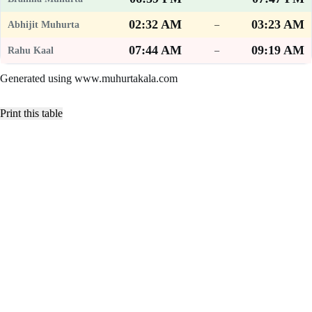
02:32 AM
03:23 AM
–
07:44 AM
09:19 AM
–
Generated using www.muhurtakala.com
Print this table