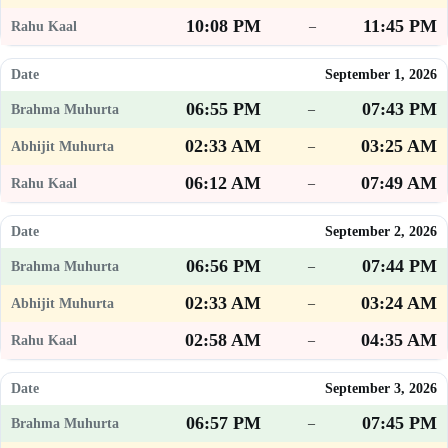
10:08 PM
11:45 PM
–
September 1, 2026
06:55 PM
07:43 PM
–
02:33 AM
03:25 AM
–
06:12 AM
07:49 AM
–
September 2, 2026
06:56 PM
07:44 PM
–
02:33 AM
03:24 AM
–
02:58 AM
04:35 AM
–
September 3, 2026
06:57 PM
07:45 PM
–