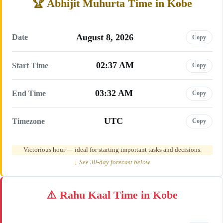
Abhijit Muhurta Time in Kobe
August 8, 2026
Date
Copy
02:37 AM
Start Time
Copy
03:32 AM
End Time
Copy
UTC
Timezone
Copy
Victorious hour — ideal for starting important tasks and decisions.
↓ See 30-day forecast below
Rahu Kaal Time in Kobe