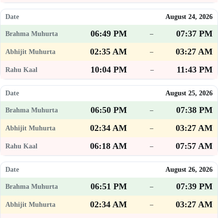
August 24, 2026
06:49 PM
07:37 PM
–
02:35 AM
03:27 AM
–
10:04 PM
11:43 PM
–
August 25, 2026
06:50 PM
07:38 PM
–
02:34 AM
03:27 AM
–
06:18 AM
07:57 AM
–
August 26, 2026
06:51 PM
07:39 PM
–
02:34 AM
03:27 AM
–