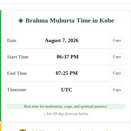
Brahma Muhurta Time in Kobe
August 7, 2026
Date
Copy
06:37 PM
Start Time
Copy
07:25 PM
End Time
Copy
UTC
Timezone
Copy
Best time for meditation, yoga, and spiritual practice.
↓ See 30-day forecast below