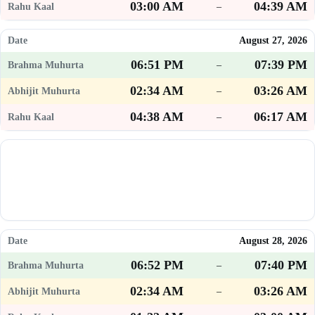
03:00 AM
04:39 AM
–
August 27, 2026
06:51 PM
07:39 PM
–
02:34 AM
03:26 AM
–
04:38 AM
06:17 AM
–
August 28, 2026
06:52 PM
07:40 PM
–
02:34 AM
03:26 AM
–