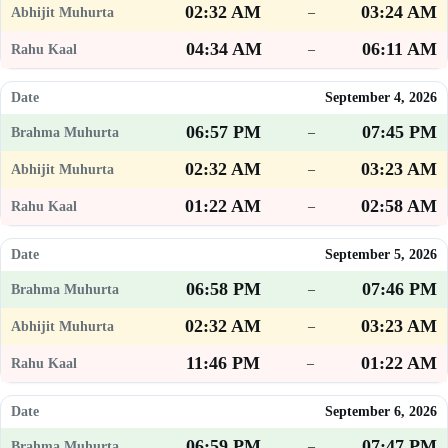
02:32 AM
03:24 AM
–
04:34 AM
06:11 AM
–
September 4, 2026
06:57 PM
07:45 PM
–
02:32 AM
03:23 AM
–
01:22 AM
02:58 AM
–
September 5, 2026
06:58 PM
07:46 PM
–
02:32 AM
03:23 AM
–
11:46 PM
01:22 AM
–
September 6, 2026
06:59 PM
07:47 PM
–