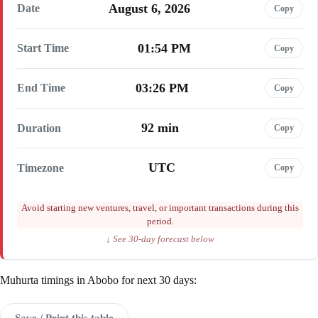
August 6, 2026
Date
Copy
01:54 PM
Start Time
Copy
03:26 PM
End Time
Copy
92 min
Duration
Copy
UTC
Timezone
Copy
Avoid starting new ventures, travel, or important transactions during this
period.
↓ See 30-day forecast below
Muhurta timings in Abobo for next 30 days:
Save / Print this table