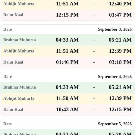
11:51 AM
12:40 PM
–
12:15 PM
01:47 PM
–
September 3, 2026
04:33 AM
05:21 AM
–
11:51 AM
12:39 PM
–
01:46 PM
03:18 PM
–
September 4, 2026
04:33 AM
05:21 AM
–
11:50 AM
12:39 PM
–
10:43 AM
12:15 PM
–
September 5, 2026
04:32 AM
05:20 AM
–