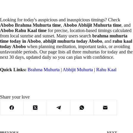
Looking for today's auspicious and inauspicious timings? Check
Abobo Brahma Muhurta time
,
Abobo Abhijit Muhurta time
, and
Abobo Rahu Kaal time
for precise, location-based timings calculated
from local sunrise and sunset. Many users search
brahma muhurta
time today in Abobo
,
abhijit muhurta today Abobo
, and
rahu kaal
today Abobo
when planning meditation, important tasks, or avoiding
unfavorable periods. Our page lists all three muhurtas for today and the
next 30 days, updated daily so you can plan with confidence.
Quick Links:
Brahma Muhurta
|
Abhijit Muhurta
|
Rahu Kaal
Share your love