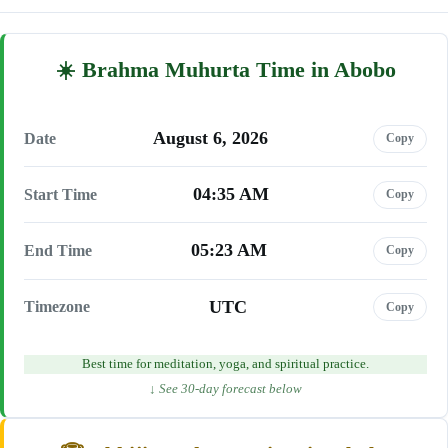
Brahma Muhurta Time in Abobo
August 6, 2026
Date
Copy
04:35 AM
Start Time
Copy
05:23 AM
End Time
Copy
UTC
Timezone
Copy
Best time for meditation, yoga, and spiritual practice.
↓ See 30-day forecast below