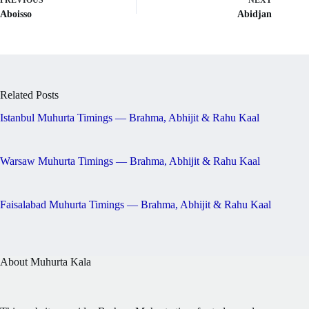
PREVIOUS
NEXT
Aboisso
Abidjan
Related Posts
Istanbul Muhurta Timings — Brahma, Abhijit & Rahu Kaal
Warsaw Muhurta Timings — Brahma, Abhijit & Rahu Kaal
Faisalabad Muhurta Timings — Brahma, Abhijit & Rahu Kaal
About Muhurta Kala