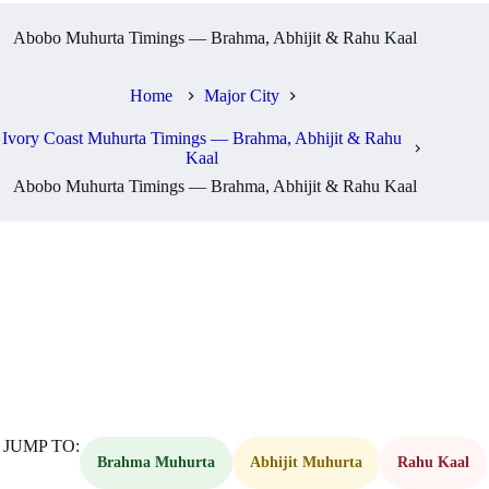
Abobo Muhurta Timings — Brahma, Abhijit & Rahu Kaal
Home
Major City
Ivory Coast Muhurta Timings — Brahma, Abhijit & Rahu
Kaal
Abobo Muhurta Timings — Brahma, Abhijit & Rahu Kaal
JUMP TO:
Brahma Muhurta
Abhijit Muhurta
Rahu Kaal