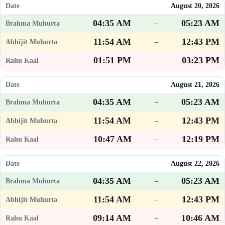
August 20, 2026
04:35 AM
05:23 AM
–
11:54 AM
12:43 PM
–
01:51 PM
03:23 PM
–
August 21, 2026
04:35 AM
05:23 AM
–
11:54 AM
12:43 PM
–
10:47 AM
12:19 PM
–
August 22, 2026
04:35 AM
05:23 AM
–
11:54 AM
12:43 PM
–
09:14 AM
10:46 AM
–