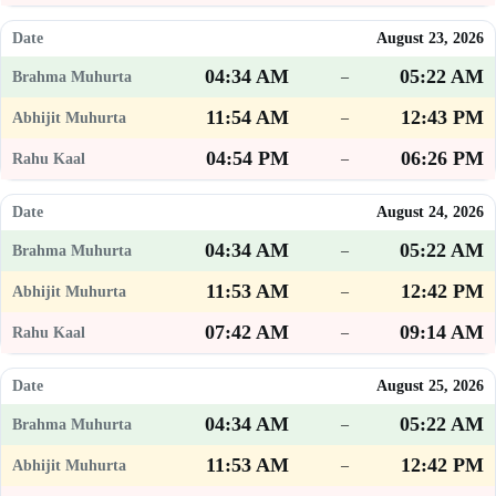
August 23, 2026
04:34 AM
05:22 AM
–
11:54 AM
12:43 PM
–
04:54 PM
06:26 PM
–
August 24, 2026
04:34 AM
05:22 AM
–
11:53 AM
12:42 PM
–
07:42 AM
09:14 AM
–
August 25, 2026
04:34 AM
05:22 AM
–
11:53 AM
12:42 PM
–