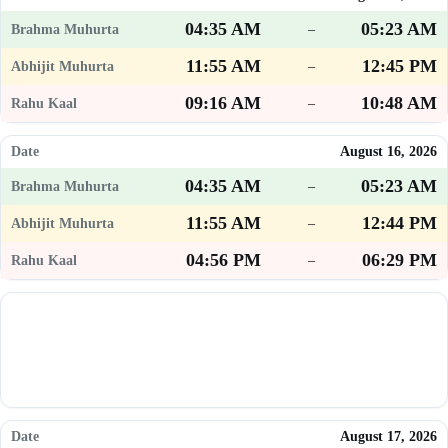
04:35 AM
05:23 AM
–
11:55 AM
12:45 PM
–
09:16 AM
10:48 AM
–
August 16, 2026
04:35 AM
05:23 AM
–
11:55 AM
12:44 PM
–
04:56 PM
06:29 PM
–
August 17, 2026