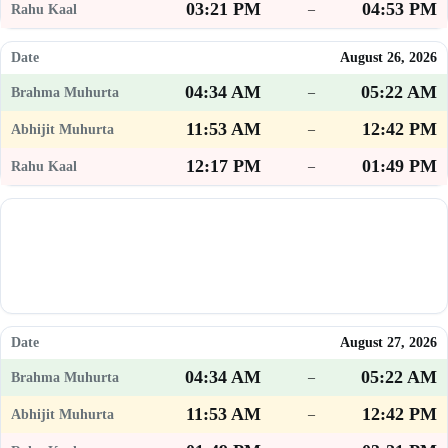
03:21 PM
04:53 PM
–
August 26, 2026
04:34 AM
05:22 AM
–
11:53 AM
12:42 PM
–
12:17 PM
01:49 PM
–
August 27, 2026
04:34 AM
05:22 AM
–
11:53 AM
12:42 PM
–