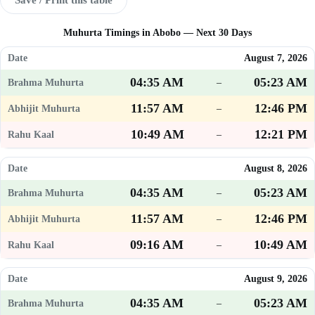
Muhurta Timings in Abobo — Next 30 Days
August 7, 2026
04:35 AM
05:23 AM
–
11:57 AM
12:46 PM
–
10:49 AM
12:21 PM
–
August 8, 2026
04:35 AM
05:23 AM
–
11:57 AM
12:46 PM
–
09:16 AM
10:49 AM
–
August 9, 2026
04:35 AM
05:23 AM
–