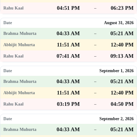
04:51 PM
06:23 PM
–
August 31, 2026
04:33 AM
05:21 AM
–
11:51 AM
12:40 PM
–
07:41 AM
09:13 AM
–
September 1, 2026
04:33 AM
05:21 AM
–
11:51 AM
12:40 PM
–
03:19 PM
04:50 PM
–
September 2, 2026
04:33 AM
05:21 AM
–