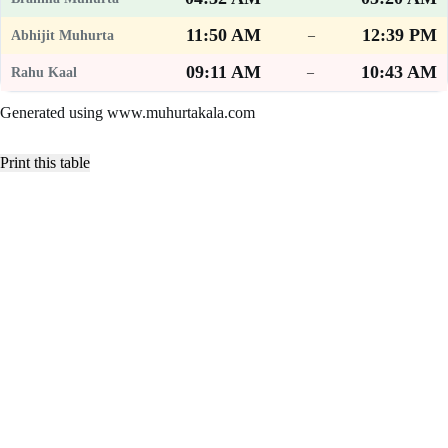
11:50 AM
12:39 PM
–
09:11 AM
10:43 AM
–
Generated using www.muhurtakala.com
Print this table