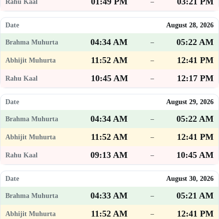
01:49 PM
03:21 PM
–
August 28, 2026
04:34 AM
05:22 AM
–
11:52 AM
12:41 PM
–
10:45 AM
12:17 PM
–
August 29, 2026
04:34 AM
05:22 AM
–
11:52 AM
12:41 PM
–
09:13 AM
10:45 AM
–
August 30, 2026
04:33 AM
05:21 AM
–
11:52 AM
12:41 PM
–