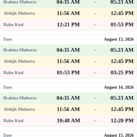
04:35 AM
05:23 AM
–
11:56 AM
12:45 PM
–
12:21 PM
01:53 PM
–
August 13, 2026
04:35 AM
05:23 AM
–
11:56 AM
12:45 PM
–
01:53 PM
03:25 PM
–
August 14, 2026
04:35 AM
05:23 AM
–
11:56 AM
12:45 PM
–
10:48 AM
12:20 PM
–
August 15, 2026