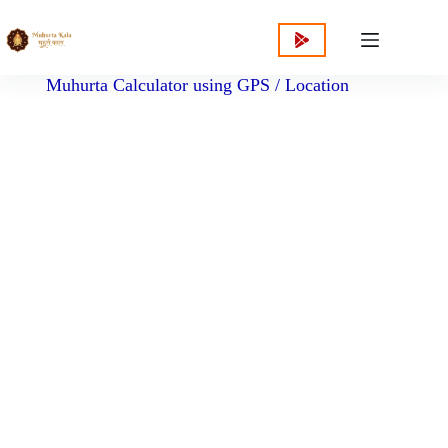
content
Muhurta Calculator using GPS / Location