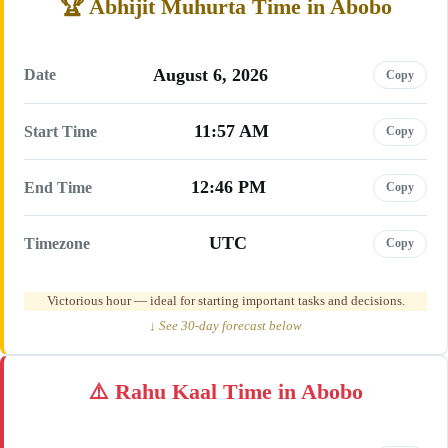
Abhijit Muhurta Time in Abobo
August 6, 2026
Date
Copy
11:57 AM
Start Time
Copy
12:46 PM
End Time
Copy
UTC
Timezone
Copy
Victorious hour — ideal for starting important tasks and decisions.
↓ See 30-day forecast below
Rahu Kaal Time in Abobo