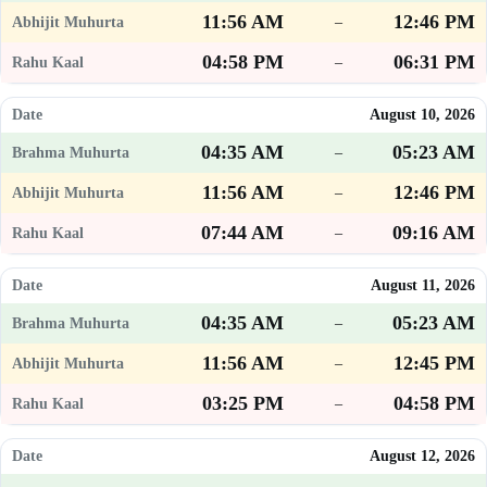
11:56 AM
12:46 PM
–
04:58 PM
06:31 PM
–
August 10, 2026
04:35 AM
05:23 AM
–
11:56 AM
12:46 PM
–
07:44 AM
09:16 AM
–
August 11, 2026
04:35 AM
05:23 AM
–
11:56 AM
12:45 PM
–
03:25 PM
04:58 PM
–
August 12, 2026