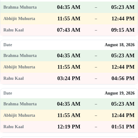
04:35 AM
05:23 AM
–
11:55 AM
12:44 PM
–
07:43 AM
09:15 AM
–
August 18, 2026
04:35 AM
05:23 AM
–
11:55 AM
12:44 PM
–
03:24 PM
04:56 PM
–
August 19, 2026
04:35 AM
05:23 AM
–
11:55 AM
12:44 PM
–
12:19 PM
01:51 PM
–