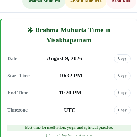
Brahma Muhurta
Abhijit Muhurta
Rahu Kaal
Brahma Muhurta Time in
Visakhapatnam
August 9, 2026
Date
Copy
10:32 PM
Start Time
Copy
11:20 PM
End Time
Copy
UTC
Timezone
Copy
Best time for meditation, yoga, and spiritual practice.
↓ See 30-day forecast below