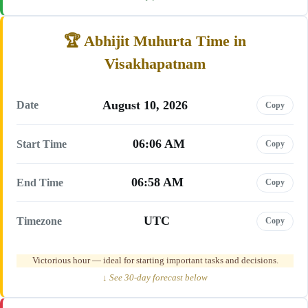
Abhijit Muhurta Time in
Visakhapatnam
August 10, 2026
Date
Copy
06:06 AM
Start Time
Copy
06:58 AM
End Time
Copy
UTC
Timezone
Copy
Victorious hour — ideal for starting important tasks and decisions.
↓ See 30-day forecast below