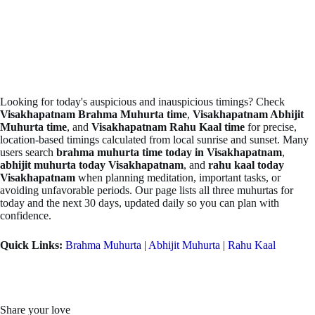
Looking for today's auspicious and inauspicious timings? Check
Visakhapatnam Brahma Muhurta time
,
Visakhapatnam Abhijit
Muhurta time
, and
Visakhapatnam Rahu Kaal time
for precise,
location-based timings calculated from local sunrise and sunset. Many
users search
brahma muhurta time today in Visakhapatnam
,
abhijit muhurta today Visakhapatnam
, and
rahu kaal today
Visakhapatnam
when planning meditation, important tasks, or
avoiding unfavorable periods. Our page lists all three muhurtas for
today and the next 30 days, updated daily so you can plan with
confidence.
Quick Links:
Brahma Muhurta
|
Abhijit Muhurta
|
Rahu Kaal
Share your love