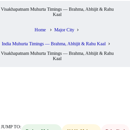
Visakhapatnam Muhurta Timings — Brahma, Abhijit & Rahu
Kaal
Home
Major City
India Muhurta Timings — Brahma, Abhijit & Rahu Kaal
Visakhapatnam Muhurta Timings — Brahma, Abhijit & Rahu
Kaal
JUMP TO: