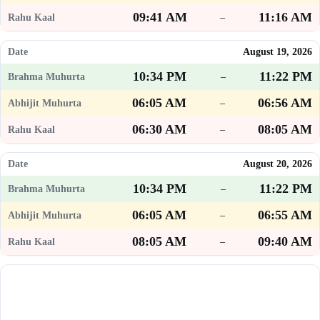
09:41 AM
11:16 AM
–
August 19, 2026
10:34 PM
11:22 PM
–
06:05 AM
06:56 AM
–
06:30 AM
08:05 AM
–
August 20, 2026
10:34 PM
11:22 PM
–
06:05 AM
06:55 AM
–
08:05 AM
09:40 AM
–