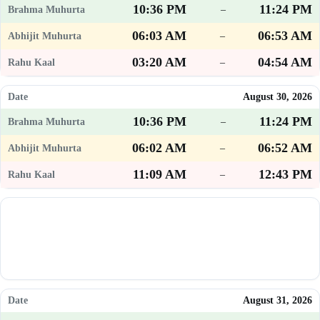
10:36 PM
11:24 PM
–
06:03 AM
06:53 AM
–
03:20 AM
04:54 AM
–
August 30, 2026
10:36 PM
11:24 PM
–
06:02 AM
06:52 AM
–
11:09 AM
12:43 PM
–
August 31, 2026