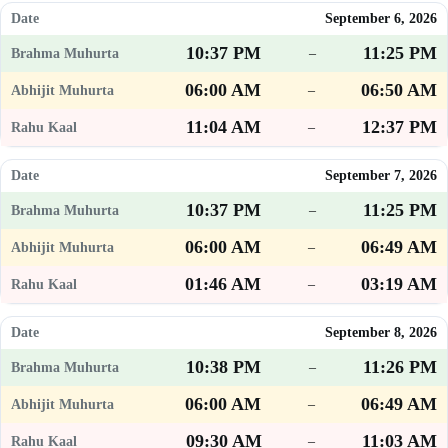
September 6, 2026
10:37 PM
11:25 PM
–
06:00 AM
06:50 AM
–
11:04 AM
12:37 PM
–
September 7, 2026
10:37 PM
11:25 PM
–
06:00 AM
06:49 AM
–
01:46 AM
03:19 AM
–
September 8, 2026
10:38 PM
11:26 PM
–
06:00 AM
06:49 AM
–
09:30 AM
11:03 AM
–