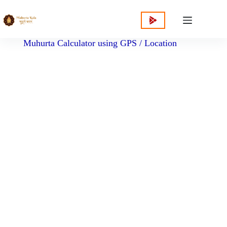
content
Muhurta Calculator using GPS / Location