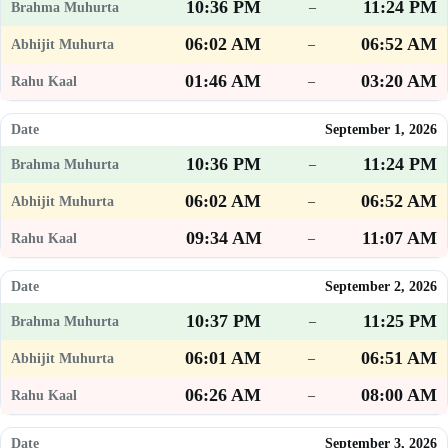
10:36 PM
11:24 PM
–
06:02 AM
06:52 AM
–
01:46 AM
03:20 AM
–
September 1, 2026
10:36 PM
11:24 PM
–
06:02 AM
06:52 AM
–
09:34 AM
11:07 AM
–
September 2, 2026
10:37 PM
11:25 PM
–
06:01 AM
06:51 AM
–
06:26 AM
08:00 AM
–
September 3, 2026