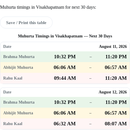
Muhurta timings in Visakhapatnam for next 30 days:
Save / Print this table
Muhurta Timings in Visakhapatnam — Next 30 Days
August 11, 2026
10:32 PM
11:20 PM
–
06:06 AM
06:57 AM
–
09:44 AM
11:20 AM
–
August 12, 2026
10:32 PM
11:20 PM
–
06:06 AM
06:57 AM
–
06:32 AM
08:07 AM
–