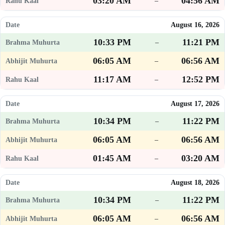
03:20 AM
04:56 AM
–
August 16, 2026
10:33 PM
11:21 PM
–
06:05 AM
06:56 AM
–
11:17 AM
12:52 PM
–
August 17, 2026
10:34 PM
11:22 PM
–
06:05 AM
06:56 AM
–
01:45 AM
03:20 AM
–
August 18, 2026
10:34 PM
11:22 PM
–
06:05 AM
06:56 AM
–