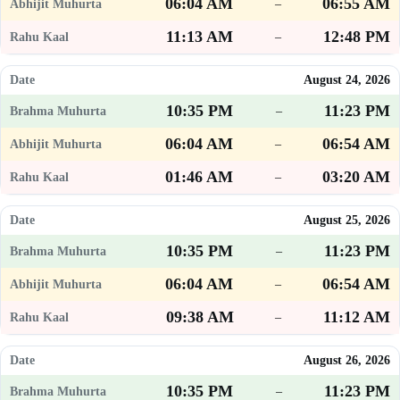
06:04 AM
06:55 AM
–
11:13 AM
12:48 PM
–
August 24, 2026
10:35 PM
11:23 PM
–
06:04 AM
06:54 AM
–
01:46 AM
03:20 AM
–
August 25, 2026
10:35 PM
11:23 PM
–
06:04 AM
06:54 AM
–
09:38 AM
11:12 AM
–
August 26, 2026
10:35 PM
11:23 PM
–