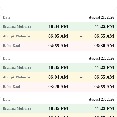
August 21, 2026
10:34 PM
11:22 PM
–
06:05 AM
06:55 AM
–
04:55 AM
06:30 AM
–
August 22, 2026
10:35 PM
11:23 PM
–
06:04 AM
06:55 AM
–
03:20 AM
04:55 AM
–
August 23, 2026
10:35 PM
11:23 PM
–