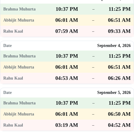
10:37 PM
11:25 PM
–
06:01 AM
06:51 AM
–
07:59 AM
09:33 AM
–
September 4, 2026
10:37 PM
11:25 PM
–
06:01 AM
06:51 AM
–
04:53 AM
06:26 AM
–
September 5, 2026
10:37 PM
11:25 PM
–
06:01 AM
06:50 AM
–
03:19 AM
04:52 AM
–