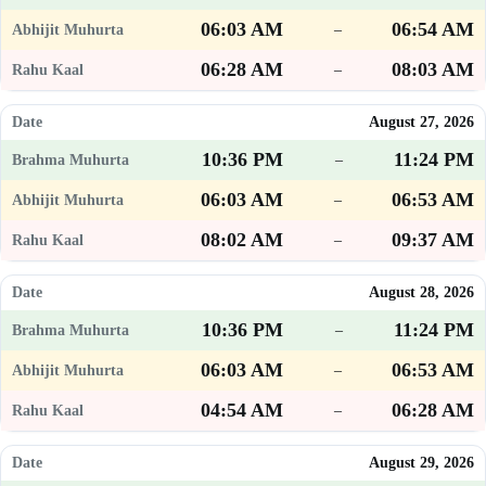
06:03 AM
06:54 AM
–
06:28 AM
08:03 AM
–
August 27, 2026
10:36 PM
11:24 PM
–
06:03 AM
06:53 AM
–
08:02 AM
09:37 AM
–
August 28, 2026
10:36 PM
11:24 PM
–
06:03 AM
06:53 AM
–
04:54 AM
06:28 AM
–
August 29, 2026