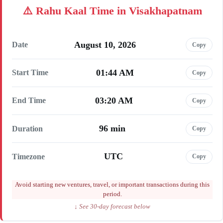
Rahu Kaal Time in Visakhapatnam
August 10, 2026
Date
Copy
01:44 AM
Start Time
Copy
03:20 AM
End Time
Copy
96 min
Duration
Copy
UTC
Timezone
Copy
Avoid starting new ventures, travel, or important transactions during this
period.
↓ See 30-day forecast below