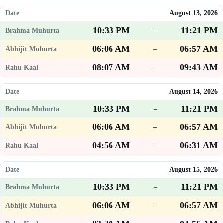
August 13, 2026
10:33 PM
11:21 PM
–
06:06 AM
06:57 AM
–
08:07 AM
09:43 AM
–
August 14, 2026
10:33 PM
11:21 PM
–
06:06 AM
06:57 AM
–
04:56 AM
06:31 AM
–
August 15, 2026
10:33 PM
11:21 PM
–
06:06 AM
06:57 AM
–