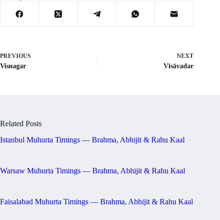
PREVIOUS
NEXT
Visnagar
Vīsāvadar
Related Posts
Istanbul Muhurta Timings — Brahma, Abhijit & Rahu Kaal
Warsaw Muhurta Timings — Brahma, Abhijit & Rahu Kaal
Faisalabad Muhurta Timings — Brahma, Abhijit & Rahu Kaal