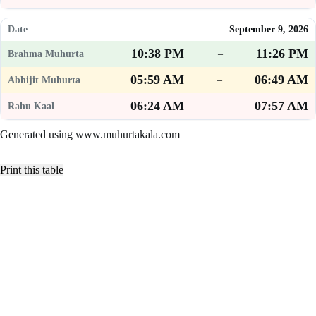
September 9, 2026
10:38 PM
11:26 PM
–
05:59 AM
06:49 AM
–
06:24 AM
07:57 AM
–
Generated using www.muhurtakala.com
Print this table