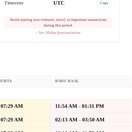
UTC
Timezone
Copy
Avoid starting new ventures, travel, or important transactions
during this period.
↓ See 30-day forecast below
HURTA
RAHU KAAL
07:29 AM
11:54 AM
01:31 PM
–
–
07:29 AM
02:13 AM
03:50 AM
–
–