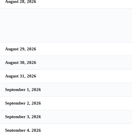
August 28, 2026
August 29, 2026
August 30, 2026
August 31, 2026
September 1, 2026
September 2, 2026
September 3, 2026
September 4, 2026