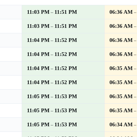
11:03 PM
11:51 PM
06:36 AM
–
11:03 PM
11:51 PM
06:36 AM
–
11:04 PM
11:52 PM
06:36 AM
–
11:04 PM
11:52 PM
06:36 AM
–
11:04 PM
11:52 PM
06:35 AM
–
11:04 PM
11:52 PM
06:35 AM
–
11:05 PM
11:53 PM
06:35 AM
–
11:05 PM
11:53 PM
06:35 AM
–
11:05 PM
11:53 PM
06:34 AM
–