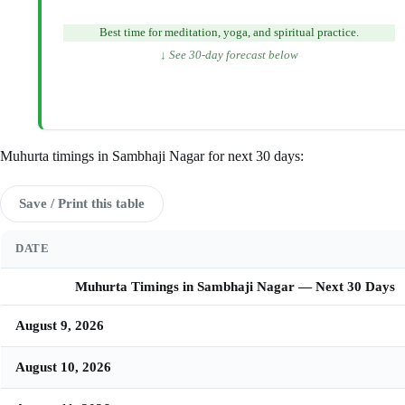
Best time for meditation, yoga, and spiritual practice.
↓ See 30-day forecast below
Muhurta timings in Sambhaji Nagar for next 30 days:
Save / Print this table
DATE
Muhurta Timings in Sambhaji Nagar — Next 30 Days
August 9, 2026
August 10, 2026