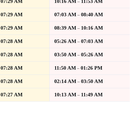
07:29 AM
10:16 AM
11:53 AM
–
–
07:29 AM
07:03 AM
08:40 AM
–
–
07:29 AM
08:39 AM
10:16 AM
–
–
07:28 AM
05:26 AM
07:03 AM
–
–
07:28 AM
03:50 AM
05:26 AM
–
–
07:28 AM
11:50 AM
01:26 PM
–
–
07:28 AM
02:14 AM
03:50 AM
–
–
07:27 AM
10:13 AM
11:49 AM
–
–