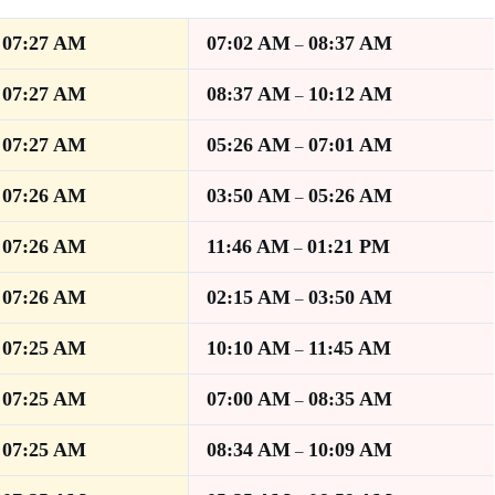
07:27 AM
07:02 AM
08:37 AM
–
–
07:27 AM
08:37 AM
10:12 AM
–
–
07:27 AM
05:26 AM
07:01 AM
–
–
07:26 AM
03:50 AM
05:26 AM
–
–
07:26 AM
11:46 AM
01:21 PM
–
–
07:26 AM
02:15 AM
03:50 AM
–
–
07:25 AM
10:10 AM
11:45 AM
–
–
07:25 AM
07:00 AM
08:35 AM
–
–
07:25 AM
08:34 AM
10:09 AM
–
–