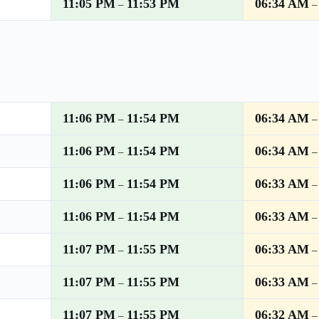
11:05 PM
11:53 PM
06:34 AM
–
11:06 PM
11:54 PM
06:34 AM
–
11:06 PM
11:54 PM
06:34 AM
–
11:06 PM
11:54 PM
06:33 AM
–
11:06 PM
11:54 PM
06:33 AM
–
11:07 PM
11:55 PM
06:33 AM
–
11:07 PM
11:55 PM
06:33 AM
–
11:07 PM
11:55 PM
06:32 AM
–