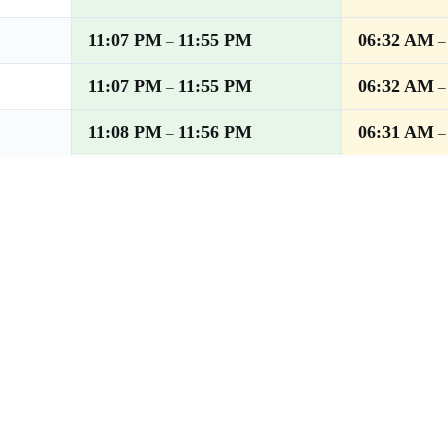
11:07 PM
11:55 PM
06:32 AM
–
11:07 PM
11:55 PM
06:32 AM
–
11:08 PM
11:56 PM
06:31 AM
–