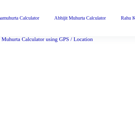
amuhurta Calculator
Abhijit Muhurta Calculator
Rahu K
Muhurta Calculator using GPS / Location