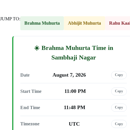
JUMP TO:
Brahma Muhurta
Abhijit Muhurta
Rahu Kaa
Brahma Muhurta Time in
Sambhaji Nagar
August 7, 2026
Date
Copy
11:00 PM
Start Time
Copy
11:48 PM
End Time
Copy
UTC
Timezone
Copy