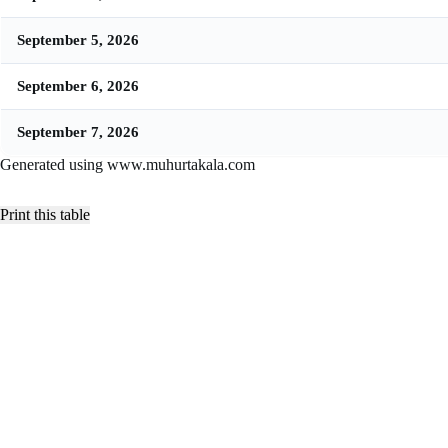
September 5, 2026
September 6, 2026
September 7, 2026
Generated using www.muhurtakala.com
Print this table