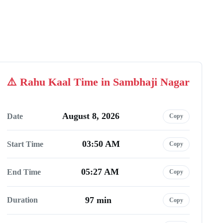
Rahu Kaal Time in Sambhaji Nagar
August 8, 2026
Date
Copy
03:50 AM
Start Time
Copy
05:27 AM
End Time
Copy
97 min
Duration
Copy