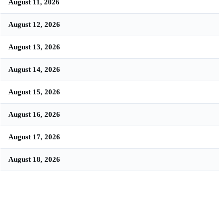
August 11, 2026
August 12, 2026
August 13, 2026
August 14, 2026
August 15, 2026
August 16, 2026
August 17, 2026
August 18, 2026