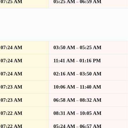
07:25 AM
05:25 AM
06:59 AM
–
–
07:24 AM
03:50 AM
05:25 AM
–
–
07:24 AM
11:41 AM
01:16 PM
–
–
07:24 AM
02:16 AM
03:50 AM
–
–
07:23 AM
10:06 AM
11:40 AM
–
–
07:23 AM
06:58 AM
08:32 AM
–
–
07:22 AM
08:31 AM
10:05 AM
–
–
07:22 AM
05:24 AM
06:57 AM
–
–