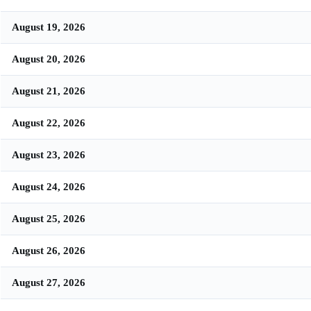
August 19, 2026
August 20, 2026
August 21, 2026
August 22, 2026
August 23, 2026
August 24, 2026
August 25, 2026
August 26, 2026
August 27, 2026