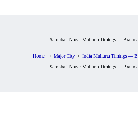
Sambhaji Nagar Muhurta Timings — Brahma,
Home
Major City
India Muhurta Timings — B
Sambhaji Nagar Muhurta Timings — Brahma,