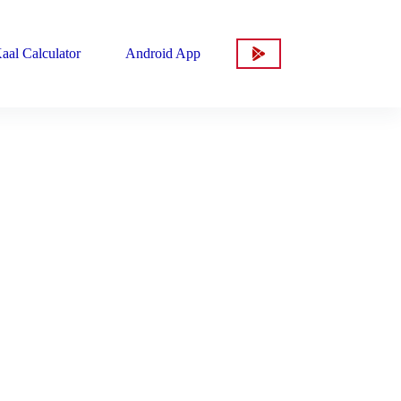
aal Calculator
Android App