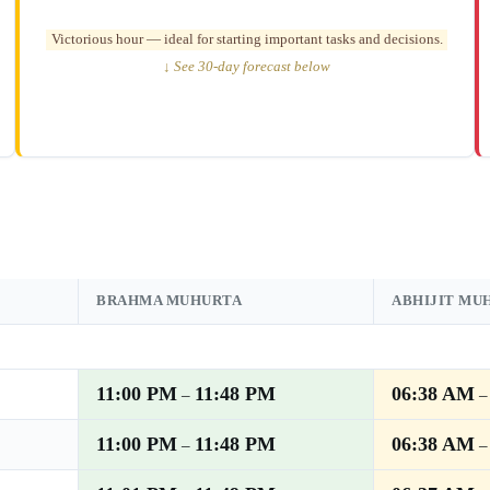
Victorious hour — ideal for starting important tasks and decisions.
↓ See 30-day forecast below
BRAHMA MUHURTA
ABHIJIT MU
11:00 PM
11:48 PM
06:38 AM
–
11:00 PM
11:48 PM
06:38 AM
–