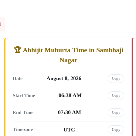
l
Abhijit Muhurta Time in Sambhaji
Nagar
August 8, 2026
Date
Copy
06:38 AM
Start Time
Copy
07:30 AM
End Time
Copy
UTC
Timezone
Copy