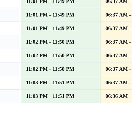
11:01 PM
11:49 PM
06:37 AM
–
11:01 PM
11:49 PM
06:37 AM
–
11:01 PM
11:49 PM
06:37 AM
–
11:02 PM
11:50 PM
06:37 AM
–
11:02 PM
11:50 PM
06:37 AM
–
11:02 PM
11:50 PM
06:37 AM
–
11:03 PM
11:51 PM
06:37 AM
–
11:03 PM
11:51 PM
06:36 AM
–