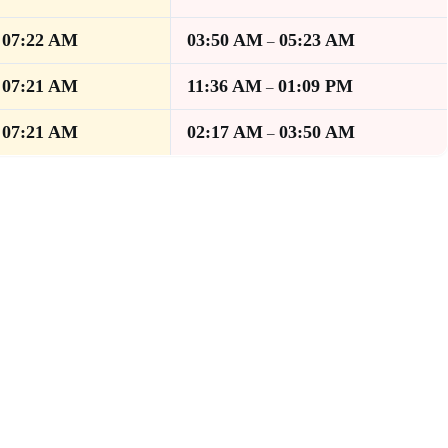
07:22 AM
03:50 AM
05:23 AM
–
–
07:21 AM
11:36 AM
01:09 PM
–
–
07:21 AM
02:17 AM
03:50 AM
–
–