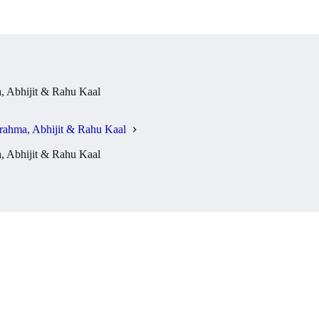
 Abhijit & Rahu Kaal
rahma, Abhijit & Rahu Kaal
 Abhijit & Rahu Kaal