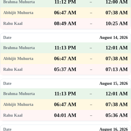
11:12 PM
12:00 AM
–
06:47 AM
07:38 AM
–
08:49 AM
10:25 AM
–
August 14, 2026
11:13 PM
12:01 AM
–
06:47 AM
07:38 AM
–
05:37 AM
07:13 AM
–
August 15, 2026
11:13 PM
12:01 AM
–
06:47 AM
07:38 AM
–
04:01 AM
05:36 AM
–
August 16, 2026