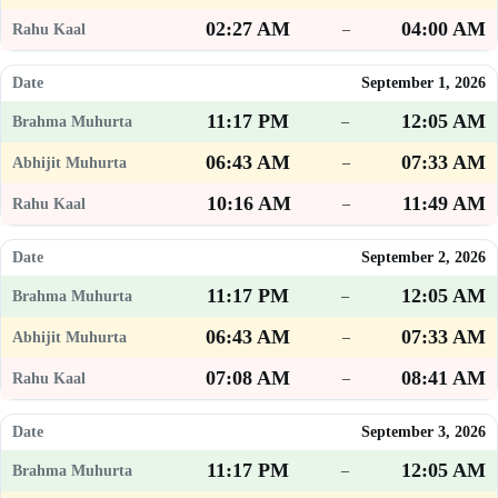
02:27 AM
04:00 AM
–
September 1, 2026
11:17 PM
12:05 AM
–
06:43 AM
07:33 AM
–
10:16 AM
11:49 AM
–
September 2, 2026
11:17 PM
12:05 AM
–
06:43 AM
07:33 AM
–
07:08 AM
08:41 AM
–
September 3, 2026
11:17 PM
12:05 AM
–