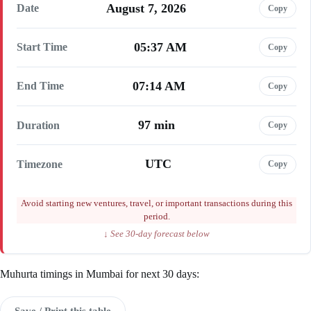
August 7, 2026
Date
Copy
05:37 AM
Start Time
Copy
07:14 AM
End Time
Copy
97 min
Duration
Copy
UTC
Timezone
Copy
Avoid starting new ventures, travel, or important transactions during this
period.
↓ See 30-day forecast below
Muhurta timings in Mumbai for next 30 days:
Save / Print this table