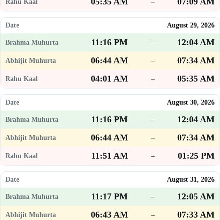
05:35 AM
07:09 AM
–
August 29, 2026
11:16 PM
12:04 AM
–
06:44 AM
07:34 AM
–
04:01 AM
05:35 AM
–
August 30, 2026
11:16 PM
12:04 AM
–
06:44 AM
07:34 AM
–
11:51 AM
01:25 PM
–
August 31, 2026
11:17 PM
12:05 AM
–
06:43 AM
07:33 AM
–