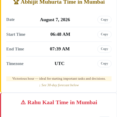
Abhijit Muhurta Time in Mumbai
August 7, 2026
Date
Copy
06:48 AM
Start Time
Copy
07:39 AM
End Time
Copy
UTC
Timezone
Copy
Victorious hour — ideal for starting important tasks and decisions.
↓ See 30-day forecast below
Rahu Kaal Time in Mumbai