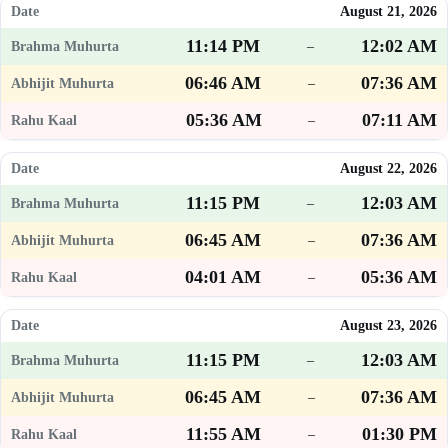
August 21, 2026
11:14 PM
12:02 AM
–
06:46 AM
07:36 AM
–
05:36 AM
07:11 AM
–
August 22, 2026
11:15 PM
12:03 AM
–
06:45 AM
07:36 AM
–
04:01 AM
05:36 AM
–
August 23, 2026
11:15 PM
12:03 AM
–
06:45 AM
07:36 AM
–
11:55 AM
01:30 PM
–