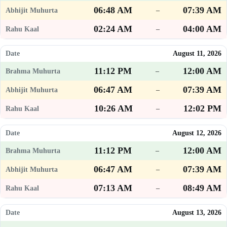
06:48 AM
07:39 AM
–
02:24 AM
04:00 AM
–
August 11, 2026
11:12 PM
12:00 AM
–
06:47 AM
07:39 AM
–
10:26 AM
12:02 PM
–
August 12, 2026
11:12 PM
12:00 AM
–
06:47 AM
07:39 AM
–
07:13 AM
08:49 AM
–
August 13, 2026