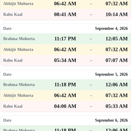
06:42 AM
07:32 AM
–
08:41 AM
10:14 AM
–
September 4, 2026
11:17 PM
12:05 AM
–
06:42 AM
07:32 AM
–
05:34 AM
07:07 AM
–
September 5, 2026
11:18 PM
12:06 AM
–
06:42 AM
07:32 AM
–
04:00 AM
05:33 AM
–
September 6, 2026
11:18 PM
12:06 AM
–