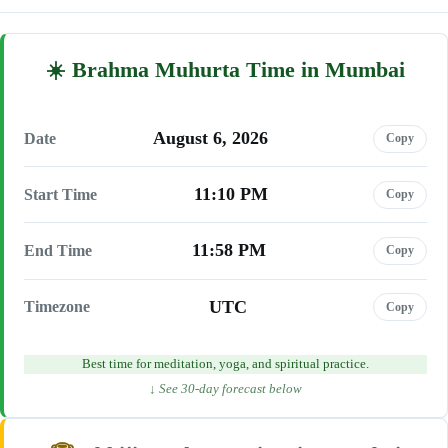
Brahma Muhurta Time in Mumbai
August 6, 2026
Date
Copy
11:10 PM
Start Time
Copy
11:58 PM
End Time
Copy
UTC
Timezone
Copy
Best time for meditation, yoga, and spiritual practice.
↓ See 30-day forecast below