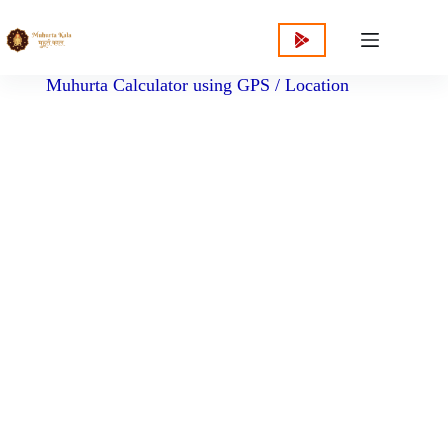
content
Muhurta Calculator using GPS / Location