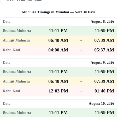
Muhurta Timings in Mumbai — Next 30 Days
August 8, 2026
11:11 PM
11:59 PM
–
06:48 AM
07:39 AM
–
04:00 AM
05:37 AM
–
August 9, 2026
11:11 PM
11:59 PM
–
06:48 AM
07:39 AM
–
12:03 PM
01:40 PM
–
August 10, 2026
11:11 PM
11:59 PM
–