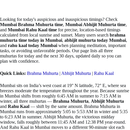
Looking for today's auspicious and inauspicious timings? Check
Mumbai Brahma Muhurta time
,
Mumbai Abhijit Muhurta time
,
and
Mumbai Rahu Kaal time
for precise, location-based timings
calculated from local sunrise and sunset. Many users search
brahma
muhurta time today in Mumbai
,
abhijit muhurta today Mumbai
,
and
rahu kaal today Mumbai
when planning meditation, important
tasks, or avoiding unfavorable periods. Our page lists all three
muhurtas for today and the next 30 days, updated daily so you can
plan with confidence.
Quick Links:
Brahma Muhurta
|
Abhijit Muhurta
|
Rahu Kaal
Mumbai sits on India’s west coast at 19° N latitude, 72° E, where sea
breezes moderate the temperature throughout the year. Because sunrise
in Mumbai shifts from roughly 6:45 AM in summer to 7:15 AM in
winter, all three muhurtas —
Brahma Muhurta
,
Abhijit Muhurta
and
Rahu Kaal
— shift by the same amount. Brahma Muhurta in
Mumbai runs from approximately 5:05 to 5:53 AM in winter and 5:35
to 6:23 AM in summer. Abhijit Muhurta, the victorious midday
window, falls roughly between 11:45 AM and 12:38 PM year-round.
And Rahu Kaal in Mumbai moves to a different 90-minute slot each