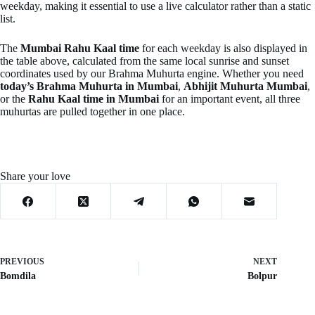
weekday, making it essential to use a live calculator rather than a static
list.
The
Mumbai Rahu Kaal time
for each weekday is also displayed in
the table above, calculated from the same local sunrise and sunset
coordinates used by our Brahma Muhurta engine. Whether you need
today’s Brahma Muhurta in Mumbai
,
Abhijit Muhurta Mumbai
,
or the
Rahu Kaal time in Mumbai
for an important event, all three
muhurtas are pulled together in one place.
Share your love
PREVIOUS
NEXT
Bomdila
Bolpur