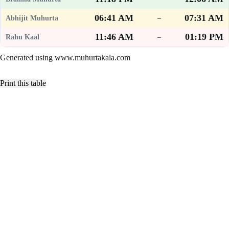
06:41 AM
07:31 AM
–
11:46 AM
01:19 PM
–
Generated using www.muhurtakala.com
Print this table