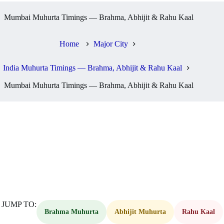
Mumbai Muhurta Timings — Brahma, Abhijit & Rahu Kaal
Home
Major City
India Muhurta Timings — Brahma, Abhijit & Rahu Kaal
Mumbai Muhurta Timings — Brahma, Abhijit & Rahu Kaal
JUMP TO:
Brahma Muhurta
Abhijit Muhurta
Rahu Kaal