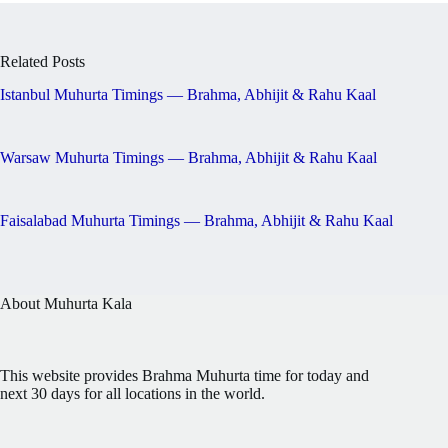
Related Posts
Istanbul Muhurta Timings — Brahma, Abhijit & Rahu Kaal
Warsaw Muhurta Timings — Brahma, Abhijit & Rahu Kaal
Faisalabad Muhurta Timings — Brahma, Abhijit & Rahu Kaal
About Muhurta Kala
This website provides Brahma Muhurta time for today and
next 30 days for all locations in the world.