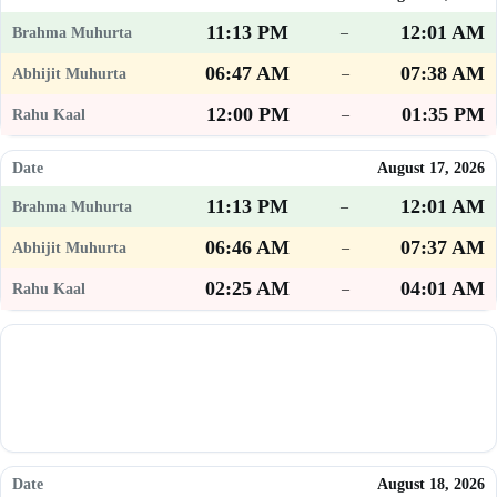
11:13 PM
12:01 AM
–
06:47 AM
07:38 AM
–
12:00 PM
01:35 PM
–
August 17, 2026
11:13 PM
12:01 AM
–
06:46 AM
07:37 AM
–
02:25 AM
04:01 AM
–
August 18, 2026