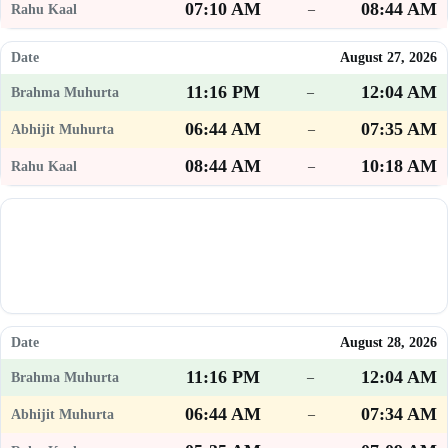
07:10 AM
08:44 AM
–
August 27, 2026
11:16 PM
12:04 AM
–
06:44 AM
07:35 AM
–
08:44 AM
10:18 AM
–
August 28, 2026
11:16 PM
12:04 AM
–
06:44 AM
07:34 AM
–