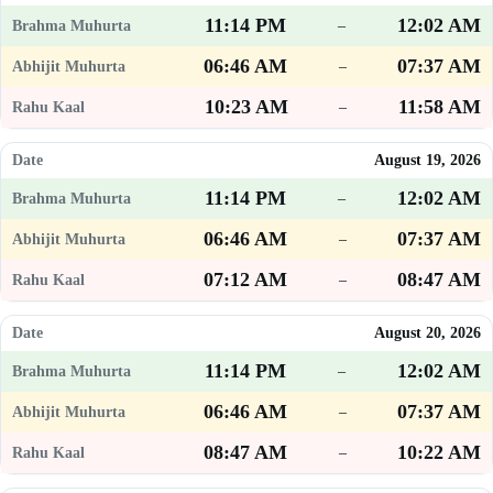
11:14 PM
12:02 AM
–
06:46 AM
07:37 AM
–
10:23 AM
11:58 AM
–
August 19, 2026
11:14 PM
12:02 AM
–
06:46 AM
07:37 AM
–
07:12 AM
08:47 AM
–
August 20, 2026
11:14 PM
12:02 AM
–
06:46 AM
07:37 AM
–
08:47 AM
10:22 AM
–