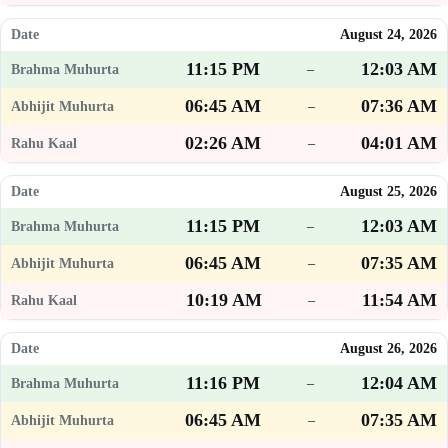
August 24, 2026
11:15 PM
12:03 AM
–
06:45 AM
07:36 AM
–
02:26 AM
04:01 AM
–
August 25, 2026
11:15 PM
12:03 AM
–
06:45 AM
07:35 AM
–
10:19 AM
11:54 AM
–
August 26, 2026
11:16 PM
12:04 AM
–
06:45 AM
07:35 AM
–