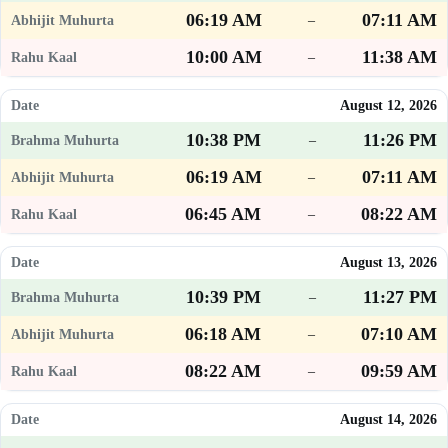
06:19 AM
07:11 AM
–
10:00 AM
11:38 AM
–
August 12, 2026
10:38 PM
11:26 PM
–
06:19 AM
07:11 AM
–
06:45 AM
08:22 AM
–
August 13, 2026
10:39 PM
11:27 PM
–
06:18 AM
07:10 AM
–
08:22 AM
09:59 AM
–
August 14, 2026