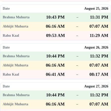
August 25, 2026
10:43 PM
11:31 PM
–
06:16 AM
07:07 AM
–
09:53 AM
11:29 AM
–
August 26, 2026
10:44 PM
11:32 PM
–
06:16 AM
07:07 AM
–
06:41 AM
08:17 AM
–
August 27, 2026
10:44 PM
11:32 PM
–
06:16 AM
07:07 AM
–