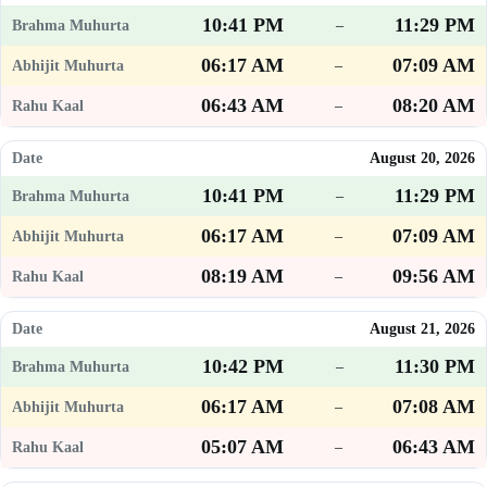
10:41 PM
11:29 PM
–
06:17 AM
07:09 AM
–
06:43 AM
08:20 AM
–
August 20, 2026
10:41 PM
11:29 PM
–
06:17 AM
07:09 AM
–
08:19 AM
09:56 AM
–
August 21, 2026
10:42 PM
11:30 PM
–
06:17 AM
07:08 AM
–
05:07 AM
06:43 AM
–