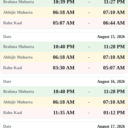
10:39 PM
11:27 PM
–
06:18 AM
07:10 AM
–
05:07 AM
06:44 AM
–
August 15, 2026
10:40 PM
11:28 PM
–
06:18 AM
07:10 AM
–
03:30 AM
05:07 AM
–
August 16, 2026
10:40 PM
11:28 PM
–
06:18 AM
07:10 AM
–
11:35 AM
01:12 PM
–
August 17, 2026