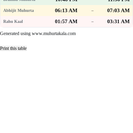
06:13 AM
07:03 AM
–
01:57 AM
03:31 AM
–
Generated using www.muhurtakala.com
Print this table