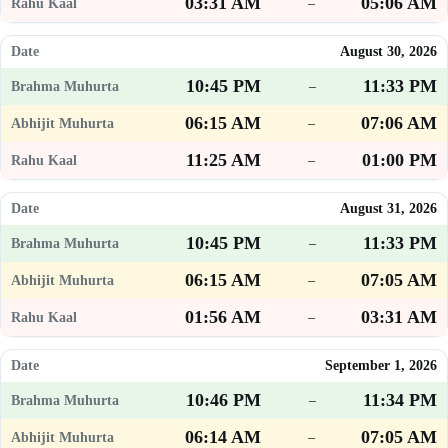
03:31 AM
05:06 AM
–
August 30, 2026
10:45 PM
11:33 PM
–
06:15 AM
07:06 AM
–
11:25 AM
01:00 PM
–
August 31, 2026
10:45 PM
11:33 PM
–
06:15 AM
07:05 AM
–
01:56 AM
03:31 AM
–
September 1, 2026
10:46 PM
11:34 PM
–
06:14 AM
07:05 AM
–