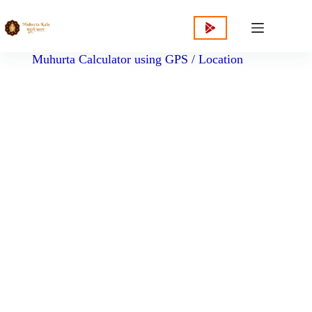
content
Muhurta Calculator using GPS / Location