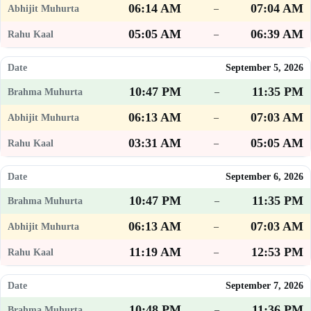
06:14 AM
07:04 AM
–
05:05 AM
06:39 AM
–
September 5, 2026
10:47 PM
11:35 PM
–
06:13 AM
07:03 AM
–
03:31 AM
05:05 AM
–
September 6, 2026
10:47 PM
11:35 PM
–
06:13 AM
07:03 AM
–
11:19 AM
12:53 PM
–
September 7, 2026
10:48 PM
11:36 PM
–