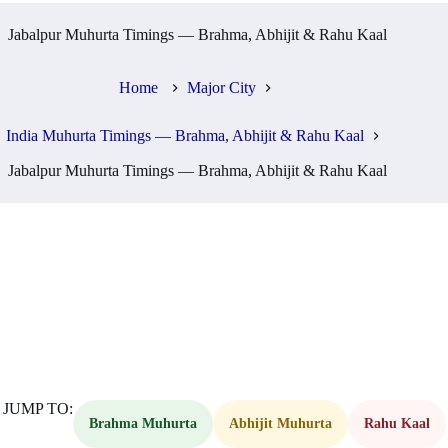
Jabalpur Muhurta Timings — Brahma, Abhijit & Rahu Kaal
Home
Major City
India Muhurta Timings — Brahma, Abhijit & Rahu Kaal
Jabalpur Muhurta Timings — Brahma, Abhijit & Rahu Kaal
JUMP TO:
Brahma Muhurta
Abhijit Muhurta
Rahu Kaal