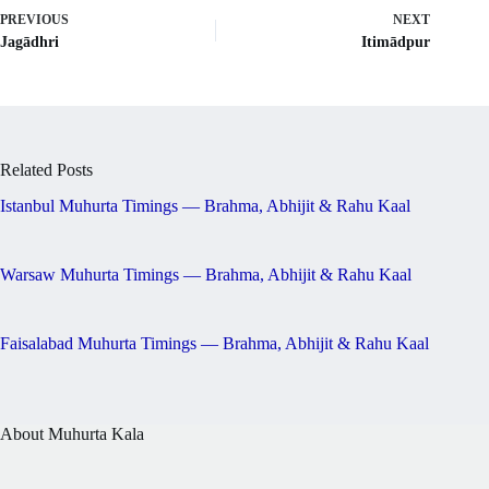
PREVIOUS
NEXT
Jagādhri
Itimādpur
Related Posts
Istanbul Muhurta Timings — Brahma, Abhijit & Rahu Kaal
Warsaw Muhurta Timings — Brahma, Abhijit & Rahu Kaal
Faisalabad Muhurta Timings — Brahma, Abhijit & Rahu Kaal
About Muhurta Kala