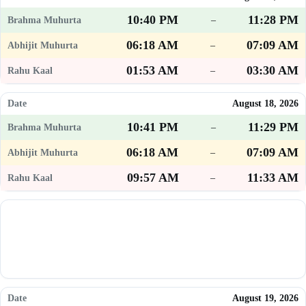
10:40 PM
11:28 PM
–
06:18 AM
07:09 AM
–
01:53 AM
03:30 AM
–
August 18, 2026
10:41 PM
11:29 PM
–
06:18 AM
07:09 AM
–
09:57 AM
11:33 AM
–
August 19, 2026