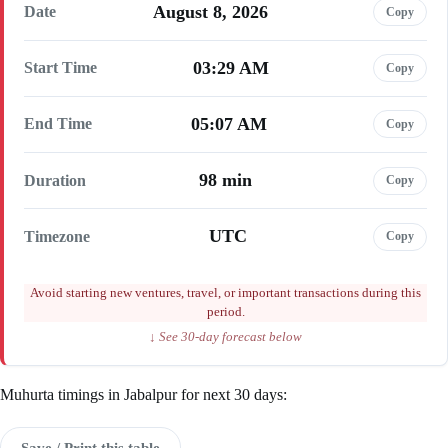
August 8, 2026
Date
Copy
03:29 AM
Start Time
Copy
05:07 AM
End Time
Copy
98 min
Duration
Copy
UTC
Timezone
Copy
Avoid starting new ventures, travel, or important transactions during this
period.
↓ See 30-day forecast below
Muhurta timings in Jabalpur for next 30 days:
Save / Print this table