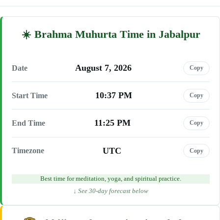
Brahma Muhurta Time in Jabalpur
August 7, 2026
Date
Copy
10:37 PM
Start Time
Copy
11:25 PM
End Time
Copy
UTC
Timezone
Copy
Best time for meditation, yoga, and spiritual practice.
↓ See 30-day forecast below