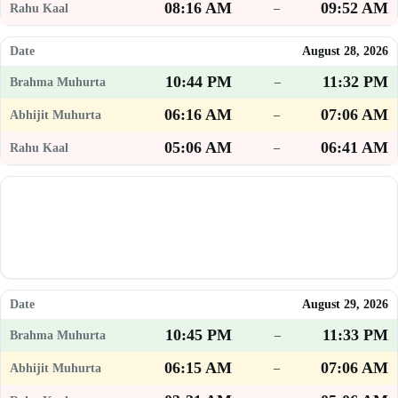
08:16 AM
09:52 AM
–
August 28, 2026
10:44 PM
11:32 PM
–
06:16 AM
07:06 AM
–
05:06 AM
06:41 AM
–
August 29, 2026
10:45 PM
11:33 PM
–
06:15 AM
07:06 AM
–