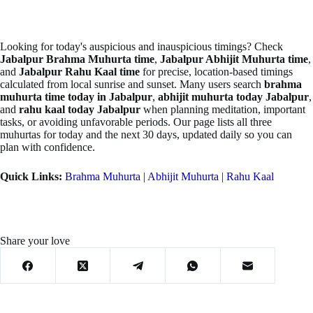
Looking for today's auspicious and inauspicious timings? Check
Jabalpur Brahma Muhurta time
,
Jabalpur Abhijit Muhurta time
,
and
Jabalpur Rahu Kaal time
for precise, location-based timings
calculated from local sunrise and sunset. Many users search
brahma
muhurta time today in Jabalpur
,
abhijit muhurta today Jabalpur
,
and
rahu kaal today Jabalpur
when planning meditation, important
tasks, or avoiding unfavorable periods. Our page lists all three
muhurtas for today and the next 30 days, updated daily so you can
plan with confidence.
Quick Links:
Brahma Muhurta
|
Abhijit Muhurta
|
Rahu Kaal
Share your love