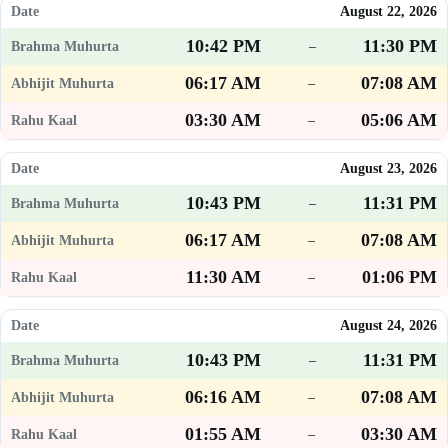
August 22, 2026
10:42 PM
11:30 PM
–
06:17 AM
07:08 AM
–
03:30 AM
05:06 AM
–
August 23, 2026
10:43 PM
11:31 PM
–
06:17 AM
07:08 AM
–
11:30 AM
01:06 PM
–
August 24, 2026
10:43 PM
11:31 PM
–
06:16 AM
07:08 AM
–
01:55 AM
03:30 AM
–