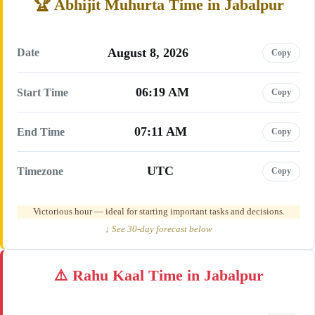
Abhijit Muhurta Time in Jabalpur
August 8, 2026
Date
Copy
06:19 AM
Start Time
Copy
07:11 AM
End Time
Copy
UTC
Timezone
Copy
Victorious hour — ideal for starting important tasks and decisions.
↓ See 30-day forecast below
Rahu Kaal Time in Jabalpur