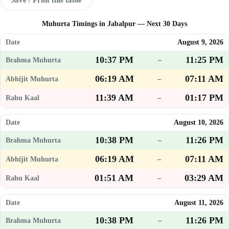
Muhurta Timings in Jabalpur — Next 30 Days
August 9, 2026
10:37 PM
11:25 PM
–
06:19 AM
07:11 AM
–
11:39 AM
01:17 PM
–
August 10, 2026
10:38 PM
11:26 PM
–
06:19 AM
07:11 AM
–
01:51 AM
03:29 AM
–
August 11, 2026
10:38 PM
11:26 PM
–