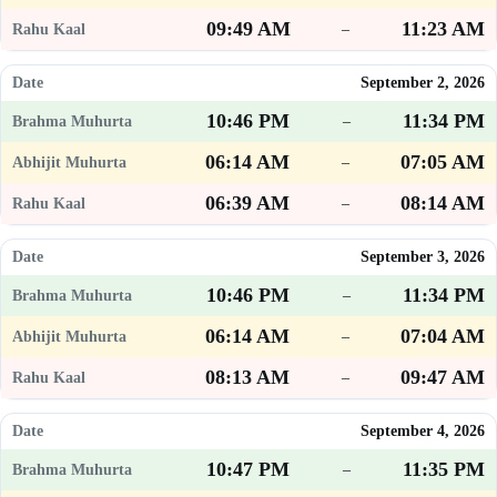
09:49 AM
11:23 AM
–
September 2, 2026
10:46 PM
11:34 PM
–
06:14 AM
07:05 AM
–
06:39 AM
08:14 AM
–
September 3, 2026
10:46 PM
11:34 PM
–
06:14 AM
07:04 AM
–
08:13 AM
09:47 AM
–
September 4, 2026
10:47 PM
11:35 PM
–