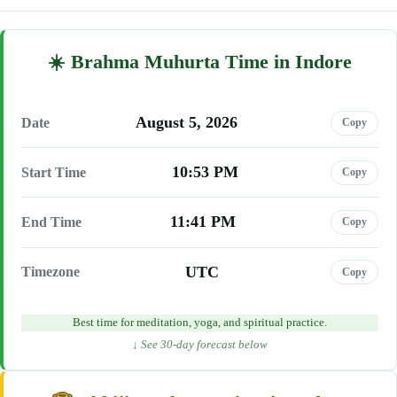
Brahma Muhurta Time in Indore
August 5, 2026
Date
Copy
10:53 PM
Start Time
Copy
11:41 PM
End Time
Copy
UTC
Timezone
Copy
Best time for meditation, yoga, and spiritual practice.
↓ See 30-day forecast below