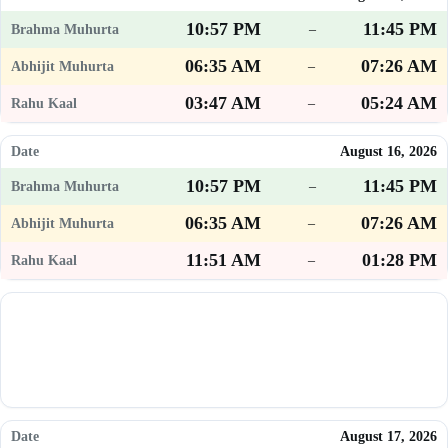
10:57 PM
11:45 PM
–
06:35 AM
07:26 AM
–
03:47 AM
05:24 AM
–
August 16, 2026
10:57 PM
11:45 PM
–
06:35 AM
07:26 AM
–
11:51 AM
01:28 PM
–
August 17, 2026