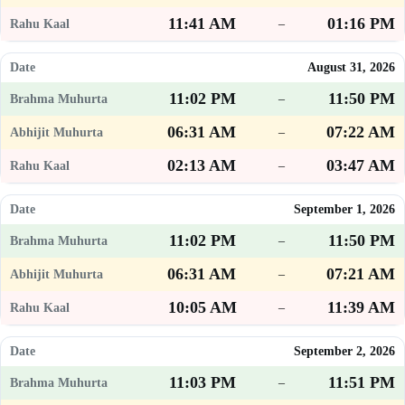
11:41 AM
01:16 PM
–
August 31, 2026
11:02 PM
11:50 PM
–
06:31 AM
07:22 AM
–
02:13 AM
03:47 AM
–
September 1, 2026
11:02 PM
11:50 PM
–
06:31 AM
07:21 AM
–
10:05 AM
11:39 AM
–
September 2, 2026
11:03 PM
11:51 PM
–