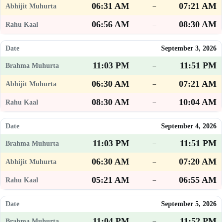
06:31 AM
07:21 AM
–
06:56 AM
08:30 AM
–
September 3, 2026
11:03 PM
11:51 PM
–
06:30 AM
07:21 AM
–
08:30 AM
10:04 AM
–
September 4, 2026
11:03 PM
11:51 PM
–
06:30 AM
07:20 AM
–
05:21 AM
06:55 AM
–
September 5, 2026
11:04 PM
11:52 PM
–