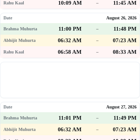
10:09 AM
11:45 AM
–
August 26, 2026
11:00 PM
11:48 PM
–
06:32 AM
07:23 AM
–
06:58 AM
08:33 AM
–
August 27, 2026
11:01 PM
11:49 PM
–
06:32 AM
07:23 AM
–