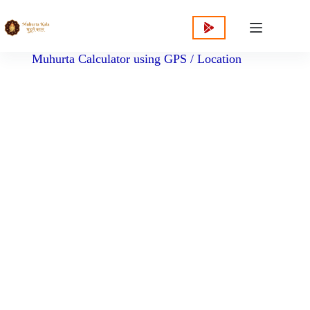
content
Muhurta Calculator using GPS / Location