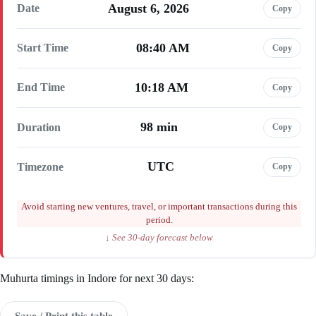
August 6, 2026
Date
Copy
08:40 AM
Start Time
Copy
10:18 AM
End Time
Copy
98 min
Duration
Copy
UTC
Timezone
Copy
Avoid starting new ventures, travel, or important transactions during this
period.
↓ See 30-day forecast below
Muhurta timings in Indore for next 30 days:
Save / Print this table