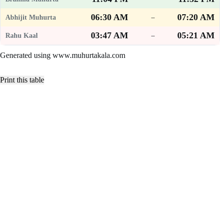
06:30 AM
07:20 AM
–
03:47 AM
05:21 AM
–
Generated using www.muhurtakala.com
Print this table