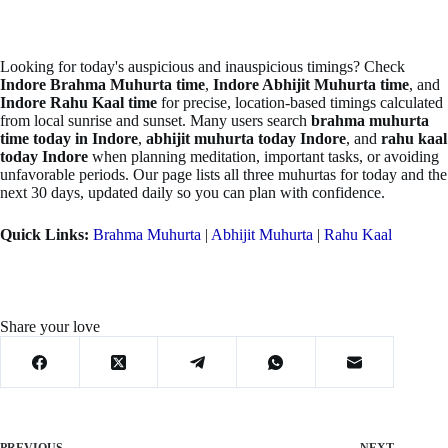
Looking for today's auspicious and inauspicious timings? Check
Indore Brahma Muhurta time
,
Indore Abhijit Muhurta time
, and
Indore Rahu Kaal time
for precise, location-based timings calculated
from local sunrise and sunset. Many users search
brahma muhurta
time today in Indore
,
abhijit muhurta today Indore
, and
rahu kaal
today Indore
when planning meditation, important tasks, or avoiding
unfavorable periods. Our page lists all three muhurtas for today and the
next 30 days, updated daily so you can plan with confidence.
Quick Links:
Brahma Muhurta
|
Abhijit Muhurta
|
Rahu Kaal
Share your love