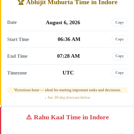
Abhijit Muhurta Time in Indore
August 6, 2026
Date
Copy
06:36 AM
Start Time
Copy
07:28 AM
End Time
Copy
UTC
Timezone
Copy
Victorious hour — ideal for starting important tasks and decisions.
↓ See 30-day forecast below
Rahu Kaal Time in Indore