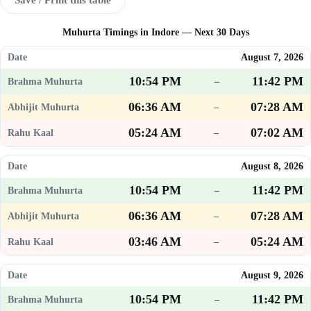
Muhurta Timings in Indore — Next 30 Days
August 7, 2026
10:54 PM
11:42 PM
–
06:36 AM
07:28 AM
–
05:24 AM
07:02 AM
–
August 8, 2026
10:54 PM
11:42 PM
–
06:36 AM
07:28 AM
–
03:46 AM
05:24 AM
–
August 9, 2026
10:54 PM
11:42 PM
–