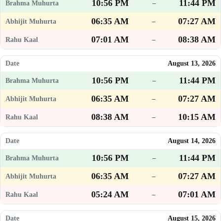
10:56 PM
11:44 PM
–
06:35 AM
07:27 AM
–
07:01 AM
08:38 AM
–
August 13, 2026
10:56 PM
11:44 PM
–
06:35 AM
07:27 AM
–
08:38 AM
10:15 AM
–
August 14, 2026
10:56 PM
11:44 PM
–
06:35 AM
07:27 AM
–
05:24 AM
07:01 AM
–
August 15, 2026