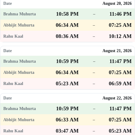
August 20, 2026
10:58 PM
11:46 PM
–
06:34 AM
07:25 AM
–
08:36 AM
10:12 AM
–
August 21, 2026
10:59 PM
11:47 PM
–
06:34 AM
07:25 AM
–
05:23 AM
06:59 AM
–
August 22, 2026
10:59 PM
11:47 PM
–
06:33 AM
07:25 AM
–
03:47 AM
05:23 AM
–