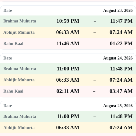
August 23, 2026
10:59 PM
11:47 PM
–
06:33 AM
07:24 AM
–
11:46 AM
01:22 PM
–
August 24, 2026
11:00 PM
11:48 PM
–
06:33 AM
07:24 AM
–
02:11 AM
03:47 AM
–
August 25, 2026
11:00 PM
11:48 PM
–
06:33 AM
07:24 AM
–