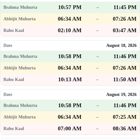
10:57 PM
11:45 PM
–
06:34 AM
07:26 AM
–
02:10 AM
03:47 AM
–
August 18, 2026
10:58 PM
11:46 PM
–
06:34 AM
07:26 AM
–
10:13 AM
11:50 AM
–
August 19, 2026
10:58 PM
11:46 PM
–
06:34 AM
07:25 AM
–
07:00 AM
08:36 AM
–