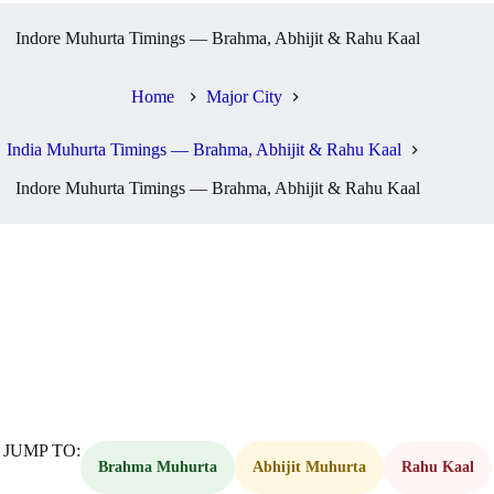
Indore Muhurta Timings — Brahma, Abhijit & Rahu Kaal
Home
Major City
India Muhurta Timings — Brahma, Abhijit & Rahu Kaal
Indore Muhurta Timings — Brahma, Abhijit & Rahu Kaal
JUMP TO:
Brahma Muhurta
Abhijit Muhurta
Rahu Kaal