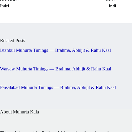
PREVIOUS
NEXT
Indri
Indi
Related Posts
Istanbul Muhurta Timings — Brahma, Abhijit & Rahu Kaal
Warsaw Muhurta Timings — Brahma, Abhijit & Rahu Kaal
Faisalabad Muhurta Timings — Brahma, Abhijit & Rahu Kaal
About Muhurta Kala