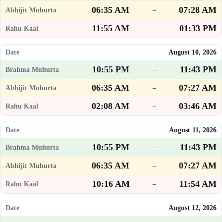
06:35 AM
07:28 AM
–
11:55 AM
01:33 PM
–
August 10, 2026
10:55 PM
11:43 PM
–
06:35 AM
07:27 AM
–
02:08 AM
03:46 AM
–
August 11, 2026
10:55 PM
11:43 PM
–
06:35 AM
07:27 AM
–
10:16 AM
11:54 AM
–
August 12, 2026