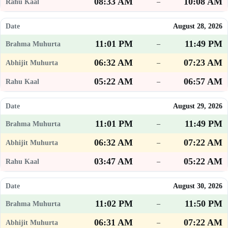
08:33 AM
10:08 AM
–
August 28, 2026
11:01 PM
11:49 PM
–
06:32 AM
07:23 AM
–
05:22 AM
06:57 AM
–
August 29, 2026
11:01 PM
11:49 PM
–
06:32 AM
07:22 AM
–
03:47 AM
05:22 AM
–
August 30, 2026
11:02 PM
11:50 PM
–
06:31 AM
07:22 AM
–