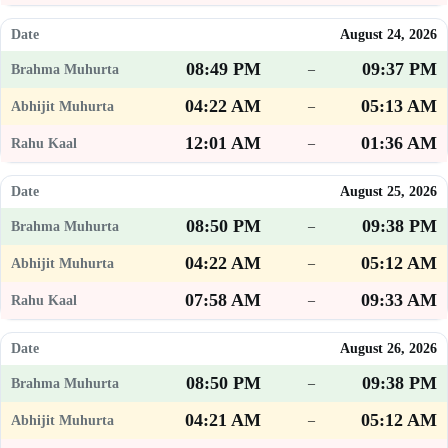
August 24, 2026
08:49 PM
09:37 PM
–
04:22 AM
05:13 AM
–
12:01 AM
01:36 AM
–
August 25, 2026
08:50 PM
09:38 PM
–
04:22 AM
05:12 AM
–
07:58 AM
09:33 AM
–
August 26, 2026
08:50 PM
09:38 PM
–
04:21 AM
05:12 AM
–