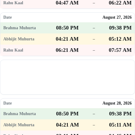
04:47 AM
06:22 AM
–
August 27, 2026
08:50 PM
09:38 PM
–
04:21 AM
05:12 AM
–
06:21 AM
07:57 AM
–
August 28, 2026
08:50 PM
09:38 PM
–
04:21 AM
05:11 AM
–