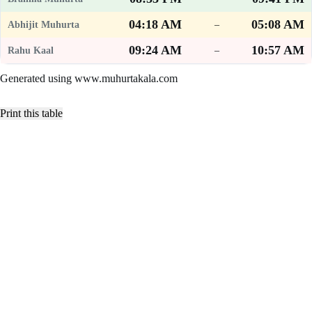
04:18 AM
05:08 AM
–
09:24 AM
10:57 AM
–
Generated using www.muhurtakala.com
Print this table