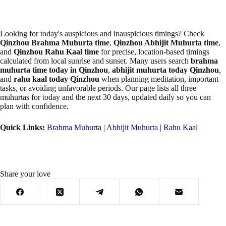
Looking for today's auspicious and inauspicious timings? Check
Qinzhou Brahma Muhurta time
,
Qinzhou Abhijit Muhurta time
,
and
Qinzhou Rahu Kaal time
for precise, location-based timings
calculated from local sunrise and sunset. Many users search
brahma
muhurta time today in Qinzhou
,
abhijit muhurta today Qinzhou
,
and
rahu kaal today Qinzhou
when planning meditation, important
tasks, or avoiding unfavorable periods. Our page lists all three
muhurtas for today and the next 30 days, updated daily so you can
plan with confidence.
Quick Links:
Brahma Muhurta
|
Abhijit Muhurta
|
Rahu Kaal
Share your love