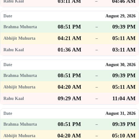
03:11 AM
04:46 AM
–
August 29, 2026
08:51 PM
09:39 PM
–
04:21 AM
05:11 AM
–
01:36 AM
03:11 AM
–
August 30, 2026
08:51 PM
09:39 PM
–
04:20 AM
05:11 AM
–
09:29 AM
11:04 AM
–
August 31, 2026
08:51 PM
09:39 PM
–
04:20 AM
05:10 AM
–