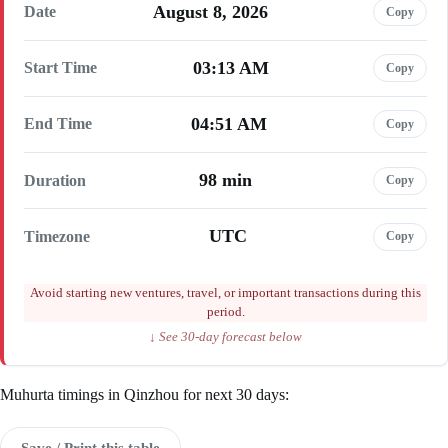
August 8, 2026
Date
Copy
03:13 AM
Start Time
Copy
04:51 AM
End Time
Copy
98 min
Duration
Copy
UTC
Timezone
Copy
Avoid starting new ventures, travel, or important transactions during this
period.
↓ See 30-day forecast below
Muhurta timings in Qinzhou for next 30 days:
Save / Print this table