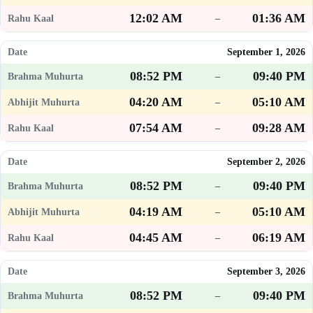
12:02 AM
01:36 AM
–
September 1, 2026
08:52 PM
09:40 PM
–
04:20 AM
05:10 AM
–
07:54 AM
09:28 AM
–
September 2, 2026
08:52 PM
09:40 PM
–
04:19 AM
05:10 AM
–
04:45 AM
06:19 AM
–
September 3, 2026
08:52 PM
09:40 PM
–