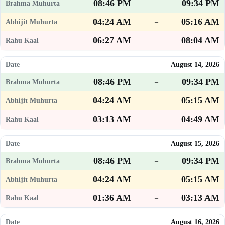
08:46 PM
09:34 PM
–
04:24 AM
05:16 AM
–
06:27 AM
08:04 AM
–
August 14, 2026
08:46 PM
09:34 PM
–
04:24 AM
05:15 AM
–
03:13 AM
04:49 AM
–
August 15, 2026
08:46 PM
09:34 PM
–
04:24 AM
05:15 AM
–
01:36 AM
03:13 AM
–
August 16, 2026