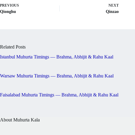
PREVIOUS
NEXT
Qionghu
Qinzao
Related Posts
Istanbul Muhurta Timings — Brahma, Abhijit & Rahu Kaal
Warsaw Muhurta Timings — Brahma, Abhijit & Rahu Kaal
Faisalabad Muhurta Timings — Brahma, Abhijit & Rahu Kaal
About Muhurta Kala