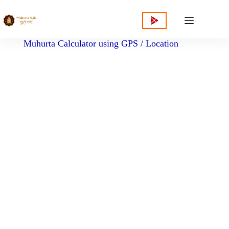
content
Muhurta Calculator using GPS / Location