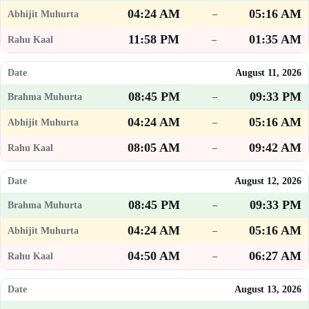
04:24 AM
05:16 AM
–
11:58 PM
01:35 AM
–
August 11, 2026
08:45 PM
09:33 PM
–
04:24 AM
05:16 AM
–
08:05 AM
09:42 AM
–
August 12, 2026
08:45 PM
09:33 PM
–
04:24 AM
05:16 AM
–
04:50 AM
06:27 AM
–
August 13, 2026