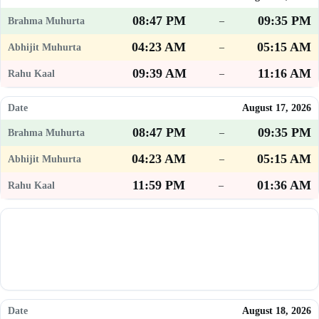
08:47 PM
09:35 PM
–
04:23 AM
05:15 AM
–
09:39 AM
11:16 AM
–
August 17, 2026
08:47 PM
09:35 PM
–
04:23 AM
05:15 AM
–
11:59 PM
01:36 AM
–
August 18, 2026