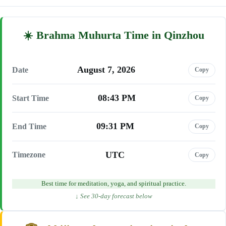
Brahma Muhurta Time in Qinzhou
August 7, 2026
Date
Copy
08:43 PM
Start Time
Copy
09:31 PM
End Time
Copy
UTC
Timezone
Copy
Best time for meditation, yoga, and spiritual practice.
↓ See 30-day forecast below