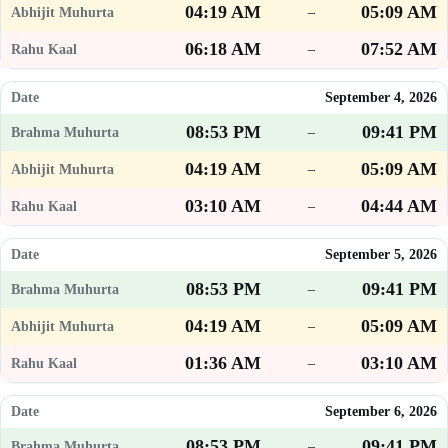
04:19 AM
05:09 AM
–
06:18 AM
07:52 AM
–
September 4, 2026
08:53 PM
09:41 PM
–
04:19 AM
05:09 AM
–
03:10 AM
04:44 AM
–
September 5, 2026
08:53 PM
09:41 PM
–
04:19 AM
05:09 AM
–
01:36 AM
03:10 AM
–
September 6, 2026
08:53 PM
09:41 PM
–