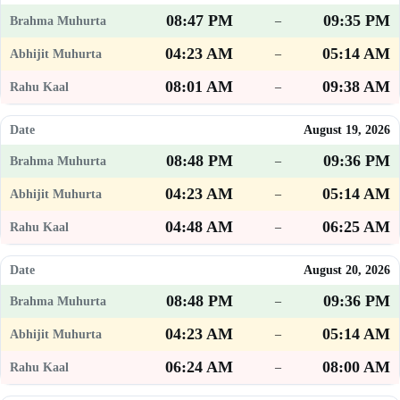
08:47 PM
09:35 PM
–
04:23 AM
05:14 AM
–
08:01 AM
09:38 AM
–
August 19, 2026
08:48 PM
09:36 PM
–
04:23 AM
05:14 AM
–
04:48 AM
06:25 AM
–
August 20, 2026
08:48 PM
09:36 PM
–
04:23 AM
05:14 AM
–
06:24 AM
08:00 AM
–