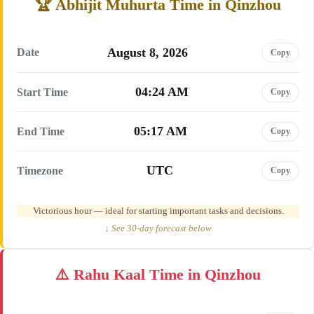
Abhijit Muhurta Time in Qinzhou
August 8, 2026
Date
Copy
04:24 AM
Start Time
Copy
05:17 AM
End Time
Copy
UTC
Timezone
Copy
Victorious hour — ideal for starting important tasks and decisions.
↓ See 30-day forecast below
Rahu Kaal Time in Qinzhou