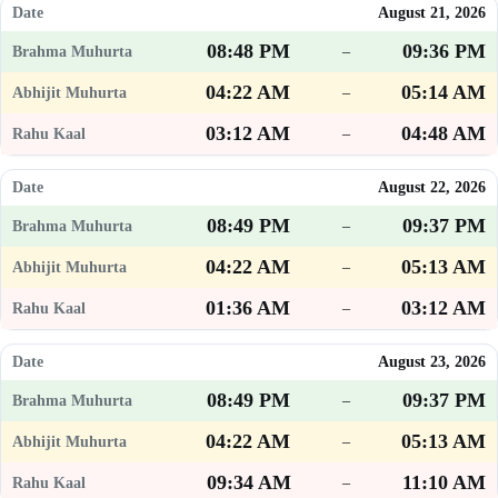
August 21, 2026
08:48 PM
09:36 PM
–
04:22 AM
05:14 AM
–
03:12 AM
04:48 AM
–
August 22, 2026
08:49 PM
09:37 PM
–
04:22 AM
05:13 AM
–
01:36 AM
03:12 AM
–
August 23, 2026
08:49 PM
09:37 PM
–
04:22 AM
05:13 AM
–
09:34 AM
11:10 AM
–