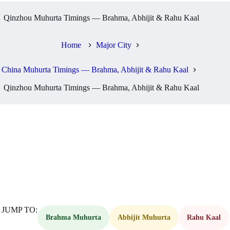
Qinzhou Muhurta Timings — Brahma, Abhijit & Rahu Kaal
Home
Major City
China Muhurta Timings — Brahma, Abhijit & Rahu Kaal
Qinzhou Muhurta Timings — Brahma, Abhijit & Rahu Kaal
JUMP TO:
Brahma Muhurta
Abhijit Muhurta
Rahu Kaal