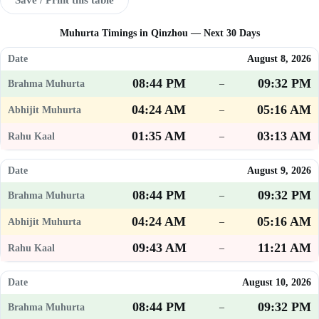
Muhurta Timings in Qinzhou — Next 30 Days
August 8, 2026
08:44 PM
09:32 PM
–
04:24 AM
05:16 AM
–
01:35 AM
03:13 AM
–
August 9, 2026
08:44 PM
09:32 PM
–
04:24 AM
05:16 AM
–
09:43 AM
11:21 AM
–
August 10, 2026
08:44 PM
09:32 PM
–