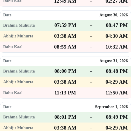
12:49 AM
02:27 AM
–
August 30, 2026
07:59 PM
08:47 PM
–
03:38 AM
04:30 AM
–
08:55 AM
10:32 AM
–
August 31, 2026
08:00 PM
08:48 PM
–
03:38 AM
04:29 AM
–
11:13 PM
12:50 AM
–
September 1, 2026
08:01 PM
08:49 PM
–
03:38 AM
04:29 AM
–