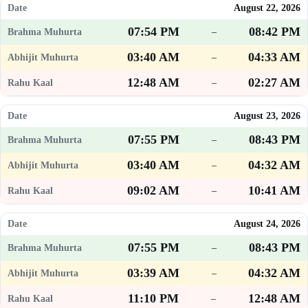
August 22, 2026
07:54 PM
08:42 PM
–
03:40 AM
04:33 AM
–
12:48 AM
02:27 AM
–
August 23, 2026
07:55 PM
08:43 PM
–
03:40 AM
04:32 AM
–
09:02 AM
10:41 AM
–
August 24, 2026
07:55 PM
08:43 PM
–
03:39 AM
04:32 AM
–
11:10 PM
12:48 AM
–