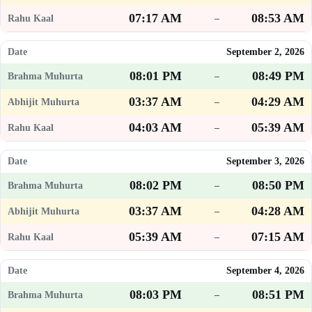
07:17 AM
08:53 AM
–
September 2, 2026
08:01 PM
08:49 PM
–
03:37 AM
04:29 AM
–
04:03 AM
05:39 AM
–
September 3, 2026
08:02 PM
08:50 PM
–
03:37 AM
04:28 AM
–
05:39 AM
07:15 AM
–
September 4, 2026
08:03 PM
08:51 PM
–