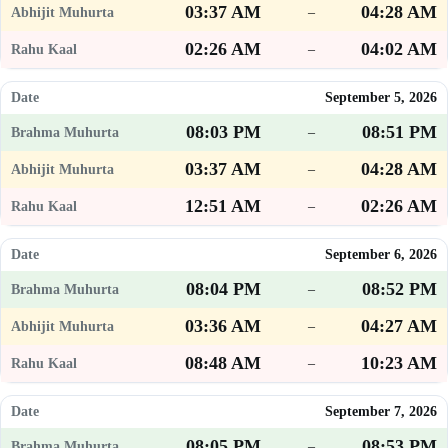
03:37 AM
04:28 AM
–
02:26 AM
04:02 AM
–
September 5, 2026
08:03 PM
08:51 PM
–
03:37 AM
04:28 AM
–
12:51 AM
02:26 AM
–
September 6, 2026
08:04 PM
08:52 PM
–
03:36 AM
04:27 AM
–
08:48 AM
10:23 AM
–
September 7, 2026
08:05 PM
08:53 PM
–