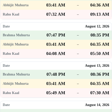
03:41 AM
04:36 AM
–
07:32 AM
09:13 AM
–
August 12, 2026
07:47 PM
08:35 PM
–
03:41 AM
04:35 AM
–
04:08 AM
05:50 AM
–
August 13, 2026
07:48 PM
08:36 PM
–
03:41 AM
04:35 AM
–
05:49 AM
07:30 AM
–
August 14, 2026