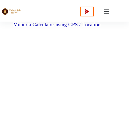
content
Muhurta Calculator using GPS / Location