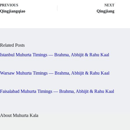
PREVIOUS
NEXT
Qingjiangqiao
Qingjiang
Related Posts
Istanbul Muhurta Timings — Brahma, Abhijit & Rahu Kaal
Warsaw Muhurta Timings — Brahma, Abhijit & Rahu Kaal
Faisalabad Muhurta Timings — Brahma, Abhijit & Rahu Kaal
About Muhurta Kala