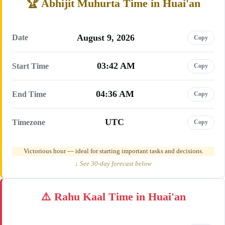
Abhijit Muhurta Time in Huai'an
August 9, 2026
Date
Copy
03:42 AM
Start Time
Copy
04:36 AM
End Time
Copy
UTC
Timezone
Copy
Victorious hour — ideal for starting important tasks and decisions.
↓ See 30-day forecast below
Rahu Kaal Time in Huai'an