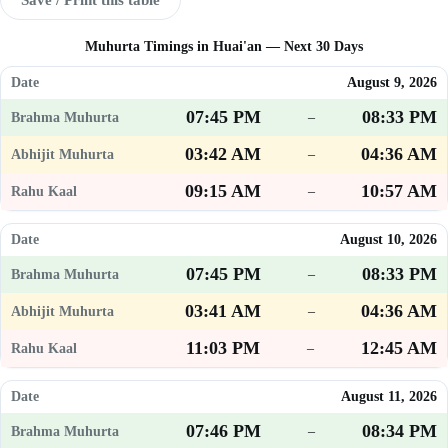
Muhurta Timings in Huai'an — Next 30 Days
August 9, 2026
07:45 PM
08:33 PM
–
03:42 AM
04:36 AM
–
09:15 AM
10:57 AM
–
August 10, 2026
07:45 PM
08:33 PM
–
03:41 AM
04:36 AM
–
11:03 PM
12:45 AM
–
August 11, 2026
07:46 PM
08:34 PM
–