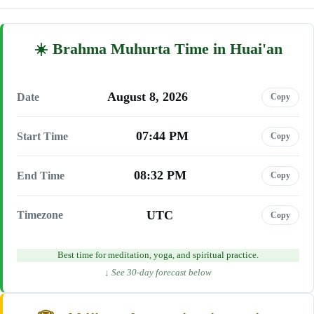
Brahma Muhurta Time in Huai'an
August 8, 2026
Date
Copy
07:44 PM
Start Time
Copy
08:32 PM
End Time
Copy
UTC
Timezone
Copy
Best time for meditation, yoga, and spiritual practice.
↓ See 30-day forecast below