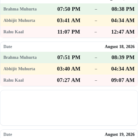
07:50 PM
08:38 PM
–
03:41 AM
04:34 AM
–
11:07 PM
12:47 AM
–
August 18, 2026
07:51 PM
08:39 PM
–
03:40 AM
04:34 AM
–
07:27 AM
09:07 AM
–
August 19, 2026