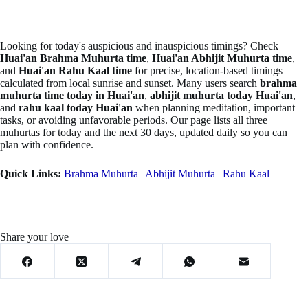
Looking for today's auspicious and inauspicious timings? Check
Huai'an Brahma Muhurta time
,
Huai'an Abhijit Muhurta time
,
and
Huai'an Rahu Kaal time
for precise, location-based timings
calculated from local sunrise and sunset. Many users search
brahma
muhurta time today in Huai'an
,
abhijit muhurta today Huai'an
,
and
rahu kaal today Huai'an
when planning meditation, important
tasks, or avoiding unfavorable periods. Our page lists all three
muhurtas for today and the next 30 days, updated daily so you can
plan with confidence.
Quick Links:
Brahma Muhurta
|
Abhijit Muhurta
|
Rahu Kaal
Share your love