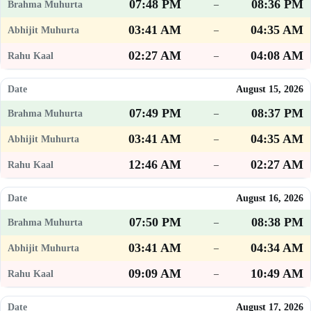
07:48 PM
08:36 PM
–
03:41 AM
04:35 AM
–
02:27 AM
04:08 AM
–
August 15, 2026
07:49 PM
08:37 PM
–
03:41 AM
04:35 AM
–
12:46 AM
02:27 AM
–
August 16, 2026
07:50 PM
08:38 PM
–
03:41 AM
04:34 AM
–
09:09 AM
10:49 AM
–
August 17, 2026