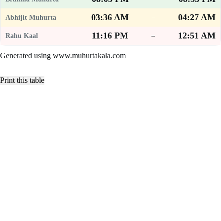
03:36 AM
04:27 AM
–
11:16 PM
12:51 AM
–
Generated using www.muhurtakala.com
Print this table