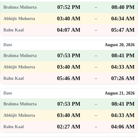
07:52 PM
08:40 PM
–
03:40 AM
04:34 AM
–
04:07 AM
05:47 AM
–
August 20, 2026
07:53 PM
08:41 PM
–
03:40 AM
04:33 AM
–
05:46 AM
07:26 AM
–
August 21, 2026
07:53 PM
08:41 PM
–
03:40 AM
04:33 AM
–
02:27 AM
04:06 AM
–