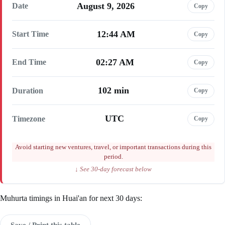
August 9, 2026
Date
Copy
12:44 AM
Start Time
Copy
02:27 AM
End Time
Copy
102 min
Duration
Copy
UTC
Timezone
Copy
Avoid starting new ventures, travel, or important transactions during this
period.
↓ See 30-day forecast below
Muhurta timings in Huai'an for next 30 days:
Save / Print this table