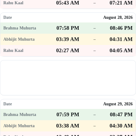
05:43 AM
07:21 AM
–
August 28, 2026
07:58 PM
08:46 PM
–
03:39 AM
04:31 AM
–
02:27 AM
04:05 AM
–
August 29, 2026
07:59 PM
08:47 PM
–
03:38 AM
04:30 AM
–