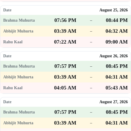
August 25, 2026
07:56 PM
08:44 PM
–
03:39 AM
04:32 AM
–
07:22 AM
09:00 AM
–
August 26, 2026
07:57 PM
08:45 PM
–
03:39 AM
04:31 AM
–
04:05 AM
05:43 AM
–
August 27, 2026
07:57 PM
08:45 PM
–
03:39 AM
04:31 AM
–