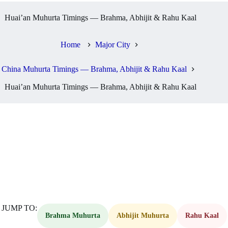
Huai’an Muhurta Timings — Brahma, Abhijit & Rahu Kaal
Home
Major City
China Muhurta Timings — Brahma, Abhijit & Rahu Kaal
Huai’an Muhurta Timings — Brahma, Abhijit & Rahu Kaal
JUMP TO:
Brahma Muhurta
Abhijit Muhurta
Rahu Kaal