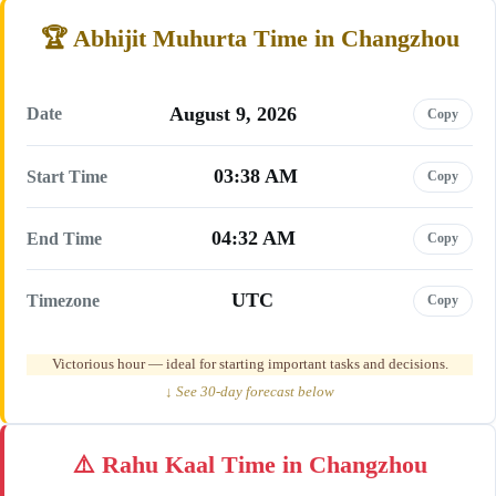
Abhijit Muhurta Time in Changzhou
August 9, 2026
Date
Copy
03:38 AM
Start Time
Copy
04:32 AM
End Time
Copy
UTC
Timezone
Copy
Victorious hour — ideal for starting important tasks and decisions.
↓ See 30-day forecast below
Rahu Kaal Time in Changzhou