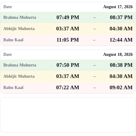
August 17, 2026
07:49 PM
08:37 PM
–
03:37 AM
04:30 AM
–
11:05 PM
12:44 AM
–
August 18, 2026
07:50 PM
08:38 PM
–
03:37 AM
04:30 AM
–
07:22 AM
09:02 AM
–