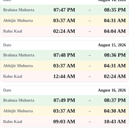
07:47 PM
08:35 PM
–
03:37 AM
04:31 AM
–
02:24 AM
04:04 AM
–
August 15, 2026
07:48 PM
08:36 PM
–
03:37 AM
04:31 AM
–
12:44 AM
02:24 AM
–
August 16, 2026
07:49 PM
08:37 PM
–
03:37 AM
04:30 AM
–
09:03 AM
10:43 AM
–