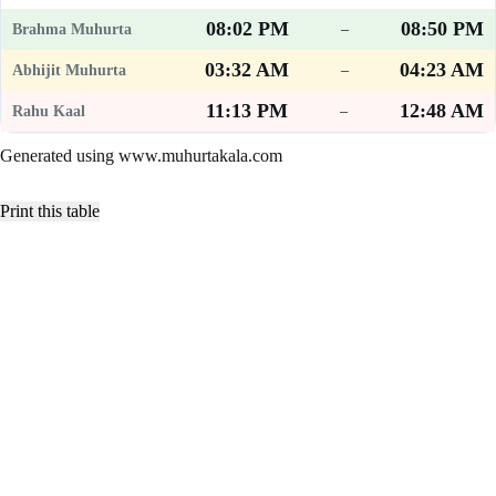
08:02 PM
08:50 PM
–
03:32 AM
04:23 AM
–
11:13 PM
12:48 AM
–
Generated using www.muhurtakala.com
Print this table