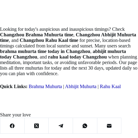
Looking for today's auspicious and inauspicious timings? Check
Changzhou Brahma Muhurta time
,
Changzhou Abhijit Muhurta
time
, and
Changzhou Rahu Kaal time
for precise, location-based
timings calculated from local sunrise and sunset. Many users search
brahma muhurta time today in Changzhou
,
abhijit muhurta
today Changzhou
, and
rahu kaal today Changzhou
when planning
meditation, important tasks, or avoiding unfavorable periods. Our page
lists all three muhurtas for today and the next 30 days, updated daily so
you can plan with confidence.
Quick Links:
Brahma Muhurta
|
Abhijit Muhurta
|
Rahu Kaal
Share your love