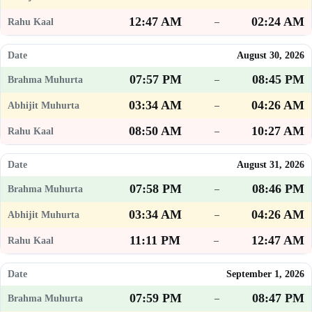
12:47 AM
02:24 AM
–
August 30, 2026
07:57 PM
08:45 PM
–
03:34 AM
04:26 AM
–
08:50 AM
10:27 AM
–
August 31, 2026
07:58 PM
08:46 PM
–
03:34 AM
04:26 AM
–
11:11 PM
12:47 AM
–
September 1, 2026
07:59 PM
08:47 PM
–