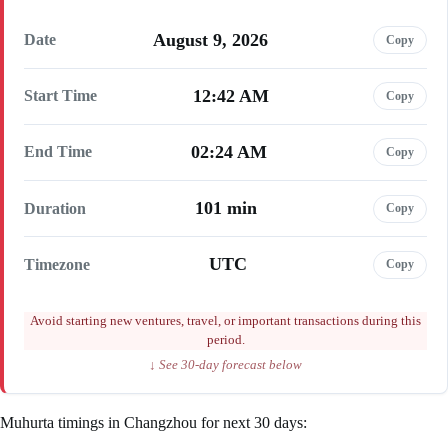
August 9, 2026
Date
Copy
12:42 AM
Start Time
Copy
02:24 AM
End Time
Copy
101 min
Duration
Copy
UTC
Timezone
Copy
Avoid starting new ventures, travel, or important transactions during this
period.
↓ See 30-day forecast below
Muhurta timings in Changzhou for next 30 days: