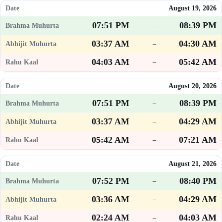
August 19, 2026
07:51 PM
08:39 PM
–
03:37 AM
04:30 AM
–
04:03 AM
05:42 AM
–
August 20, 2026
07:51 PM
08:39 PM
–
03:37 AM
04:29 AM
–
05:42 AM
07:21 AM
–
August 21, 2026
07:52 PM
08:40 PM
–
03:36 AM
04:29 AM
–
02:24 AM
04:03 AM
–