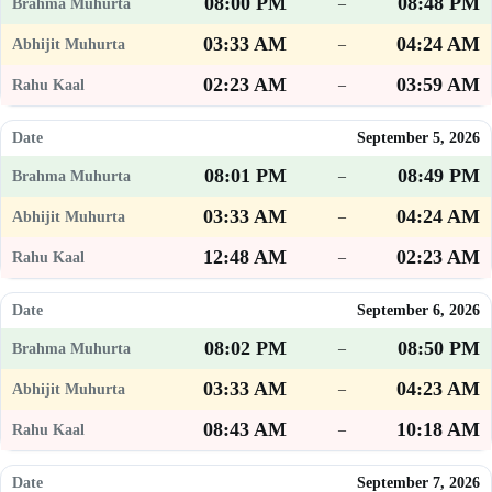
08:00 PM
08:48 PM
–
03:33 AM
04:24 AM
–
02:23 AM
03:59 AM
–
September 5, 2026
08:01 PM
08:49 PM
–
03:33 AM
04:24 AM
–
12:48 AM
02:23 AM
–
September 6, 2026
08:02 PM
08:50 PM
–
03:33 AM
04:23 AM
–
08:43 AM
10:18 AM
–
September 7, 2026