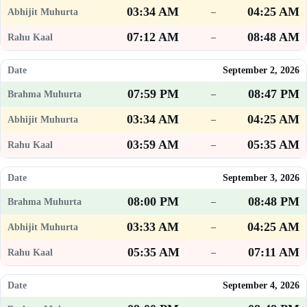
03:34 AM
04:25 AM
–
07:12 AM
08:48 AM
–
September 2, 2026
07:59 PM
08:47 PM
–
03:34 AM
04:25 AM
–
03:59 AM
05:35 AM
–
September 3, 2026
08:00 PM
08:48 PM
–
03:33 AM
04:25 AM
–
05:35 AM
07:11 AM
–
September 4, 2026