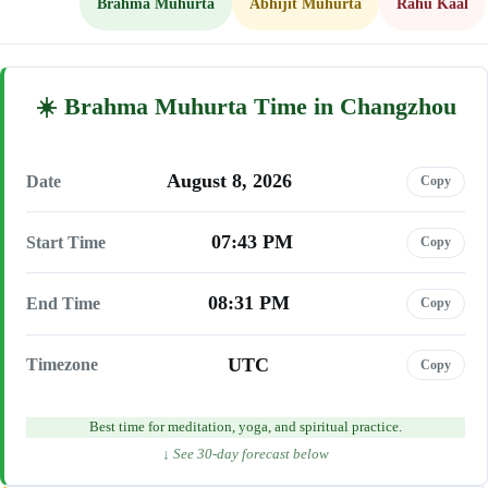
Brahma Muhurta
Abhijit Muhurta
Rahu Kaal
Brahma Muhurta Time in Changzhou
August 8, 2026
Date
Copy
07:43 PM
Start Time
Copy
08:31 PM
End Time
Copy
UTC
Timezone
Copy
Best time for meditation, yoga, and spiritual practice.
↓ See 30-day forecast below