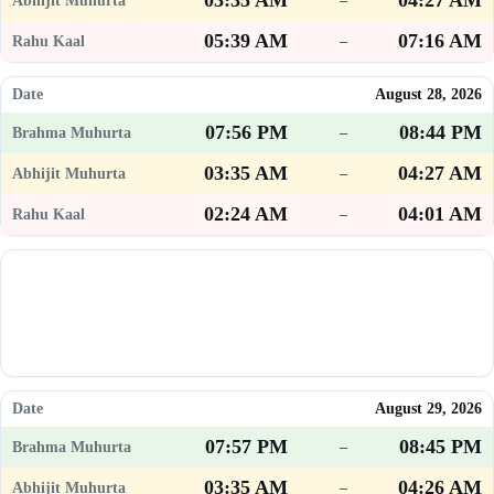
03:35 AM
04:27 AM
–
05:39 AM
07:16 AM
–
August 28, 2026
07:56 PM
08:44 PM
–
03:35 AM
04:27 AM
–
02:24 AM
04:01 AM
–
August 29, 2026
07:57 PM
08:45 PM
–
03:35 AM
04:26 AM
–