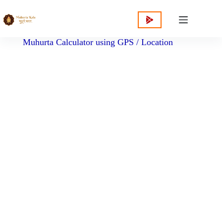
content
Muhurta Calculator using GPS / Location