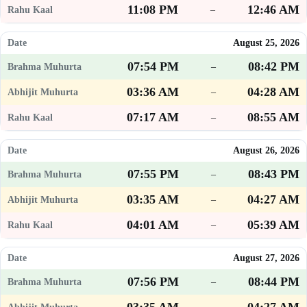
11:08 PM
12:46 AM
–
August 25, 2026
07:54 PM
08:42 PM
–
03:36 AM
04:28 AM
–
07:17 AM
08:55 AM
–
August 26, 2026
07:55 PM
08:43 PM
–
03:35 AM
04:27 AM
–
04:01 AM
05:39 AM
–
August 27, 2026
07:56 PM
08:44 PM
–