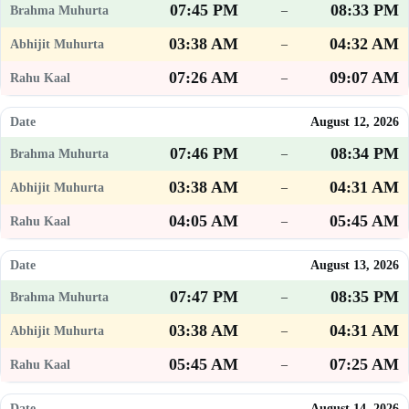
07:45 PM
08:33 PM
–
03:38 AM
04:32 AM
–
07:26 AM
09:07 AM
–
August 12, 2026
07:46 PM
08:34 PM
–
03:38 AM
04:31 AM
–
04:05 AM
05:45 AM
–
August 13, 2026
07:47 PM
08:35 PM
–
03:38 AM
04:31 AM
–
05:45 AM
07:25 AM
–
August 14, 2026