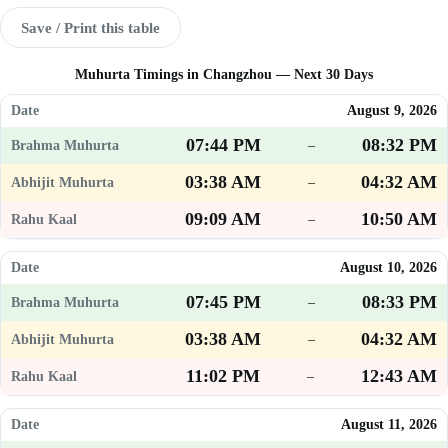
Save / Print this table
Muhurta Timings in Changzhou — Next 30 Days
August 9, 2026
07:44 PM
08:32 PM
–
03:38 AM
04:32 AM
–
09:09 AM
10:50 AM
–
August 10, 2026
07:45 PM
08:33 PM
–
03:38 AM
04:32 AM
–
11:02 PM
12:43 AM
–
August 11, 2026