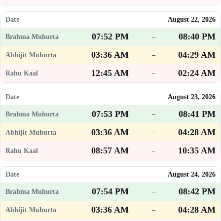
August 22, 2026
07:52 PM
08:40 PM
–
03:36 AM
04:29 AM
–
12:45 AM
02:24 AM
–
August 23, 2026
07:53 PM
08:41 PM
–
03:36 AM
04:28 AM
–
08:57 AM
10:35 AM
–
August 24, 2026
07:54 PM
08:42 PM
–
03:36 AM
04:28 AM
–