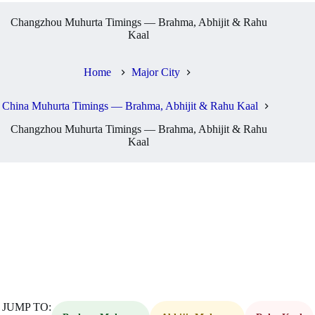
Changzhou Muhurta Timings — Brahma, Abhijit & Rahu
Kaal
Home
Major City
China Muhurta Timings — Brahma, Abhijit & Rahu Kaal
Changzhou Muhurta Timings — Brahma, Abhijit & Rahu
Kaal
JUMP TO: