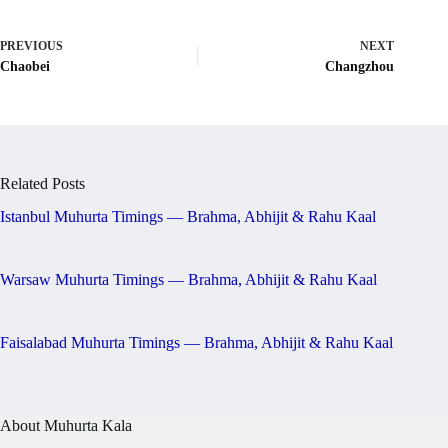
PREVIOUS
NEXT
Chaobei
Changzhou
Related Posts
Istanbul Muhurta Timings — Brahma, Abhijit & Rahu Kaal
Warsaw Muhurta Timings — Brahma, Abhijit & Rahu Kaal
Faisalabad Muhurta Timings — Brahma, Abhijit & Rahu Kaal
About Muhurta Kala