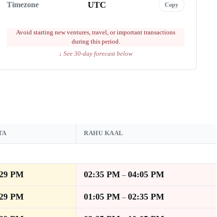
UTC
Timezone
Copy
Avoid starting new ventures, travel, or important transactions
during this period.
↓ See 30-day forecast below
TA
RAHU KAAL
:29 PM
02:35 PM
04:05 PM
–
:29 PM
01:05 PM
02:35 PM
–