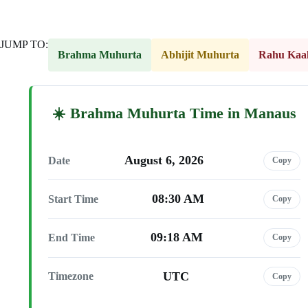
JUMP TO:
Brahma Muhurta
Abhijit Muhurta
Rahu Kaa
Brahma Muhurta Time in Manaus
August 6, 2026
Date
Copy
08:30 AM
Start Time
Copy
09:18 AM
End Time
Copy
UTC
Timezone
Copy