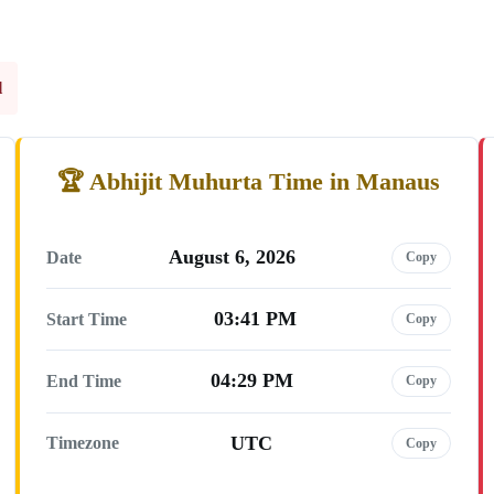
l
Abhijit Muhurta Time in Manaus
August 6, 2026
Date
Copy
03:41 PM
Start Time
Copy
04:29 PM
End Time
Copy
UTC
Timezone
Copy