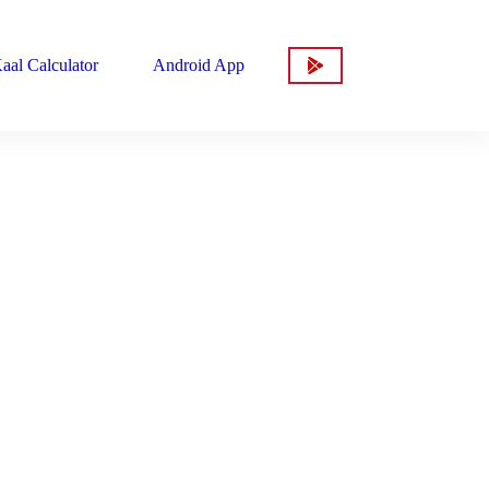
aal Calculator
Android App