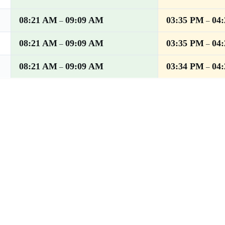
08:21 AM
09:09 AM
03:35 PM
04
–
–
08:21 AM
09:09 AM
03:35 PM
04
–
–
08:21 AM
09:09 AM
03:34 PM
04
–
–