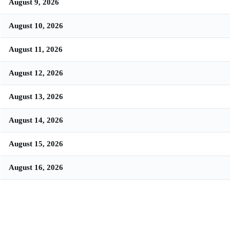
August 9, 2026
August 10, 2026
August 11, 2026
August 12, 2026
August 13, 2026
August 14, 2026
August 15, 2026
August 16, 2026