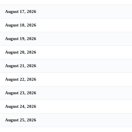
August 17, 2026
August 18, 2026
August 19, 2026
August 20, 2026
August 21, 2026
August 22, 2026
August 23, 2026
August 24, 2026
August 25, 2026