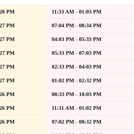
:28 PM
11:33 AM
01:03 PM
–
:27 PM
07:04 PM
08:34 PM
–
:27 PM
04:03 PM
05:33 PM
–
:27 PM
05:33 PM
07:03 PM
–
:27 PM
02:33 PM
04:03 PM
–
:27 PM
01:02 PM
02:32 PM
–
:26 PM
08:33 PM
10:03 PM
–
:26 PM
11:31 AM
01:02 PM
–
:26 PM
07:02 PM
08:32 PM
–