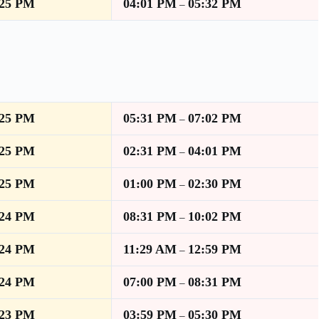
:25 PM
04:01 PM
05:32 PM
–
:25 PM
05:31 PM
07:02 PM
–
:25 PM
02:31 PM
04:01 PM
–
:25 PM
01:00 PM
02:30 PM
–
:24 PM
08:31 PM
10:02 PM
–
:24 PM
11:29 AM
12:59 PM
–
:24 PM
07:00 PM
08:31 PM
–
:23 PM
03:59 PM
05:30 PM
–