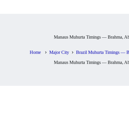
Manaus Muhurta Timings — Brahma, Abh
Home
Major City
Brazil Muhurta Timings — B
Manaus Muhurta Timings — Brahma, Abh