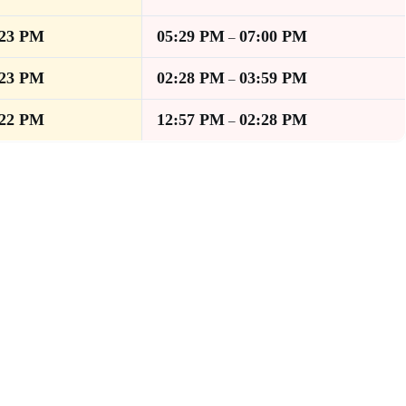
:23 PM
05:29 PM
07:00 PM
–
:23 PM
02:28 PM
03:59 PM
–
:22 PM
12:57 PM
02:28 PM
–