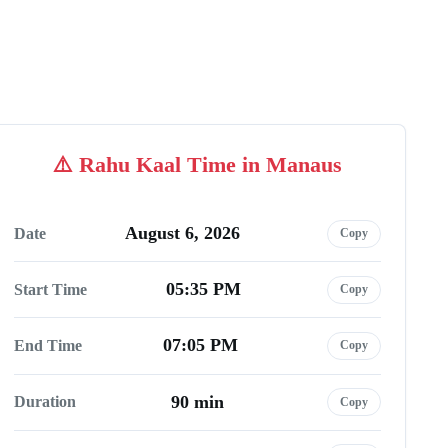
Rahu Kaal Time in Manaus
August 6, 2026
Date
Copy
05:35 PM
Start Time
Copy
07:05 PM
End Time
Copy
90 min
Duration
Copy