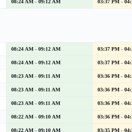
08:24 AM
09:12 AM
03:37 PM
04
–
–
08:24 AM
09:12 AM
03:37 PM
04
–
–
08:24 AM
09:12 AM
03:37 PM
04
–
–
08:23 AM
09:11 AM
03:36 PM
04
–
–
08:23 AM
09:11 AM
03:36 PM
04
–
–
08:23 AM
09:11 AM
03:36 PM
04
–
–
08:22 AM
09:10 AM
03:36 PM
04
–
–
08:22 AM
09:10 AM
03:35 PM
04
–
–