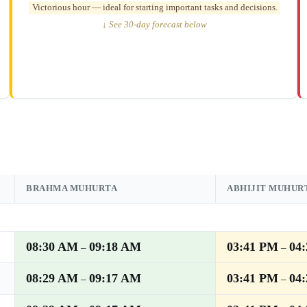
Victorious hour — ideal for starting important tasks and decisions.
↓ See 30-day forecast below
BRAHMA MUHURTA
ABHIJIT MUHUR
08:30 AM
09:18 AM
03:41 PM
04
–
–
08:29 AM
09:17 AM
03:41 PM
04
–
–