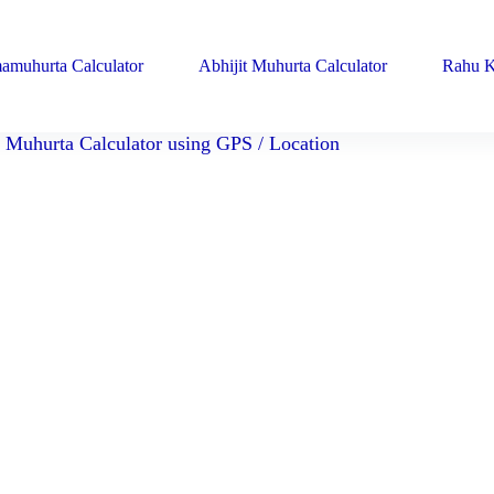
amuhurta Calculator
Abhijit Muhurta Calculator
Rahu K
Muhurta Calculator using GPS / Location