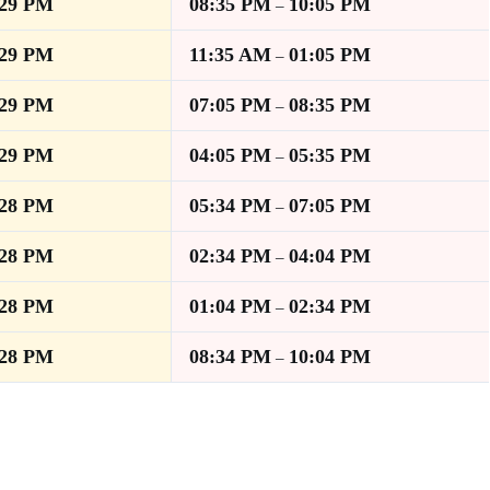
:29 PM
08:35 PM
10:05 PM
–
:29 PM
11:35 AM
01:05 PM
–
:29 PM
07:05 PM
08:35 PM
–
:29 PM
04:05 PM
05:35 PM
–
:28 PM
05:34 PM
07:05 PM
–
:28 PM
02:34 PM
04:04 PM
–
:28 PM
01:04 PM
02:34 PM
–
:28 PM
08:34 PM
10:04 PM
–