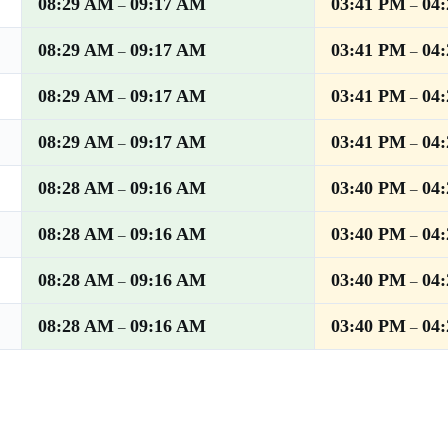
08:29 AM
09:17 AM
03:41 PM
04
–
–
08:29 AM
09:17 AM
03:41 PM
04
–
–
08:29 AM
09:17 AM
03:41 PM
04
–
–
08:29 AM
09:17 AM
03:41 PM
04
–
–
08:28 AM
09:16 AM
03:40 PM
04
–
–
08:28 AM
09:16 AM
03:40 PM
04
–
–
08:28 AM
09:16 AM
03:40 PM
04
–
–
08:28 AM
09:16 AM
03:40 PM
04
–
–