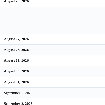
August 26, 2026
August 27, 2026
August 28, 2026
August 29, 2026
August 30, 2026
August 31, 2026
September 1, 2026
September 2, 2026