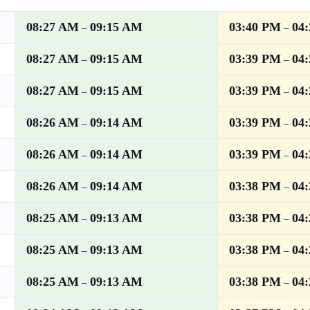
08:27 AM
09:15 AM
03:40 PM
04
–
–
08:27 AM
09:15 AM
03:39 PM
04
–
–
08:27 AM
09:15 AM
03:39 PM
04
–
–
08:26 AM
09:14 AM
03:39 PM
04
–
–
08:26 AM
09:14 AM
03:39 PM
04
–
–
08:26 AM
09:14 AM
03:38 PM
04
–
–
08:25 AM
09:13 AM
03:38 PM
04
–
–
08:25 AM
09:13 AM
03:38 PM
04
–
–
08:25 AM
09:13 AM
03:38 PM
04
–
–