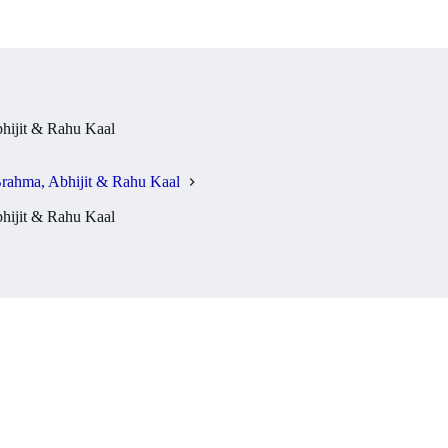
ijit & Rahu Kaal
rahma, Abhijit & Rahu Kaal
ijit & Rahu Kaal