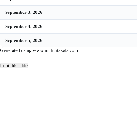
September 3, 2026
September 4, 2026
September 5, 2026
Generated using www.muhurtakala.com
Print this table