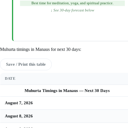
Best time for meditation, yoga, and spiritual practice.
↓ See 30-day forecast below
Muhurta timings in Manaus for next 30 days:
Save / Print this table
DATE
Muhurta Timings in Manaus — Next 30 Days
August 7, 2026
August 8, 2026